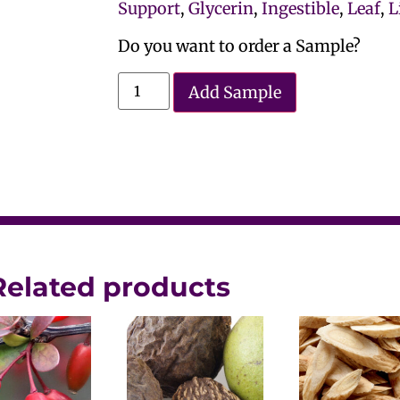
Support
,
Glycerin
,
Ingestible
,
Leaf
,
L
Do you want to order a Sample?
Add Sample
Related products