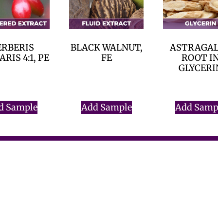
ERBERIS
BLACK WALNUT,
ASTRAGA
RIS 4:1, PE
FE
ROOT I
GLYCERI
$
0.00
$
0.00
$
0.00
d Sample
Add Sample
Add Samp