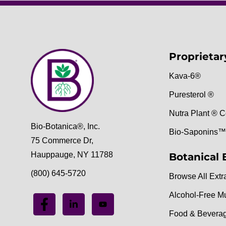
Proprietar
Kava-6®
Puresterol ®
Nutra Plant ® C
Bio-Botanica®, Inc.
Bio-Saponins™
75 Commerce Dr,
Hauppauge, NY 11788
Botanical 
(800) 645-5720
Browse All Extr
Alcohol-Free M
Food & Bevera