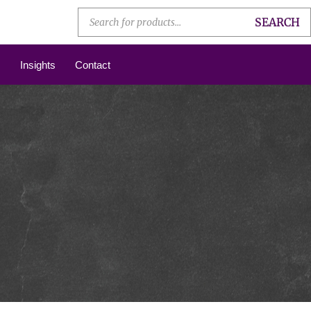
SEARCH
Insights
Contact
N