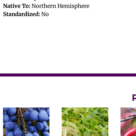
Native To:
Northern Hemisphere
Standardized:
No