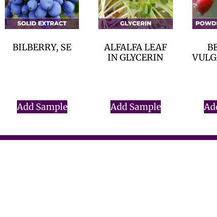
BILBERRY, SE
ALFALFA LEAF
B
IN GLYCERIN
VULGA
$
0.00
$
0.00
Add Sample
Add Sample
Ad