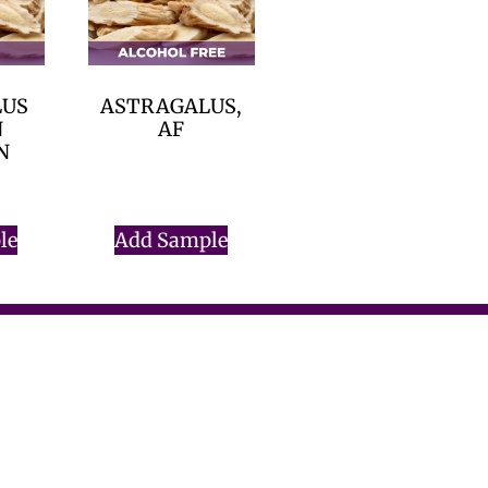
LUS
ASTRAGALUS,
N
AF
N
$
0.00
le
Add Sample