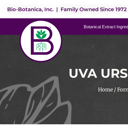
Bio-Botanica, Inc. | Family Owned Since 1972
Botanical Extract Ingre
UVA URS
Home
/
For