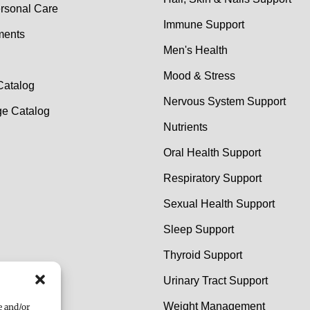
rsonal Care
Immune Support
ments
Men's Health
Mood & Stress
Catalog
Nervous System Support
e Catalog
Nutrients
Oral Health Support
Respiratory Support
Sexual Health Support
Sleep Support
Thyroid Support
Urinary Tract Support
Weight Management
e and/or