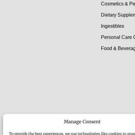
Cosmetics & Pe
Dietary Supple
Ingestibles
Personal Care 
Food & Beverag
Manage Consent
To provide the best experiences, we use technologies like cookies to stor