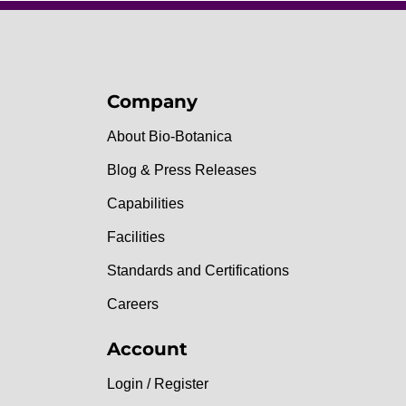
Company
About Bio-Botanica
Blog & Press Releases
Capabilities
Facilities
Standards and Certifications
Careers
Account
Login / Register