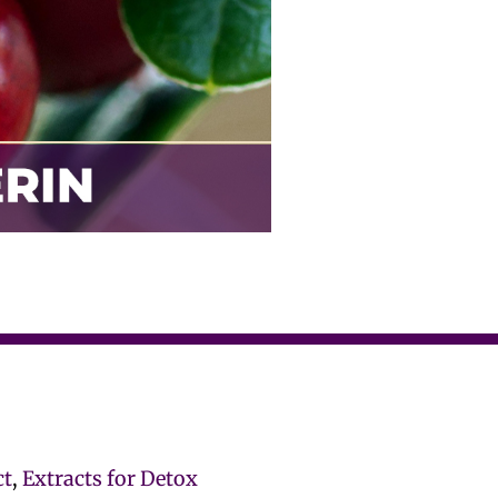
ct
,
Extracts for Detox