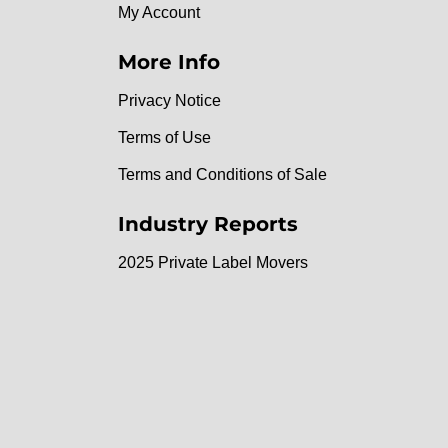
My Account
More Info
Privacy Notice
Terms of Use
Terms and Conditions of Sale
Industry Reports
2025 Private Label Movers