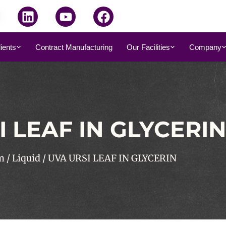
dients
Contract Manufacturing
Our Facilities
Company
I LEAF IN GLYCERI
m
/
Liquid
/ UVA URSI LEAF IN GLYCERIN