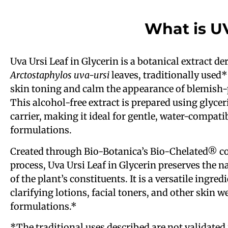
What is U
Uva Ursi Leaf in Glycerin is a botanical extract d
Arctostaphylos uva-ursi
leaves, traditionally used*
skin toning and calm the appearance of blemish-
This alcohol-free extract is prepared using glyce
carrier, making it ideal for gentle, water-compati
formulations.
Created through Bio-Botanica’s Bio-Chelated® co
process, Uva Ursi Leaf in Glycerin preserves the n
of the plant’s constituents. It is a versatile ingred
clarifying lotions, facial toners, and other skin w
formulations.*
*The traditional uses described are not validated 