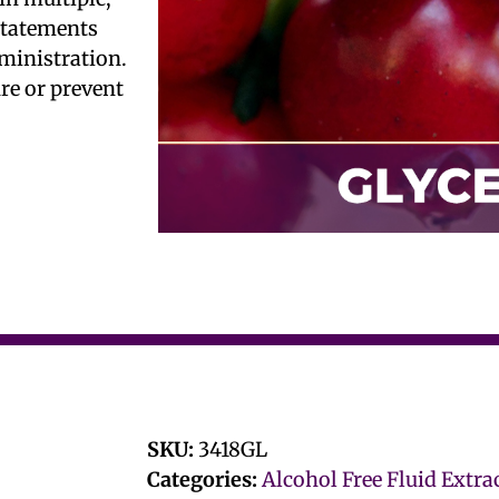
 statements
ministration.
ure or prevent
SKU:
3418GL
Categories:
Alcohol Free Fluid Extra