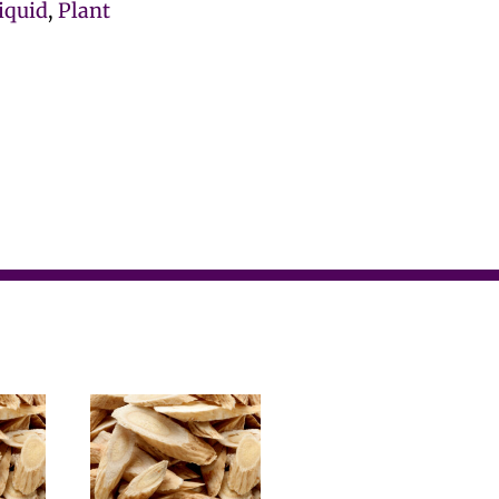
iquid
,
Plant