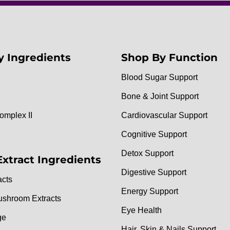
y Ingredients
Shop By Function
Blood Sugar Support
Bone & Joint Support
omplex II
Cardiovascular Support
Cognitive Support
Detox Support
Extract Ingredients
Digestive Support
acts
Energy Support
ushroom Extracts
Eye Health
ge
Hair, Skin & Nails Support