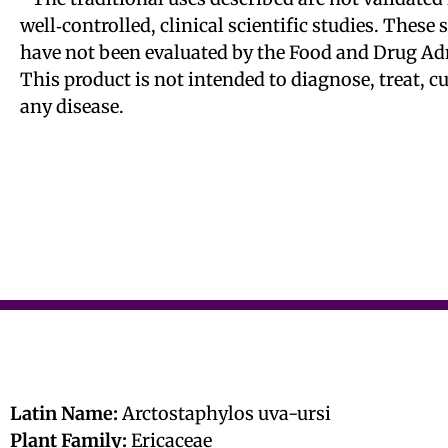
well‑controlled, clinical scientific studies. These
have not been evaluated by the Food and Drug Ad
This product is not intended to diagnose, treat, c
any disease.
Latin Name:
Arctostaphylos uva-ursi
Plant Family:
Ericaceae