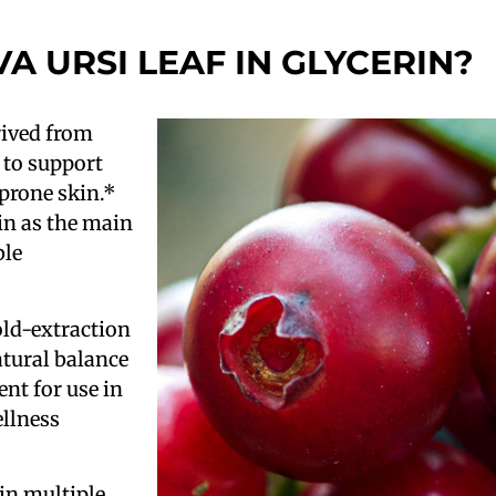
VA URSI LEAF IN GLYCERIN?
erived from
 to support
prone skin.*
rin as the main
ble
ld-extraction
atural balance
ient for use in
ellness
in multiple,