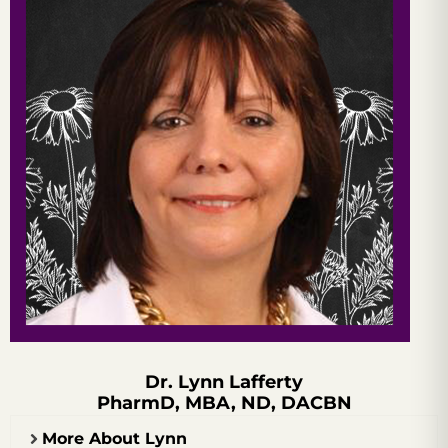
Dr. Lynn Lafferty
PharmD, MBA, ND, DACBN
More About Lynn