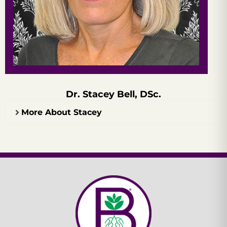
Dr. Stacey Bell, DSc.
More About Stacey