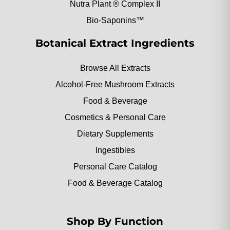
Nutra Plant ® Complex II
Bio-Saponins™
Botanical Extract Ingredients
Browse All Extracts
Alcohol-Free Mushroom Extracts
Food & Beverage
Cosmetics & Personal Care
Dietary Supplements
Ingestibles
Personal Care Catalog
Food & Beverage Catalog
Shop By Function