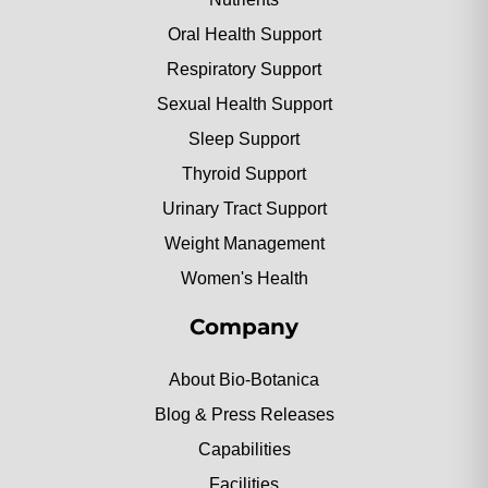
Oral Health Support
Respiratory Support
Sexual Health Support
Sleep Support
Thyroid Support
Urinary Tract Support
Weight Management
Women's Health
Company
About Bio-Botanica
Blog & Press Releases
Capabilities
Facilities