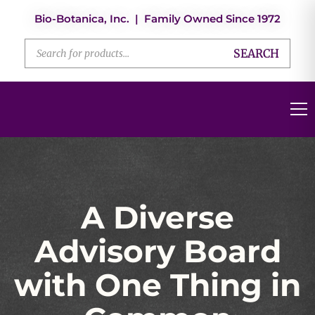
Bio-Botanica, Inc. | Family Owned Since 1972
SEARCH
A Diverse
Advisory Board
with One Thing in