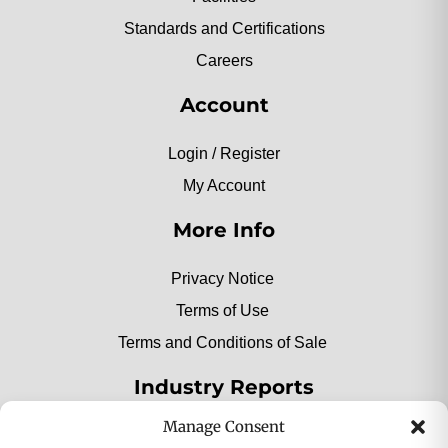
Standards and Certifications
Careers
Account
Login / Register
My Account
More Info
Privacy Notice
Terms of Use
Terms and Conditions of Sale
Industry Reports
Manage Consent
2025 Private Label Movers