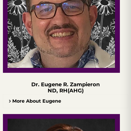
Dr. Eugene R. Zampieron
ND, RH(AHG)
More About Eugene