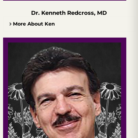
Dr. Kenneth Redcross, MD
More About Ken