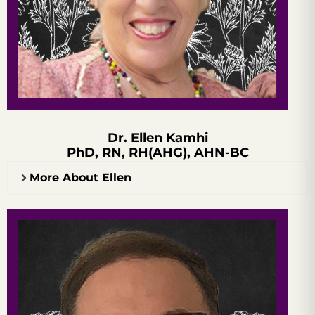
Dr. Ellen Kamhi
PhD, RN, RH(AHG), AHN-BC
More About Ellen