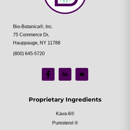
Bio-Botanica®, Inc.
75 Commerce Dr,
Hauppauge, NY 11788
(800) 645-5720
Proprietary Ingredients
Kava-6®
Puresterol ®