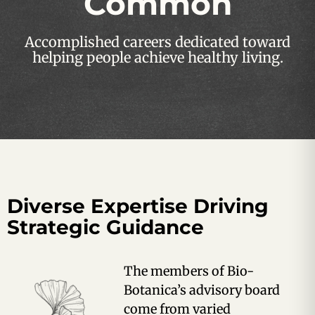
Common
Accomplished careers dedicated toward
helping people achieve healthy living.
Diverse Expertise Driving
Strategic Guidance
The members of Bio-
Botanica’s advisory board
come from varied