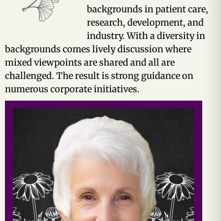
backgrounds in patient care,
research, development, and
industry. With a diversity in
backgrounds comes lively discussion where
mixed viewpoints are shared and all are
challenged. The result is strong guidance on
numerous corporate initiatives.