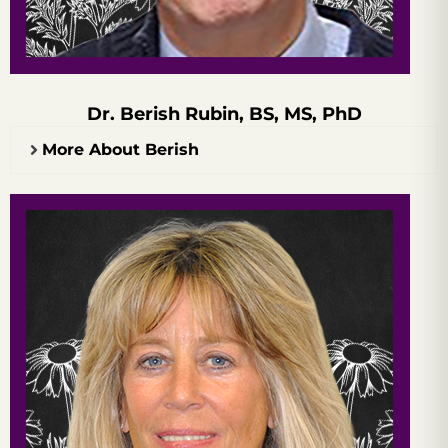
Dr. Berish Rubin, BS, MS, PhD
More About Berish