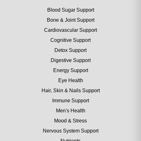
Blood Sugar Support
Bone & Joint Support
Cardiovascular Support
Cognitive Support
Detox Support
Digestive Support
Energy Support
Eye Health
Hair, Skin & Nails Support
Immune Support
Men's Health
Mood & Stress
Nervous System Support
Nutrients