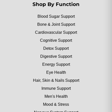
Shop By Function
Blood Sugar Support
Bone & Joint Support
Cardiovascular Support
Cognitive Support
Detox Support
Digestive Support
Energy Support
Eye Health
Hair, Skin & Nails Support
Immune Support
Men's Health
Mood & Stress