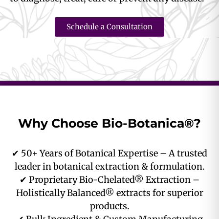
Schedule a Consultation
Why Choose Bio-Botanica®?
✔ 50+ Years of Botanical Expertise – A trusted
leader in botanical extraction & formulation.
✔ Proprietary Bio-Chelated® Extraction –
Holistically Balanced® extracts for superior
products.