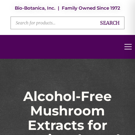
Bio-Botanica, Inc. | Family Owned Since 1972
SEARCH
Alcohol-Free
Mushroom
Extracts for