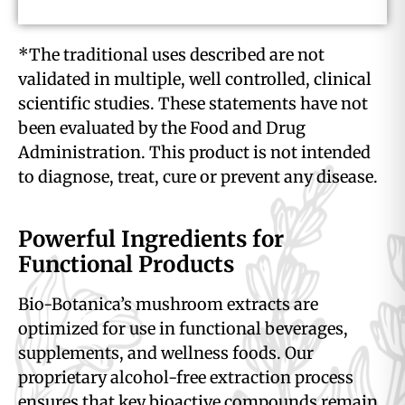
*The traditional uses described are not
validated in multiple, well controlled, clinical
scientific studies. These statements have not
been evaluated by the Food and Drug
Administration. This product is not intended
to diagnose, treat, cure or prevent any disease.
Powerful Ingredients for
Functional Products
Bio-Botanica’s mushroom extracts are
optimized for use in functional beverages,
supplements, and wellness foods. Our
proprietary alcohol-free extraction process
ensures that key bioactive compounds remain