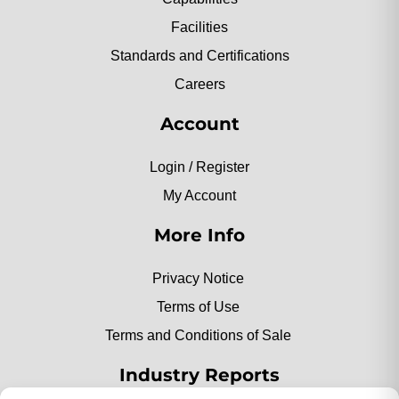
Facilities
Standards and Certifications
Careers
Account
Login / Register
My Account
More Info
Privacy Notice
Terms of Use
Terms and Conditions of Sale
Industry Reports