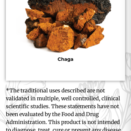
*The traditional uses described are not
validated in multiple, well controlled, clinical
scientific studies. These statements have not
been evaluated by the Food and Drug
Administration. This product is not intended
to diagnose, treat, cure or prevent any disease.