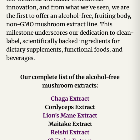
innovation, and from what we’ve seen, we are
the first to offer an alcohol-free, fruiting body,
non-GMO mushroom extract line. This
milestone underscores our dedication to clean-
label, scientifically backed ingredients for
dietary supplements, functional foods, and
beverages.
Our complete list of the alcohol-free
mushroom extracts:
Chaga Extract
Cordyceps Extract
Lion’s Mane Extract
Maitake Extract
Reishi Extract