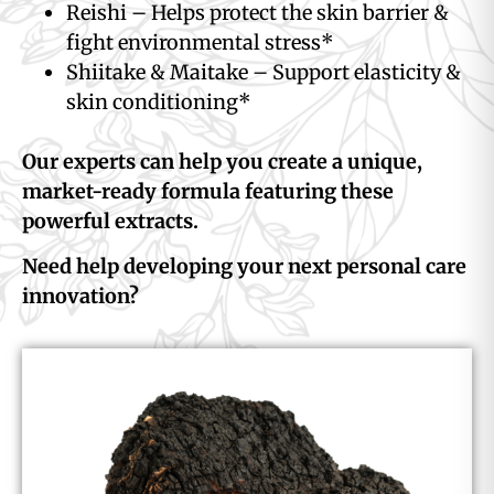
Reishi – Helps protect the skin barrier &
fight environmental stress*
Shiitake & Maitake – Support elasticity &
skin conditioning*
Our experts can help you create a unique,
market-ready formula featuring these
powerful extracts.
Need help developing your next personal care
innovation?