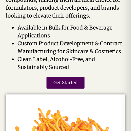
formulators, product developers, and brands
looking to elevate their offerings.
Available in Bulk for Food & Beverage
Applications
Custom Product Development & Contract
Manufacturing for Skincare & Cosmetics
Clean Label, Alcohol-Free, and
Sustainably Sourced
Get Started