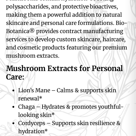
polysaccharides, and protective bioactives,
making them a powerful addition to natural
skincare and personal care formulations. Bio-
Botanica® provides contract manufacturing
services to develop custom skincare, haircare,
and cosmetic products featuring our premium
mushroom extracts.
Mushroom Extracts for Personal
Care:
Lion’s Mane – Calms & supports skin
renewal*
Chaga – Hydrates & promotes youthful-
looking skin*
Cordyceps – Supports skin resilience &
hydration*