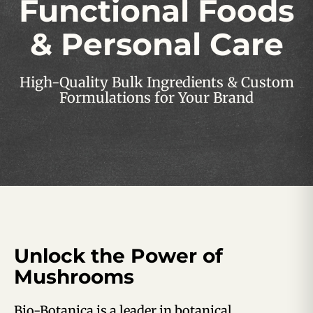
Functional Foods
& Personal Care
High-Quality Bulk Ingredients & Custom
Formulations for Your Brand
Unlock the Power of
Mushrooms
Bio-Botanica is a leader in botanical