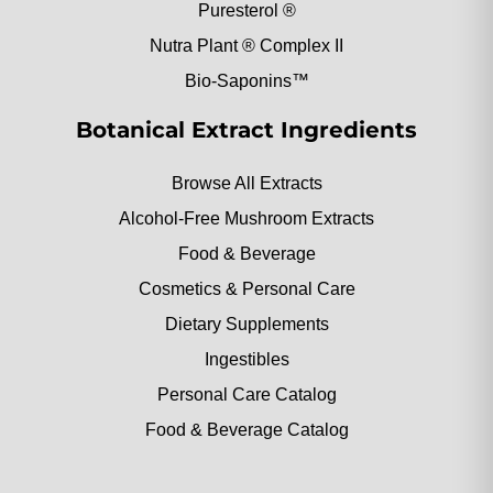
Puresterol ®
Nutra Plant ® Complex II
Bio-Saponins™
Botanical Extract Ingredients
Browse All Extracts
Alcohol-Free Mushroom Extracts
Food & Beverage
Cosmetics & Personal Care
Dietary Supplements
Ingestibles
Personal Care Catalog
Food & Beverage Catalog