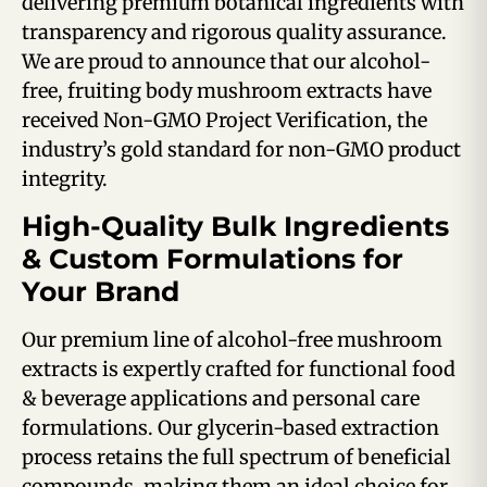
delivering premium botanical ingredients with
transparency and rigorous quality assurance.
We are proud to announce that our alcohol-
free, fruiting body mushroom extracts have
received Non-GMO Project Verification, the
industry’s gold standard for non-GMO product
integrity.
High-Quality Bulk Ingredients
& Custom Formulations for
Your Brand
Our premium line of alcohol-free mushroom
extracts is expertly crafted for functional food
& beverage applications and personal care
formulations.
Our glycerin-based extraction
process retains the full spectrum of beneficial
compounds, making them an ideal choice for