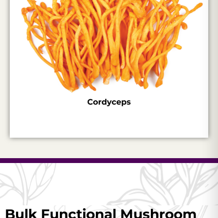
Bulk Functional Mushroom