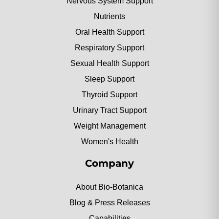
Nervous System Support
Nutrients
Oral Health Support
Respiratory Support
Sexual Health Support
Sleep Support
Thyroid Support
Urinary Tract Support
Weight Management
Women's Health
Company
About Bio-Botanica
Blog & Press Releases
Capabilities