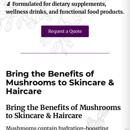
🔬 Formulated for dietary supplements,
wellness drinks, and functional food products.
Request a Quote
Bring the Benefits of
Mushrooms to Skincare &
Haircare
Bring the Benefits of Mushrooms
to Skincare & Haircare
Mushrooms contain hydration-boosting