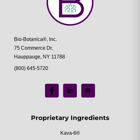
Bio-Botanica®, Inc.
75 Commerce Dr,
Hauppauge, NY 11788
(800) 645-5720
Proprietary Ingredients
Kava-6®