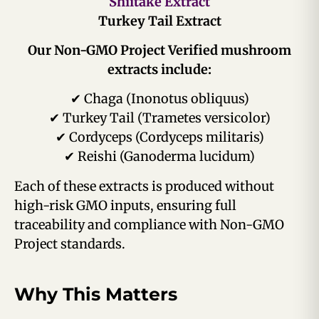
Shiitake Extract
Turkey Tail Extract
Our Non-GMO Project Verified mushroom
extracts include:
✔ Chaga (Inonotus obliquus)
✔ Turkey Tail (Trametes versicolor)
✔ Cordyceps (Cordyceps militaris)
✔ Reishi (Ganoderma lucidum)
Each of these extracts is produced without
high-risk GMO inputs, ensuring full
traceability and compliance with Non-GMO
Project standards.
Why This Matters