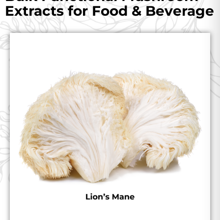
Extracts for Food & Beverage