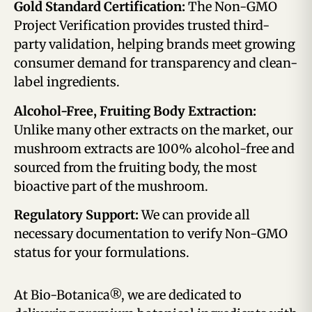
Gold Standard Certification:
The Non-GMO
Project Verification provides trusted third-
party validation, helping brands meet growing
consumer demand for transparency and clean-
label ingredients.
Alcohol-Free, Fruiting Body Extraction:
Unlike many other extracts on the market, our
mushroom extracts are 100% alcohol-free and
sourced from the fruiting body, the most
bioactive part of the mushroom.
Regulatory Support:
We can provide all
necessary documentation to verify Non-GMO
status for your formulations.
At Bio-Botanica®, we are dedicated to