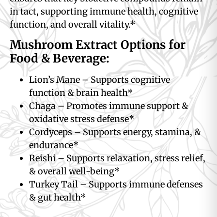
in tact, supporting immune health, cognitive
function, and overall vitality.*
Mushroom Extract Options for
Food & Beverage:
Lion’s Mane – Supports cognitive
function & brain health*
Chaga – Promotes immune support &
oxidative stress defense*
Cordyceps – Supports energy, stamina, &
endurance*
Reishi – Supports relaxation, stress relief,
& overall well-being*
Turkey Tail – Supports immune defenses
& gut health*