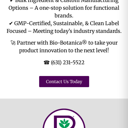
✔ Bulk Ingredient & Custom Manufacturing
Options – A one-stop solution for functional
brands.
✔ GMP-Certified, Sustainable, & Clean Label
Focused – Meeting today’s industry standards.
🚀 Partner with Bio-Botanica® to take your
product innovation to the next level!
☎ (631) 231-5522
Contact Us Today