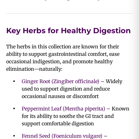
Key Herbs for Healthy Digestion
The herbs in this collection are known for their
ability to support gastrointestinal comfort, ease
occasional indigestion, and promote healthy
elimination—naturally:
Ginger Root (Zingiber officinale)
– Widely
used to support digestion and reduce
occasional nausea or discomfort
Peppermint Leaf (Mentha piperita)
– Known
for its ability to soothe the GI tract and
support comfortable digestion
Fennel Seed (Foeniculum vulgare)
–