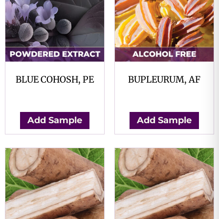
BLUE COHOSH, PE
BUPLEURUM, AF
$
0.00
$
0.00
Add Sample
Add Sample