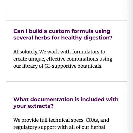
Can I build a custom formula using
several herbs for healthy digestion?
Absolutely. We work with formulators to
create unique, effective combinations using
our library of GI-supportive botanicals.
What documentation is included with
your extracts?
We provide full technical specs, COAs, and
regulatory support with all of our herbal