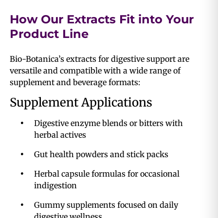
How Our Extracts Fit into Your
Product Line
Bio-Botanica’s extracts for digestive support are
versatile and compatible with a wide range of
supplement and beverage formats:
Supplement Applications
Digestive enzyme blends or bitters with
herbal actives
Gut health powders and stick packs
Herbal capsule formulas for occasional
indigestion
Gummy supplements focused on daily
digestive wellness