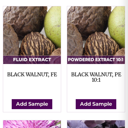
BLACK WALNUT, FE
BLACK WALNUT, PE
10:1
$
0.00
$
0.00
Add Sample
Add Sample