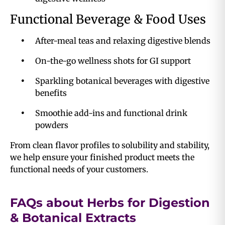
Functional Beverage & Food Uses
After-meal teas and relaxing digestive blends
On-the-go wellness shots for GI support
Sparkling botanical beverages with digestive
benefits
Smoothie add-ins and functional drink
powders
From clean flavor profiles to solubility and stability,
we help ensure your finished product meets the
functional needs of your customers.
FAQs about Herbs for Digestion
& Botanical Extracts