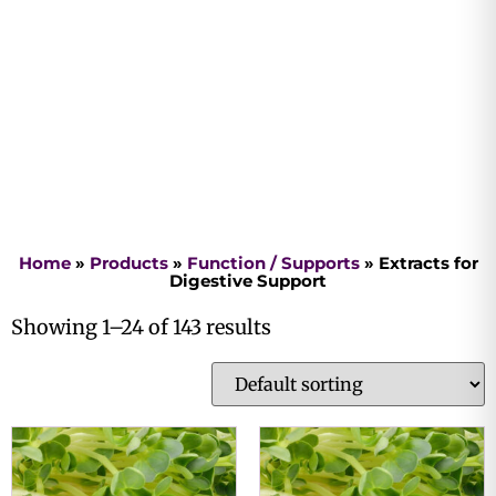
Home
»
Products
»
Function / Supports
»
Extracts for
Digestive Support
Showing 1–24 of 143 results