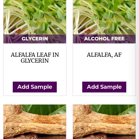
ALFALFA LEAF IN
ALFALFA, AF
GLYCERIN
$
0.00
$
0.00
Add Sample
Add Sample