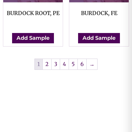
BURDOCK ROOT, PE
BURDOCK, FE
$
0.00
$
0.00
Add Sample
Add Sample
1
2
3
4
5
6
→