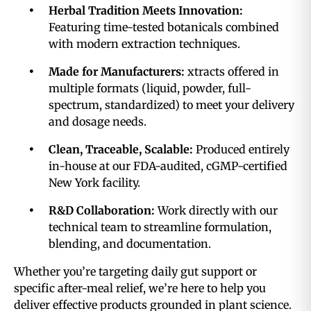
Herbal Tradition Meets Innovation:
Featuring time-tested botanicals combined
with modern extraction techniques.
Made for Manufacturers:
xtracts offered in
multiple formats (liquid, powder, full-
spectrum, standardized) to meet your delivery
and dosage needs.
Clean, Traceable, Scalable:
Produced entirely
in-house at our FDA-audited, cGMP-certified
New York facility.
R&D Collaboration:
Work directly with our
technical team to streamline formulation,
blending, and documentation.
Whether you’re targeting daily gut support or
specific after-meal relief, we’re here to help you
deliver effective products grounded in plant science.