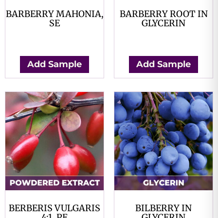
BARBERRY MAHONIA,
BARBERRY ROOT IN
SE
GLYCERIN
$
0.00
$
0.00
Add Sample
Add Sample
BERBERIS VULGARIS
BILBERRY IN
4:1, PE
GLYCERIN