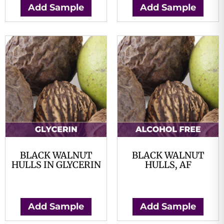
Add Sample
Add Sample
BLACK WALNUT
BLACK WALNUT
HULLS IN GLYCERIN
HULLS, AF
$
0.00
$
0.00
Add Sample
Add Sample