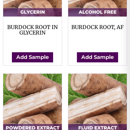
BURDOCK ROOT IN
BURDOCK ROOT, AF
GLYCERIN
$
0.00
$
0.00
Add Sample
Add Sample