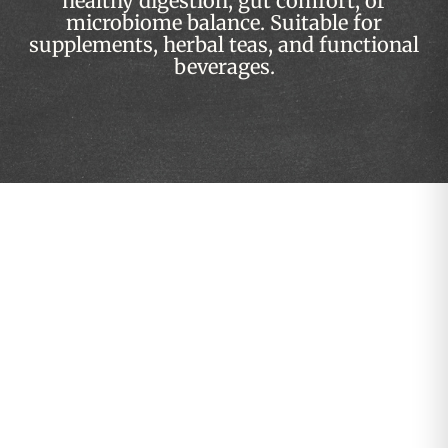
healthy digestion, gut comfort, or
microbiome balance. Suitable for
supplements, herbal teas, and functional
beverages.