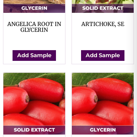
ANGELICA ROOT IN
ARTICHOKE, SE
GLYCERIN
$
0.00
$
0.00
Add Sample
Add Sample