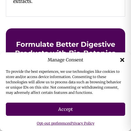
extracts.
Formulate Better Digestive
Products with Bio-Botanica
Manage Consent
Whether you’re building a gut-friendly beverage
To provide the best experiences, we use technologies like cookies to
or a targeted supplement for digestive comfort,
store and/or access device information. Consenting to these
Bio-Botanica’s portfolio of herbs for healthy
technologies will allow us to process data such as browsing behavior
or unique IDs on this site. Not consenting or withdrawing consent,
digestion gives you the high-quality botanical
may adversely affect certain features and functions.
foundation to bring your vision to life.
Accept
Contact Us
Opt-out preferences
Privacy Policy