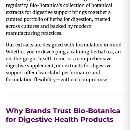
regularity. Bio-Botanica’s collection of botanical
extracts for digestive support brings together a
curated portfolio of herbs for digestion, trusted
across cultures and backed by modern
manufacturing practices.
Our extracts are designed with formulators in mind.
Whether you’re developing a calming herbal tea, an
on-the-go gut health tonic, or a comprehensive
digestive supplement, our extracts for digestive
support offer clean-label performance and
formulation flexibility—without compromise.
Why Brands Trust Bio-Botanica
for Digestive Health Products