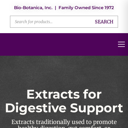
Bio-Botanica, Inc. | Family Owned Since 1972
SEARCH
Extracts for
Digestive Support
Extracts traditionally used to promote