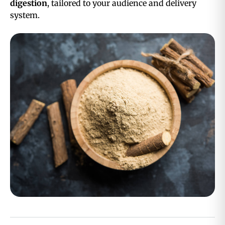
digestion
, tailored to your audience and delivery
system.