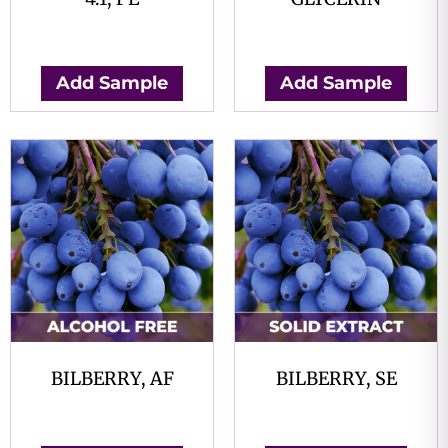
$
0.00
$
0.00
Add Sample
Add Sample
BILBERRY, AF
BILBERRY, SE
$
0.00
$
0.00