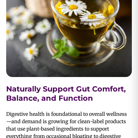
Naturally Support Gut Comfort,
Balance, and Function
Digestive health is foundational to overall wellness
—and demand is growing for clean-label products
that use plant-based ingredients to support
everything from occasional bloating to digestive