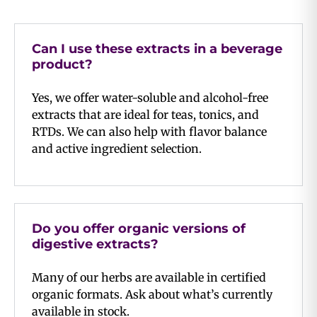
Can I use these extracts in a beverage
product?
Yes, we offer water-soluble and alcohol-free
extracts that are ideal for teas, tonics, and
RTDs. We can also help with flavor balance
and active ingredient selection.
Do you offer organic versions of
digestive extracts?
Many of our herbs are available in certified
organic formats. Ask about what’s currently
available in stock.