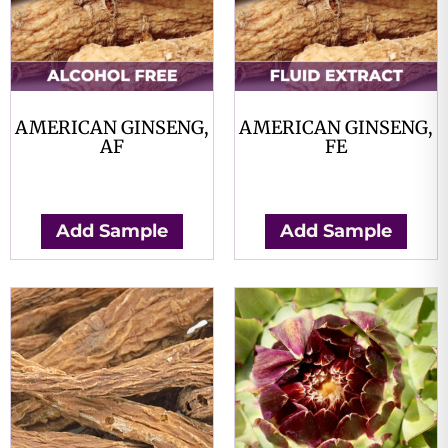
AMERICAN GINSENG,
AMERICAN GINSENG,
AF
FE
$
0.00
$
0.00
Add Sample
Add Sample