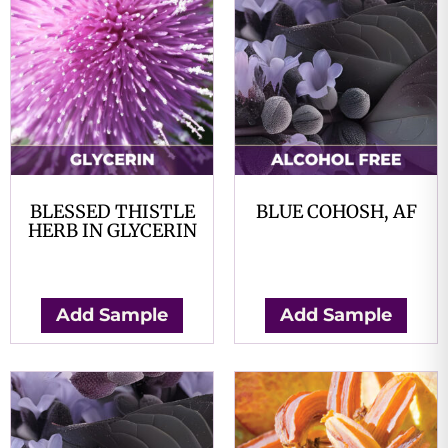
BLESSED THISTLE
BLUE COHOSH, AF
HERB IN GLYCERIN
$
0.00
$
0.00
Add Sample
Add Sample