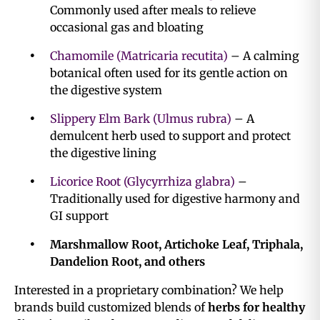
Commonly used after meals to relieve
occasional gas and bloating
Chamomile (Matricaria recutita)
– A calming
botanical often used for its gentle action on
the digestive system
Slippery Elm Bark (Ulmus rubra)
– A
demulcent herb used to support and protect
the digestive lining
Licorice Root (Glycyrrhiza glabra)
–
Traditionally used for digestive harmony and
GI support
Marshmallow Root, Artichoke Leaf, Triphala,
Dandelion Root, and others
Interested in a proprietary combination? We help
brands build customized blends of
herbs for healthy