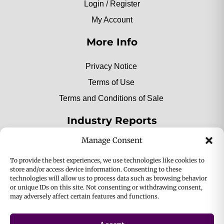
Login / Register
My Account
More Info
Privacy Notice
Terms of Use
Terms and Conditions of Sale
Industry Reports
Manage Consent
2025 Private Label Movers
To provide the best experiences, we use technologies like cookies to
store and/or access device information. Consenting to these
technologies will allow us to process data such as browsing behavior
or unique IDs on this site. Not consenting or withdrawing consent,
2025 Bio-Botanica, Inc. a division of Bio Answer
may adversely affect certain features and functions.
Holdings, Inc. All Rights Reserved.