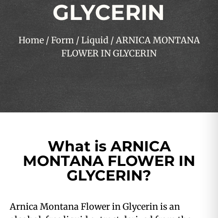
GLYCERIN
Home
/
Form
/
Liquid
/ ARNICA MONTANA
FLOWER IN GLYCERIN
What is ARNICA
MONTANA FLOWER IN
GLYCERIN?
Arnica Montana Flower in Glycerin is an