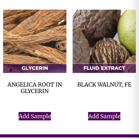
ANGELICA ROOT IN
BLACK WALNUT, FE
GLYCERIN
$
0.00
$
0.00
Add Sample
Add Sample