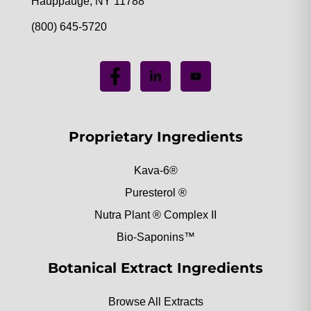
Hauppauge, NY 11788
(800) 645-5720
Proprietary Ingredients
Kava-6®
Puresterol ®
Nutra Plant ® Complex II
Bio-Saponins™
Botanical Extract Ingredients
Browse All Extracts