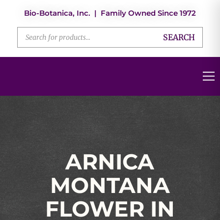
Bio-Botanica, Inc. | Family Owned Since 1972
SEARCH
ARNICA
MONTANA
FLOWER IN