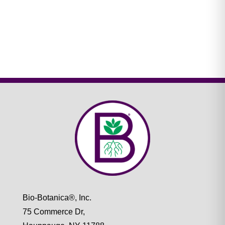
Bio-Botanica®, Inc.
75 Commerce Dr,