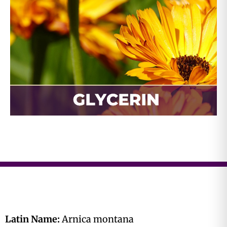
Latin Name:
Arnica montana