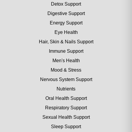
Detox Support
Digestive Support
Energy Support
Eye Health
Hair, Skin & Nails Support
Immune Support
Men's Health
Mood & Stress
Nervous System Support
Nutrients
Oral Health Support
Respiratory Support
Sexual Health Support
Sleep Support