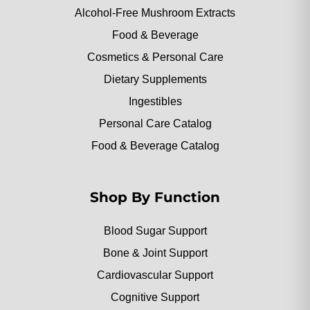
Alcohol-Free Mushroom Extracts
Food & Beverage
Cosmetics & Personal Care
Dietary Supplements
Ingestibles
Personal Care Catalog
Food & Beverage Catalog
Shop By Function
Blood Sugar Support
Bone & Joint Support
Cardiovascular Support
Cognitive Support