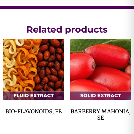
Related products
BIO-FLAVONOIDS, FE
BARBERRY MAHONIA,
SE
$
0.00
$
0.00