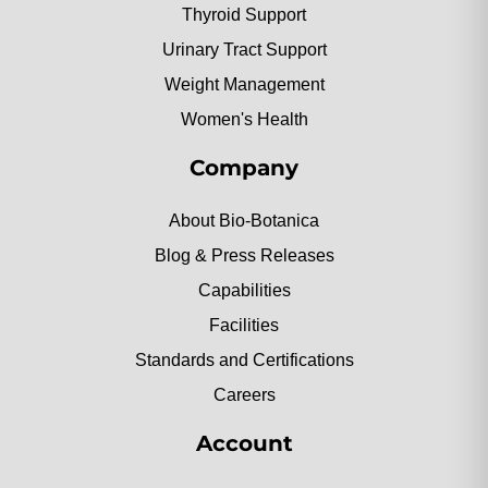
Thyroid Support
Urinary Tract Support
Weight Management
Women's Health
Company
About Bio-Botanica
Blog & Press Releases
Capabilities
Facilities
Standards and Certifications
Careers
Account