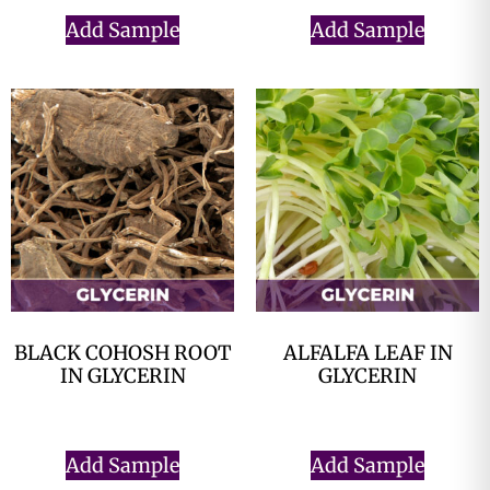
Add Sample
Add Sample
BLACK COHOSH ROOT
ALFALFA LEAF IN
IN GLYCERIN
GLYCERIN
$
0.00
$
0.00
Add Sample
Add Sample