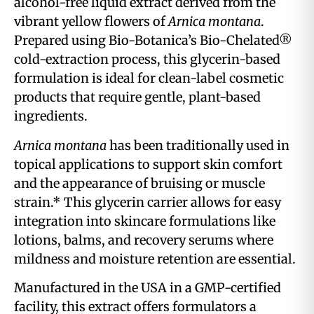
alcohol-free liquid extract derived from the
vibrant yellow flowers of
Arnica montana
.
Prepared using Bio-Botanica’s Bio-Chelated®
cold-extraction process, this glycerin-based
formulation is ideal for clean-label cosmetic
products that require gentle, plant-based
ingredients.
Arnica montana
has been traditionally used in
topical applications to support skin comfort
and the appearance of bruising or muscle
strain.* This glycerin carrier allows for easy
integration into skincare formulations like
lotions, balms, and recovery serums where
mildness and moisture retention are essential.
Manufactured in the USA in a GMP-certified
facility, this extract offers formulators a