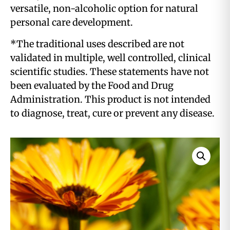
versatile, non-alcoholic option for natural
personal care development.
*The traditional uses described are not
validated in multiple, well controlled, clinical
scientific studies. These statements have not
been evaluated by the Food and Drug
Administration. This product is not intended
to diagnose, treat, cure or prevent any disease.