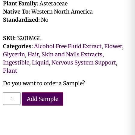
Plant Family:
Asteraceae
Native To:
Western North America
Standardized:
No
SKU:
3201MGL
Categories:
Alcohol Free Fluid Extract
,
Flower
,
Glycerin
,
Hair, Skin and Nails Extracts
,
Ingestible
,
Liquid
,
Nervous System Support
,
Plant
Do you want to order a Sample?
Add Sample