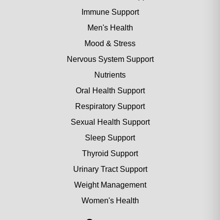
Immune Support
Men's Health
Mood & Stress
Nervous System Support
Nutrients
Oral Health Support
Respiratory Support
Sexual Health Support
Sleep Support
Thyroid Support
Urinary Tract Support
Weight Management
Women's Health