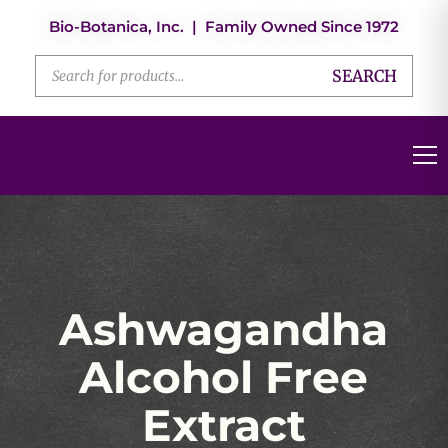
Bio-Botanica, Inc. | Family Owned Since 1972
SEARCH
Ashwagandha
Alcohol Free
Extract