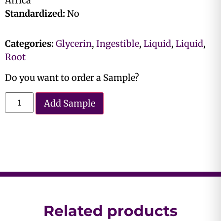
Africa
Standardized:
No
Categories:
Glycerin
,
Ingestible
,
Liquid
,
Liquid
,
Root
Do you want to order a Sample?
Add Sample
Related products