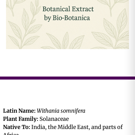
Latin Name:
Withania somnifera
Plant Family:
Solanaceae
Native To:
India, the Middle East, and parts of