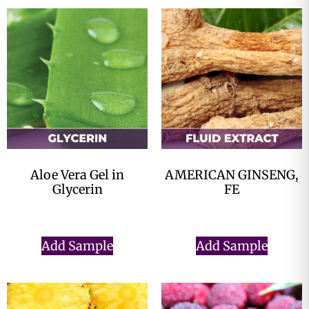
Aloe Vera Gel in
AMERICAN GINSENG,
Glycerin
FE
$
0.00
$
0.00
Add Sample
Add Sample