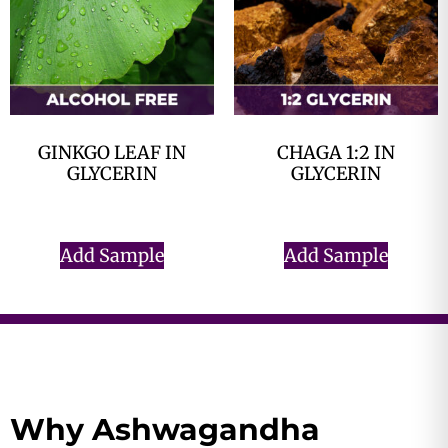
GINKGO LEAF IN
CHAGA 1:2 IN
GLYCERIN
GLYCERIN
$
0.00
$
0.00
Add Sample
Add Sample
Why Ashwagandha