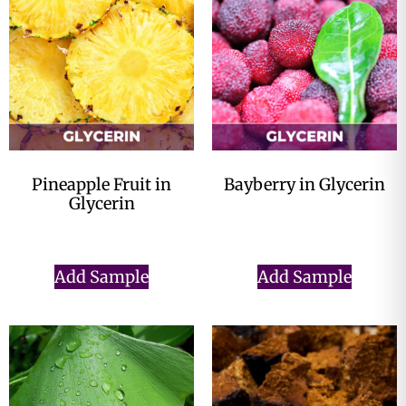
Pineapple Fruit in
Bayberry in Glycerin
Glycerin
$
0.00
$
0.00
Add Sample
Add Sample