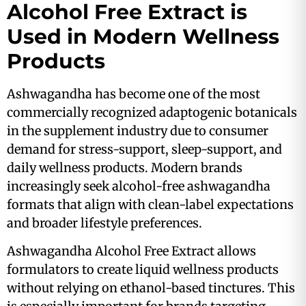
Alcohol Free Extract is
Used in Modern Wellness
Products
Ashwagandha has become one of the most
commercially recognized adaptogenic botanicals
in the supplement industry due to consumer
demand for stress-support, sleep-support, and
daily wellness products. Modern brands
increasingly seek alcohol-free ashwagandha
formats that align with clean-label expectations
and broader lifestyle preferences.
Ashwagandha Alcohol Free Extract allows
formulators to create liquid wellness products
without relying on ethanol-based tinctures. This