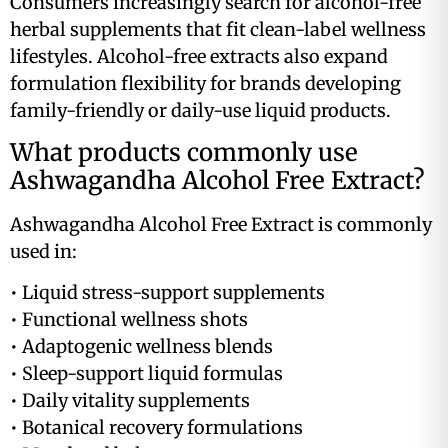
Consumers increasingly search for alcohol-free
herbal supplements that fit clean-label wellness
lifestyles. Alcohol-free extracts also expand
formulation flexibility for brands developing
family-friendly or daily-use liquid products.
What products commonly use
Ashwagandha Alcohol Free Extract?
Ashwagandha Alcohol Free Extract is commonly
used in:
• Liquid stress-support supplements
• Functional wellness shots
• Adaptogenic wellness blends
• Sleep-support liquid formulas
• Daily vitality supplements
• Botanical recovery formulations