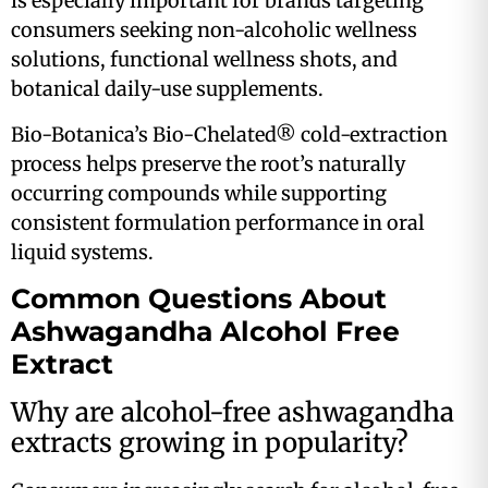
is especially important for brands targeting
consumers seeking non-alcoholic wellness
solutions, functional wellness shots, and
botanical daily-use supplements.
Bio-Botanica’s Bio-Chelated® cold-extraction
process helps preserve the root’s naturally
occurring compounds while supporting
consistent formulation performance in oral
liquid systems.
Common Questions About
Ashwagandha Alcohol Free
Extract
Why are alcohol-free ashwagandha
extracts growing in popularity?