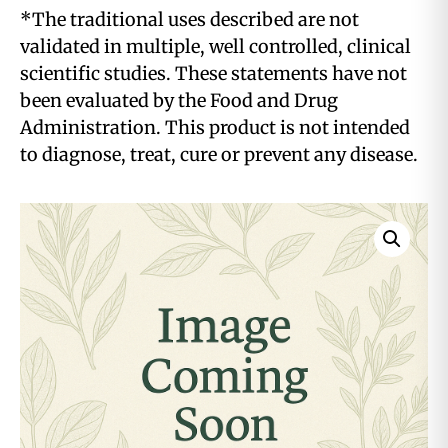
*The traditional uses described are not
validated in multiple, well controlled, clinical
scientific studies. These statements have not
been evaluated by the Food and Drug
Administration. This product is not intended
to diagnose, treat, cure or prevent any disease.