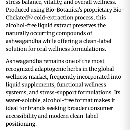
stress balance, vitality, and overall wellness.
Produced using Bio-Botanica’s proprietary Bio-
Chelated® cold-extraction process, this
alcohol-free liquid extract preserves the
naturally occurring compounds of
ashwagandha while offering a clean-label
solution for oral wellness formulations.
Ashwagandha remains one of the most
recognized adaptogenic herbs in the global
wellness market, frequently incorporated into
liquid supplements, functional wellness
systems, and stress-support formulations. Its
water-soluble, alcohol-free format makes it
ideal for brands seeking broader consumer
accessibility and modern clean-label
positioning.