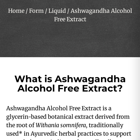
Home
/
Form
/
Liquid
/ Ashwagandha Alcohol
Free Extract
What is Ashwagandha
Alcohol Free Extract?
Ashwagandha Alcohol Free Extract is a
glycerin-based botanical extract derived from
the root of
Withania somnifera
, traditionally
used* in Ayurvedic herbal practices to support