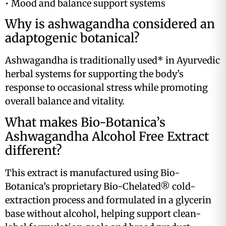
• Mood and balance support systems
Why is ashwagandha considered an
adaptogenic botanical?
Ashwagandha is traditionally used* in Ayurvedic
herbal systems for supporting the body’s
response to occasional stress while promoting
overall balance and vitality.
What makes Bio-Botanica’s
Ashwagandha Alcohol Free Extract
different?
This extract is manufactured using Bio-
Botanica’s proprietary Bio-Chelated® cold-
extraction process and formulated in a glycerin
base without alcohol, helping support clean-