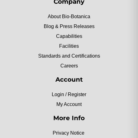
Company
About Bio-Botanica
Blog & Press Releases
Capabilities
Facilities
Standards and Certifications
Careers
Account
Login / Register
My Account
More Info
Privacy Notice