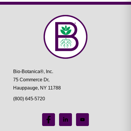
Bio-Botanica®, Inc.
75 Commerce Dr,
Hauppauge, NY 11788
(800) 645-5720