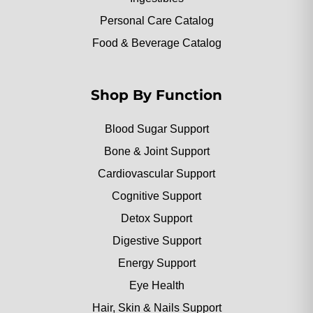
Personal Care Catalog
Food & Beverage Catalog
Shop By Function
Blood Sugar Support
Bone & Joint Support
Cardiovascular Support
Cognitive Support
Detox Support
Digestive Support
Energy Support
Eye Health
Hair, Skin & Nails Support