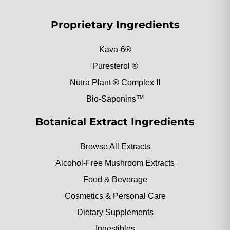
Proprietary Ingredients
Kava-6®
Puresterol ®
Nutra Plant ® Complex II
Bio-Saponins™
Botanical Extract Ingredients
Browse All Extracts
Alcohol-Free Mushroom Extracts
Food & Beverage
Cosmetics & Personal Care
Dietary Supplements
Ingestibles