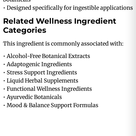
• Designed specifically for ingestible applications
Related Wellness Ingredient
Categories
This ingredient is commonly associated with:
• Alcohol-Free Botanical Extracts
• Adaptogenic Ingredients
• Stress Support Ingredients
• Liquid Herbal Supplements
• Functional Wellness Ingredients
• Ayurvedic Botanicals
• Mood & Balance Support Formulas