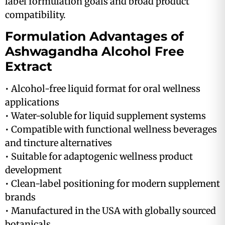
label formulation goals and broad product
compatibility.
Formulation Advantages of
Ashwagandha Alcohol Free
Extract
• Alcohol-free liquid format for oral wellness
applications
• Water-soluble for liquid supplement systems
• Compatible with functional wellness beverages
and tincture alternatives
• Suitable for adaptogenic wellness product
development
• Clean-label positioning for modern supplement
brands
• Manufactured in the USA with globally sourced
botanicals