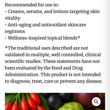
Recommended for use in:
• Creams, serums, and lotions targeting skin
vitality
• Anti-aging and antioxidant skincare
regimens
• Wellness-inspired topical blends*
*The traditional uses described are not
validated in multiple, well controlled, clinical
scientific studies. These statements have not
been evaluated by the Food and Drug
Administration. This product is not intended
to diagnose, treat, cure or prevent any disease.