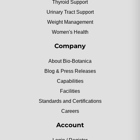
Thyroid Support
Urinary Tract Support
Weight Management
Women's Health
Company
About Bio-Botanica
Blog & Press Releases
Capabilities
Facilities
Standards and Certifications
Careers
Account