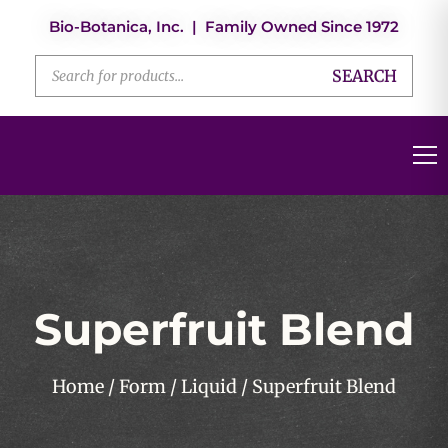
Bio-Botanica, Inc. | Family Owned Since 1972
SEARCH
Superfruit Blend
Home
/
Form
/
Liquid
/ Superfruit Blend