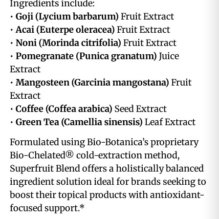
Ingredients include:
•
Goji (Lycium barbarum)
Fruit Extract
•
Acai (Euterpe oleracea)
Fruit Extract
•
Noni (Morinda citrifolia)
Fruit Extract
•
Pomegranate (Punica granatum)
Juice
Extract
•
Mangosteen (Garcinia mangostana)
Fruit
Extract
•
Coffee (Coffea arabica)
Seed Extract
•
Green Tea (Camellia sinensis)
Leaf Extract
Formulated using Bio-Botanica’s proprietary
Bio-Chelated® cold-extraction method,
Superfruit Blend offers a holistically balanced
ingredient solution ideal for brands seeking to
boost their topical products with antioxidant-
focused support.*