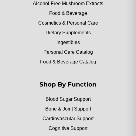
Alcohol-Free Mushroom Extracts
Food & Beverage
Cosmetics & Personal Care
Dietary Supplements
Ingestibles
Personal Care Catalog
Food & Beverage Catalog
Shop By Function
Blood Sugar Support
Bone & Joint Support
Cardiovascular Support
Cognitive Support