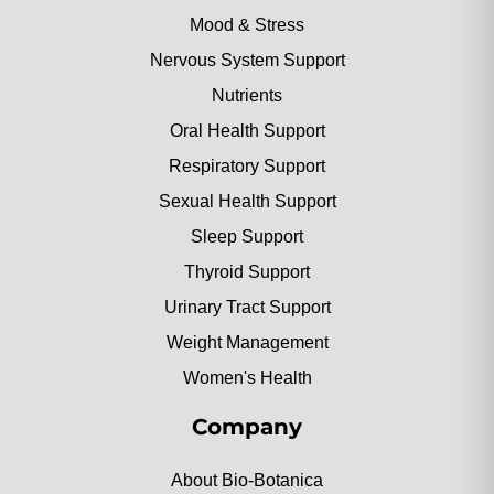
Mood & Stress
Nervous System Support
Nutrients
Oral Health Support
Respiratory Support
Sexual Health Support
Sleep Support
Thyroid Support
Urinary Tract Support
Weight Management
Women's Health
Company
About Bio-Botanica