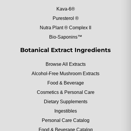
Kava-6®
Puresterol ®
Nutra Plant ® Complex II
Bio-Saponins™
Botanical Extract Ingredients
Browse All Extracts
Alcohol-Free Mushroom Extracts
Food & Beverage
Cosmetics & Personal Care
Dietary Supplements
Ingestibles
Personal Care Catalog
Food & Beverage Catalog