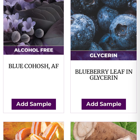
BLUE COHOSH, AF
BLUEBERRY LEAF IN
$
0.00
GLYCERIN
$
0.00
Add Sample
Add Sample