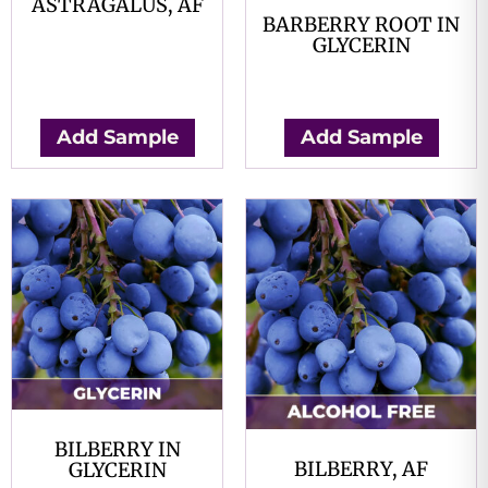
ASTRAGALUS, AF
BARBERRY ROOT IN
$
0.00
GLYCERIN
$
0.00
Add Sample
Add Sample
BILBERRY IN
BILBERRY, AF
GLYCERIN