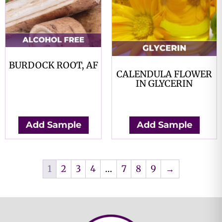
BURDOCK ROOT, AF
CALENDULA FLOWER
$
0.00
IN GLYCERIN
$
0.00
Add Sample
Add Sample
1
2
3
4
…
7
8
9
→