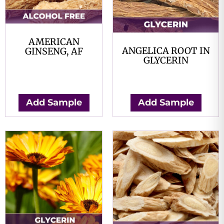
AMERICAN
ANGELICA ROOT IN
GINSENG, AF
GLYCERIN
$
0.00
$
0.00
Add Sample
Add Sample