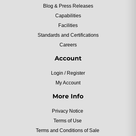
Blog & Press Releases
Capabilities
Facilities
Standards and Certifications
Careers
Account
Login / Register
My Account
More Info
Privacy Notice
Terms of Use
Terms and Conditions of Sale