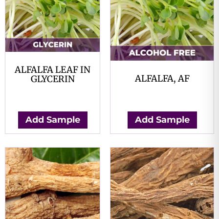
ALFALFA LEAF IN
ALFALFA, AF
GLYCERIN
$
0.00
$
0.00
Add Sample
Add Sample