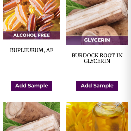
BUPLEURUM, AF
BURDOCK ROOT IN
$
0.00
GLYCERIN
$
0.00
Add Sample
Add Sample