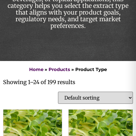
category helps you select the extract type
that aligns with your product goals,
regulatory needs, and target market
preferences.
Home
»
Products
»
Product Type
Showing 1–24 of 199 results