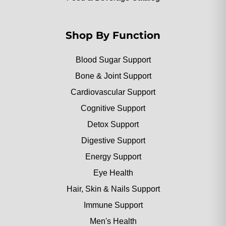
Shop By Function
Blood Sugar Support
Bone & Joint Support
Cardiovascular Support
Cognitive Support
Detox Support
Digestive Support
Energy Support
Eye Health
Hair, Skin & Nails Support
Immune Support
Men's Health