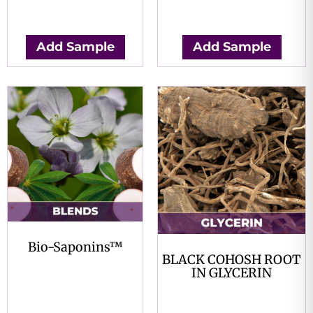
$
0.00
$
0.00
Add Sample
Add Sample
Bio-Saponins™
BLACK COHOSH ROOT
$
0.00
IN GLYCERIN
$
0.00