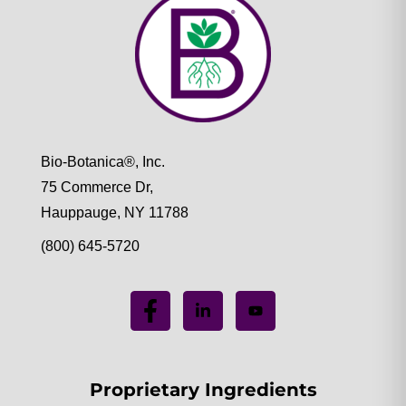
Bio-Botanica®, Inc.
75 Commerce Dr,
Hauppauge, NY 11788
(800) 645-5720
Proprietary Ingredients