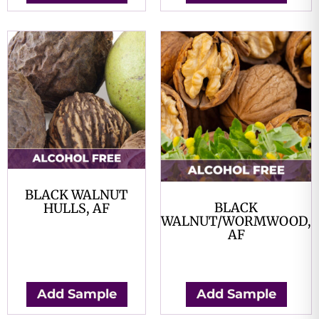
BLACK WALNUT
BLACK
HULLS, AF
WALNUT/WORMWOOD,
$
0.00
AF
$
0.00
Add Sample
Add Sample