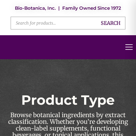
Bio-Botanica, Inc. | Family Owned Since 1972
SEARCH
Product Type
Browse botanical ingredients by extract
classification. Whether you’re developing
clean-label supplements, functional
beverages, or topical applications, this