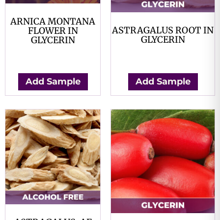
ARNICA MONTANA
ASTRAGALUS ROOT IN
FLOWER IN
GLYCERIN
GLYCERIN
$
0.00
$
0.00
Add Sample
Add Sample