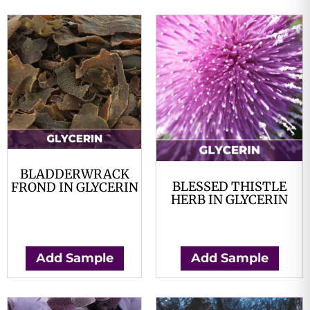
BLADDERWRACK
BLESSED THISTLE
FROND IN GLYCERIN
HERB IN GLYCERIN
$
0.00
$
0.00
Add Sample
Add Sample