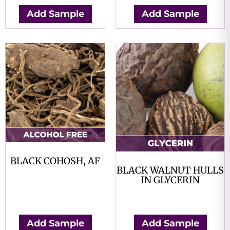
Add Sample
Add Sample
BLACK COHOSH, AF
BLACK WALNUT HULLS
$
0.00
IN GLYCERIN
$
0.00
Add Sample
Add Sample