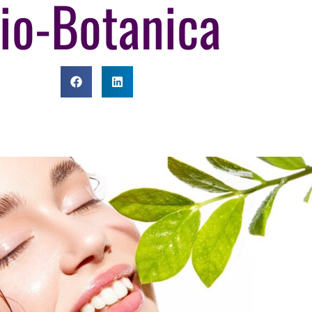
io-Botanica