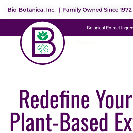
Bio-Botanica, Inc. | Family Owned Since 1972
Botanical Extract Ingre
Best Extracts for Skincare
Redefine Your
Plant-Based Ex