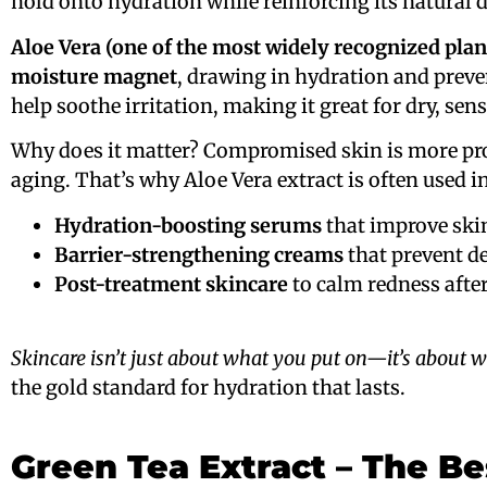
hold onto hydration while reinforcing its natural 
Aloe Vera (one of the most widely recognized plan
moisture magnet
, drawing in hydration and prev
help soothe irritation, making it great for dry, sens
Why does it matter? Compromised skin is more pro
aging. That’s why Aloe Vera extract is often used in
Hydration-boosting serums
that improve skin
Barrier-strengthening creams
that prevent de
Post-treatment skincare
to calm redness after
Skincare isn’t just about what you put on—it’s about w
the gold standard for hydration that lasts.
Green Tea Extract – The Be