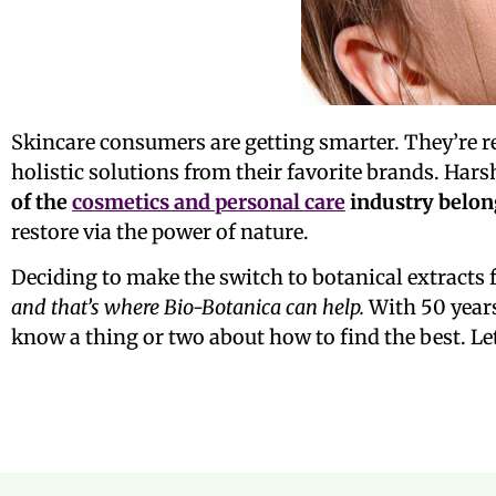
Skincare consumers are getting smarter. They’re 
holistic solutions from their favorite brands. Har
of the
cosmetics and personal care
industry belon
restore via the power of nature.
Deciding to make the switch to botanical extracts f
and that’s where Bio-Botanica can help.
With 50 years
know a thing or two about how to find the best. Let