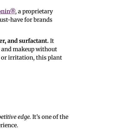
onin®
, a proprietary
must-have for brands
r, and surfactant.
It
il, and makeup without
r irritation, this plant
titive edge.
It’s one of the
rience.