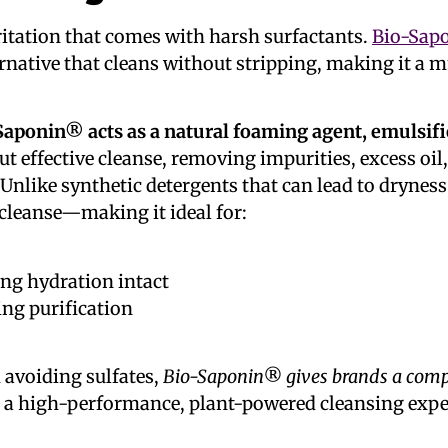
ritation that comes with harsh surfactants.
Bio-Sap
ternative that cleans without stripping, making it a 
Saponin® acts as a natural foaming agent, emulsifie
ut effective cleanse, removing impurities, excess o
nlike synthetic detergents that can lead to dryness o
 cleanse—making it ideal for:
ing hydration intact
ing purification
 avoiding sulfates,
Bio-Saponin® gives brands a compe
elop a high-performance, plant-powered cleansing expe