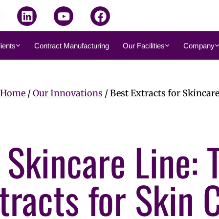
dients
Contract Manufacturing
Our Facilities
Company
Home
/
Our Innovations
/ Best Extracts for Skincar
 Skincare Line: 
tracts for Skin 