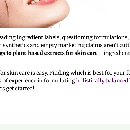
reading ingredient labels, questioning formulation
sh synthetics and empty marketing claims aren’t cut
gs to
plant-based extracts for skin
care
—ingredients
or skin care is easy. Finding which is best for your 
 of experience in formulating
holistically balanced
’s get started!