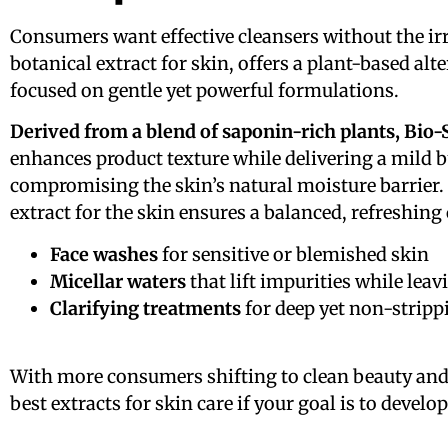
Consumers want effective cleansers without the ir
botanical extract for skin, offers a plant-based al
focused on gentle yet powerful formulations.
Derived from a blend of saponin-rich plants, Bio-
enhances product texture while delivering a mild b
compromising the skin’s natural moisture barrier. U
extract for the skin ensures a balanced, refreshing
Face washes
for sensitive or blemished skin
Micellar waters
that lift impurities while leav
Clarifying treatments
for deep yet non-stripp
With more consumers shifting to clean beauty and
best extracts for skin care if your goal is to dev