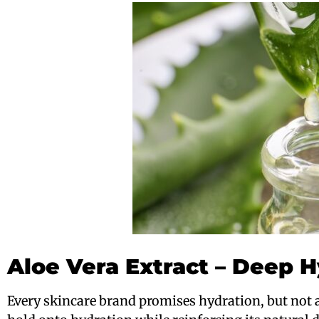
Aloe Vera Extract – Deep H
Every skincare brand promises hydration, but not a