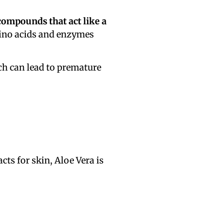
compounds that act like a
mino acids and enzymes
h can lead to premature
acts for skin, Aloe Vera is