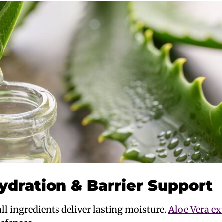
ydration & Barrier Support
ll ingredients deliver lasting moisture.
Aloe Vera ex