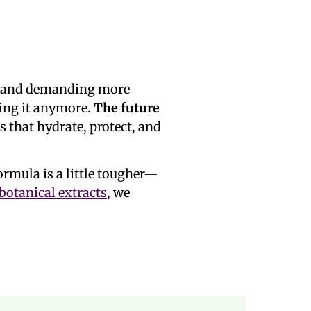
s, and demanding more
ting it anymore.
The future
 that hydrate, protect, and
formula is a little tougher—
 botanical extracts
, we