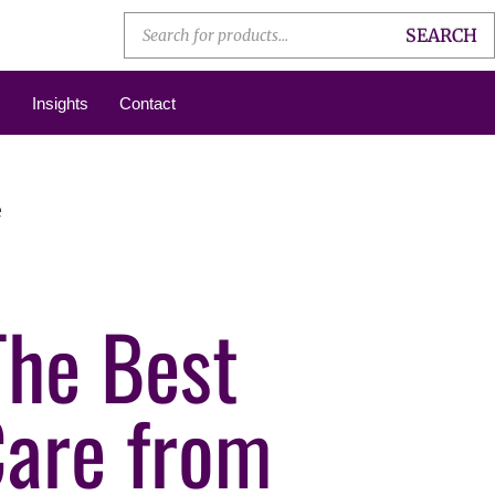
SEARCH
Insights
Contact
e
The Best
Care from