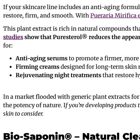
If your skincare line includes an anti-aging formu
restore, firm, and smooth. With
Pueraria Mirifica 
This plant extract is rich in natural compounds th
studies
show that Puresterol® reduces the appear
for:
Anti-aging serums
to promote a firmer, more
Firming creams
designed for long-term skin r
Rejuvenating night treatments
that restore h
In a market flooded with generic plant extracts f
the potency of nature. I
f you’re developing products tha
skin to consider.
Bio-Saponin® – Natural Cl