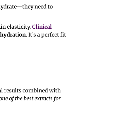
 hydrate—they need to
n elasticity.
Clinical
 hydration.
It’s a perfect fit
al results combined with
 one of the best extracts for