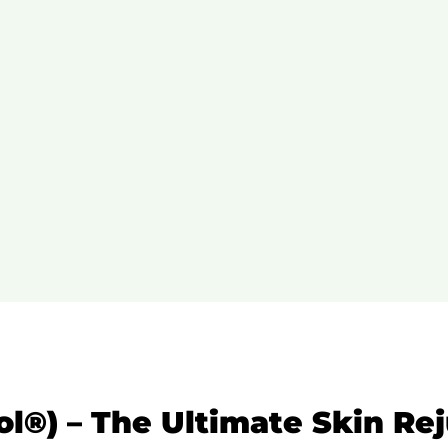
rol®) – The Ultimate Skin Re