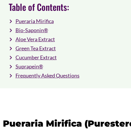
Table of Contents:
Pueraria Mirifica
Bio-Saponin®
Aloe Vera Extract
Green Tea Extract
Cucumber Extract
Suprapein®
Frequently Asked Questions
Pueraria Mirifica (Pureste