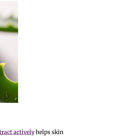
tract actively
helps skin