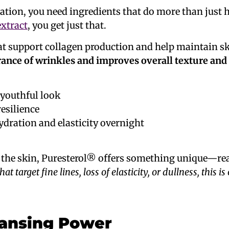
lation, you need ingredients that do more than just
extract
, you get just that.
at support collagen production and help maintain ski
ance of wrinkles and improves overall texture and
 youthful look
esilience
ydration and elasticity overnight
or the skin, Puresterol® offers something unique—re
t target fine lines, loss of elasticity, or dullness, this is
eansing Power