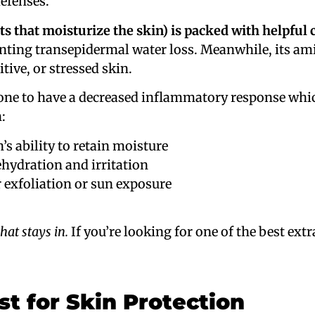
defenses.
ts that moisturize the skin) is packed with helpful 
enting transepidermal water loss. Meanwhile, its a
itive, or stressed skin.
ne to have a decreased inflammatory response whic
:
’s ability to retain moisture
hydration and irritation
 exfoliation or sun exposure
hat stays in.
If you’re looking for one of the best extr
st for Skin Protection