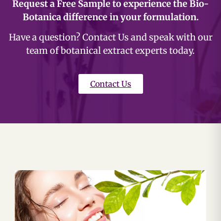
Request a Free Sample to experience the Bio-
Botanica difference in your formulation.
Have a question? Contact Us and speak with our
team of botanical extract experts today.
Contact Us