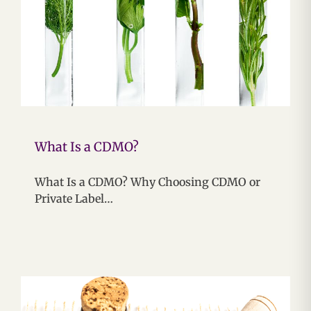
What Is a CDMO?
What Is a CDMO? Why Choosing CDMO or
Private Label…