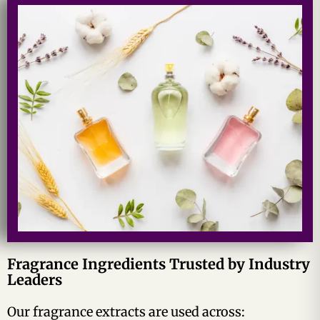
Fragrance Ingredients Trusted by Industry
Leaders
Our fragrance extracts are used across: