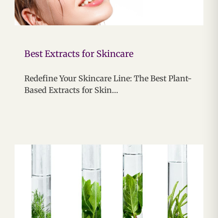
Best Extracts for Skincare
Redefine Your Skincare Line: The Best Plant-
Based Extracts for Skin…