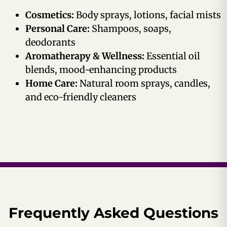
Cosmetics:
Body sprays, lotions, facial mists
Personal Care:
Shampoos, soaps,
deodorants
Aromatherapy & Wellness:
Essential oil
blends, mood-enhancing products
Home Care:
Natural room sprays, candles,
and eco-friendly cleaners
Frequently Asked Questions