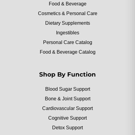
Food & Beverage
Cosmetics & Personal Care
Dietary Supplements
Ingestibles
Personal Care Catalog
Food & Beverage Catalog
Shop By Function
Blood Sugar Support
Bone & Joint Support
Cardiovascular Support
Cognitive Support
Detox Support