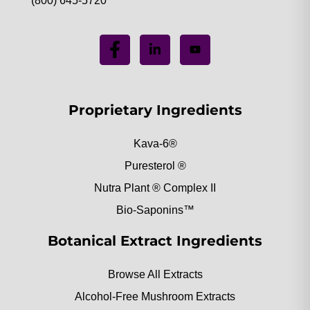
(800) 645-5720
Proprietary Ingredients
Kava-6®
Puresterol ®
Nutra Plant ® Complex II
Bio-Saponins™
Botanical Extract Ingredients
Browse All Extracts
Alcohol-Free Mushroom Extracts