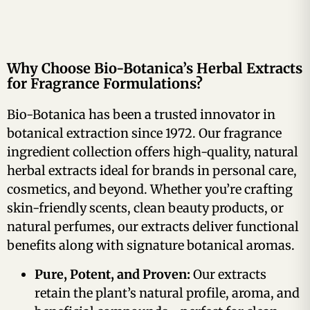
Why Choose Bio-Botanica’s Herbal Extracts
for Fragrance Formulations?
Bio-Botanica has been a trusted innovator in
botanical extraction since 1972. Our fragrance
ingredient collection offers high-quality, natural
herbal extracts ideal for brands in personal care,
cosmetics, and beyond. Whether you’re crafting
skin-friendly scents, clean beauty products, or
natural perfumes, our extracts deliver functional
benefits along with signature botanical aromas.
Pure, Potent, and Proven:
Our extracts
retain the plant’s natural profile, aroma, and