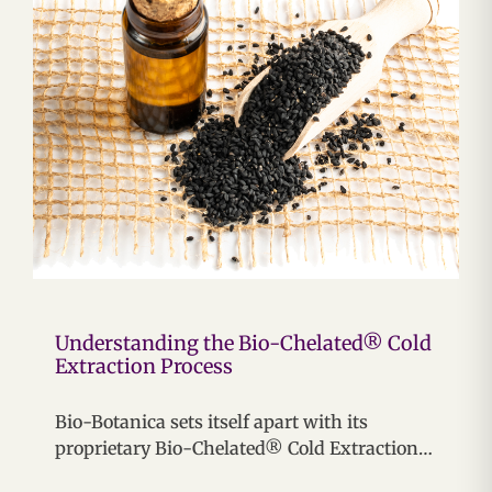
Understanding the Bio-Chelated® Cold
Extraction Process
Bio-Botanica sets itself apart with its
proprietary Bio-Chelated® Cold Extraction…