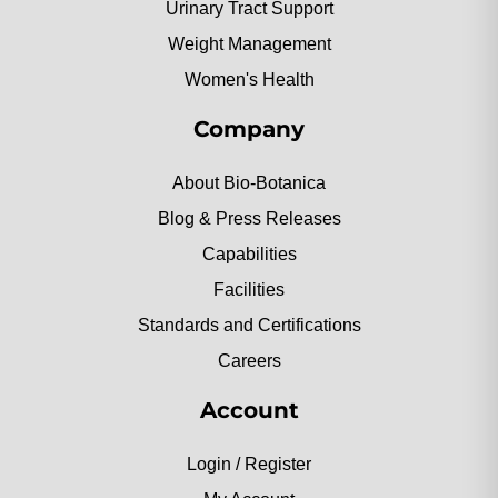
Urinary Tract Support
Weight Management
Women's Health
Company
About Bio-Botanica
Blog & Press Releases
Capabilities
Facilities
Standards and Certifications
Careers
Account
Login / Register