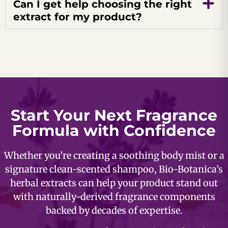
Can I get help choosing the right
extract for my product?
Start Your Next Fragrance
Formula with Confidence
Whether you’re creating a soothing body mist or a
signature clean-scented shampoo, Bio-Botanica’s
herbal extracts can help your product stand out
with naturally-derived fragrance components
backed by decades of expertise.