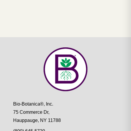
Bio-Botanica®, Inc.
75 Commerce Dr,
Hauppauge, NY 11788