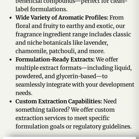
beneficial compounds—perfect for clean-
label formulations.
Wide Variety of Aromatic Profiles:
From
floral and fruity to earthy and exotic, our
fragrance ingredient range includes classic
and niche botanicals like lavender,
chamomile, patchouli, and more.
Formulation-Ready Extracts:
We offer
multiple extract formats—including liquid,
powdered, and glycerin-based—to
seamlessly integrate with your development
needs.
Custom Extraction Capabilities:
Need
something tailored? We offer custom
extraction services to meet specific
formulation goals or regulatory guidelines.