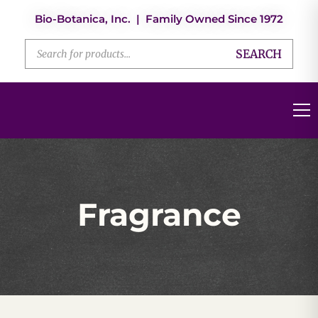
Bio-Botanica, Inc. | Family Owned Since 1972
SEARCH
Fragrance
Fragrance