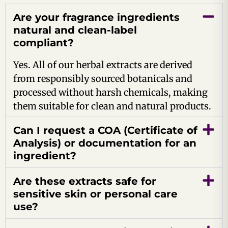
Are your fragrance ingredients
natural and clean-label
compliant?
Yes. All of our herbal extracts are derived
from responsibly sourced botanicals and
processed without harsh chemicals, making
them suitable for clean and natural products.
Can I request a COA (Certificate of
Analysis) or documentation for an
ingredient?
Are these extracts safe for
sensitive skin or personal care
use?