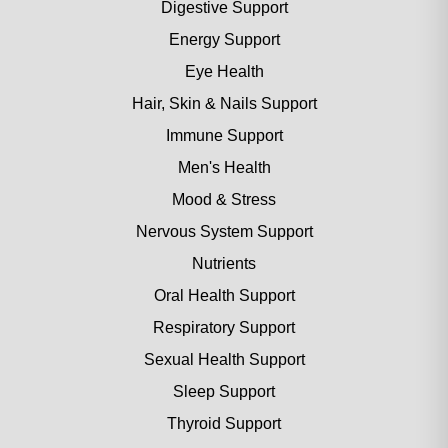
Digestive Support
Energy Support
Eye Health
Hair, Skin & Nails Support
Immune Support
Men's Health
Mood & Stress
Nervous System Support
Nutrients
Oral Health Support
Respiratory Support
Sexual Health Support
Sleep Support
Thyroid Support