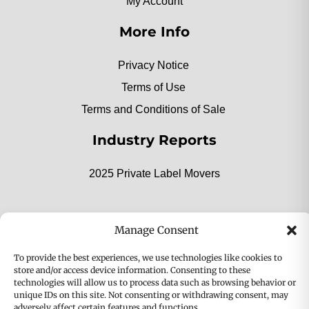
My Account
More Info
Privacy Notice
Terms of Use
Terms and Conditions of Sale
Industry Reports
2025 Private Label Movers
Manage Consent
2025 Bio-Botanica, Inc. a division of Bio Answer
To provide the best experiences, we use technologies like cookies to
Holdings, Inc. All Rights Reserved.
store and/or access device information. Consenting to these
technologies will allow us to process data such as browsing behavior or
Privacy & Policy
Terms
unique IDs on this site. Not consenting or withdrawing consent, may
adversely affect certain features and functions.