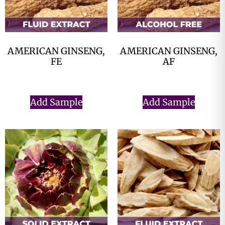
AMERICAN GINSENG,
AMERICAN GINSENG,
FE
AF
$
0.00
$
0.00
Add Sample
Add Sample