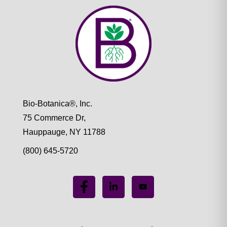
Bio-Botanica®, Inc.
75 Commerce Dr,
Hauppauge, NY 11788
(800) 645-5720