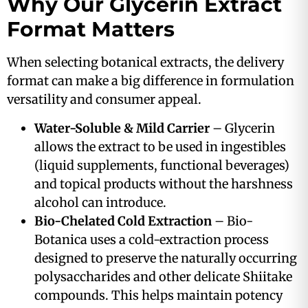
Why Our Glycerin Extract
Format Matters
When selecting botanical extracts, the delivery
format can make a big difference in formulation
versatility and consumer appeal.
Water-Soluble & Mild Carrier
– Glycerin
allows the extract to be used in ingestibles
(liquid supplements, functional beverages)
and topical products without the harshness
alcohol can introduce.
Bio-Chelated Cold Extraction
– Bio-
Botanica uses a cold-extraction process
designed to preserve the naturally occurring
polysaccharides and other delicate Shiitake
compounds. This helps maintain potency