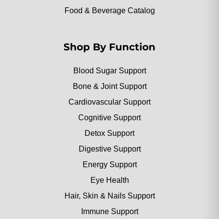
Food & Beverage Catalog
Shop By Function
Blood Sugar Support
Bone & Joint Support
Cardiovascular Support
Cognitive Support
Detox Support
Digestive Support
Energy Support
Eye Health
Hair, Skin & Nails Support
Immune Support