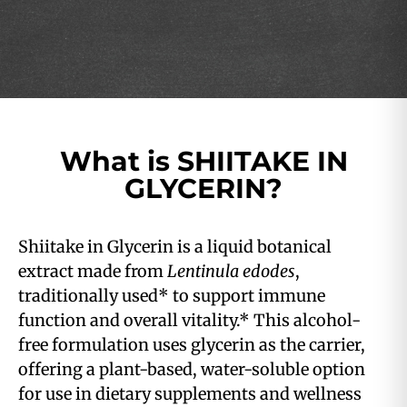
What is SHIITAKE IN
GLYCERIN?
Shiitake in Glycerin is a liquid botanical
extract made from
Lentinula edodes
,
traditionally used* to support immune
function and overall vitality.* This alcohol-
free formulation uses glycerin as the carrier,
offering a plant-based, water-soluble option
for use in dietary supplements and wellness