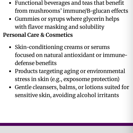
Functional beverages and teas that benefit
from mushrooms’ immune/B-glucan effects
Gummies or syrups where glycerin helps
with flavor masking and solubility
Personal Care & Cosmetics
Skin-conditioning creams or serums
focused on natural antioxidant or immune-
defense benefits
Products targeting aging or environmental
stress in skin (e.g., exposome protection)
Gentle cleansers, balms, or lotions suited for
sensitive skin, avoiding alcohol irritants