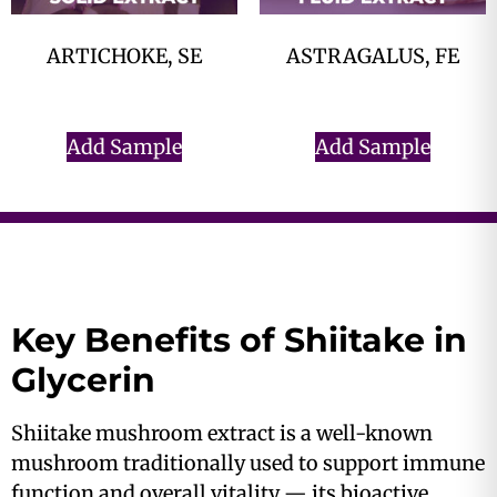
ARTICHOKE, SE
ASTRAGALUS, FE
$
0.00
$
0.00
Add Sample
Add Sample
Key Benefits of Shiitake in
Glycerin
Shiitake mushroom extract is a well-known
mushroom traditionally used to support immune
function and overall vitality — its bioactive