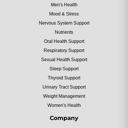
Men's Health
Mood & Stress
Nervous System Support
Nutrients
Oral Health Support
Respiratory Support
Sexual Health Support
Sleep Support
Thyroid Support
Urinary Tract Support
Weight Management
Women's Health
Company