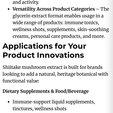
and activity.
Versatility Across Product Categories
– The
glycerin extract format enables usage in a
wide range of products: immune tonics,
wellness shots, supplements, skin-soothing
creams, personal care products, and more.
Applications for Your
Product Innovations
Shiitake mushroom extract is built for brands
looking to add a natural, heritage botanical with
functional value:
Dietary Supplements & Food/Beverage
Immune-support liquid supplements,
tinctures, wellness shots