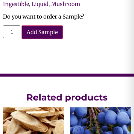
Ingestible
,
Liquid
,
Mushroom
Do you want to order a Sample?
Add Sample
Related products