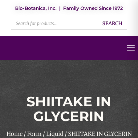
Bio-Botanica, Inc. | Family Owned Since 1972
SEARCH
SHIITAKE IN
GLYCERIN
Home
/
Form
/
Liquid
/ SHIITAKE IN GLYCERIN