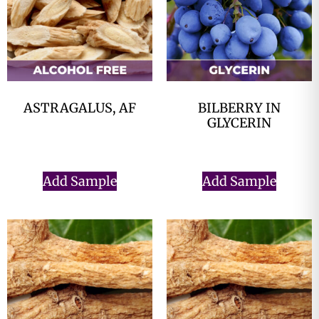
ASTRAGALUS, AF
BILBERRY IN
GLYCERIN
$
0.00
$
0.00
Add Sample
Add Sample