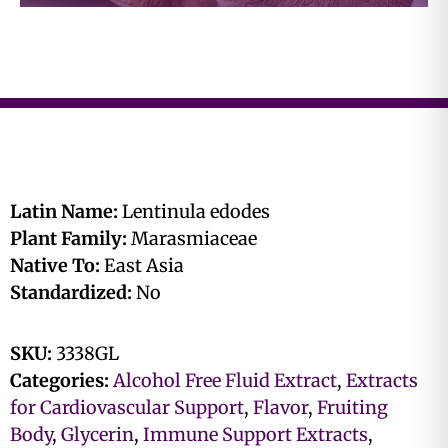
Latin Name:
Lentinula edodes
Plant Family:
Marasmiaceae
Native To:
East Asia
Standardized:
No
SKU:
3338GL
Categories:
Alcohol Free Fluid Extract
,
Extracts
for Cardiovascular Support
,
Flavor
,
Fruiting
Body
,
Glycerin
,
Immune Support Extracts
,