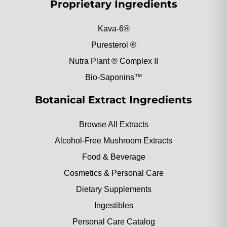
Proprietary Ingredients
Kava-6®
Puresterol ®
Nutra Plant ® Complex II
Bio-Saponins™
Botanical Extract Ingredients
Browse All Extracts
Alcohol-Free Mushroom Extracts
Food & Beverage
Cosmetics & Personal Care
Dietary Supplements
Ingestibles
Personal Care Catalog