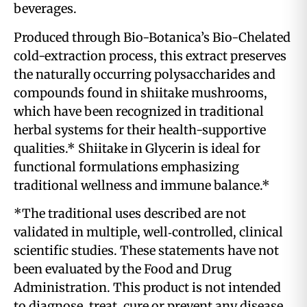
beverages.
Produced through Bio-Botanica’s Bio-Chelated
cold-extraction process, this extract preserves
the naturally occurring polysaccharides and
compounds found in shiitake mushrooms,
which have been recognized in traditional
herbal systems for their health-supportive
qualities.* Shiitake in Glycerin is ideal for
functional formulations emphasizing
traditional wellness and immune balance.*
*The traditional uses described are not
validated in multiple, well‑controlled, clinical
scientific studies. These statements have not
been evaluated by the Food and Drug
Administration. This product is not intended
to diagnose, treat, cure or prevent any disease.