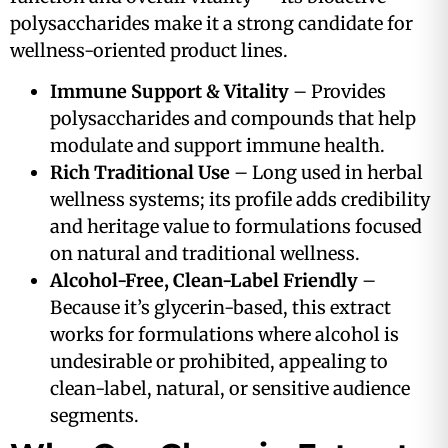
polysaccharides make it a strong candidate for
wellness-oriented product lines.
Immune Support & Vitality
– Provides
polysaccharides and compounds that help
modulate and support immune health.
Rich Traditional Use
– Long used in herbal
wellness systems; its profile adds credibility
and heritage value to formulations focused
on natural and traditional wellness.
Alcohol-Free, Clean-Label Friendly
–
Because it’s glycerin-based, this extract
works for formulations where alcohol is
undesirable or prohibited, appealing to
clean-label, natural, or sensitive audience
segments.