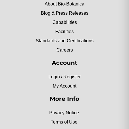
About Bio-Botanica
Blog & Press Releases
Capabilities
Facilities
Standards and Certifications
Careers
Account
Login / Register
My Account
More Info
Privacy Notice
Terms of Use