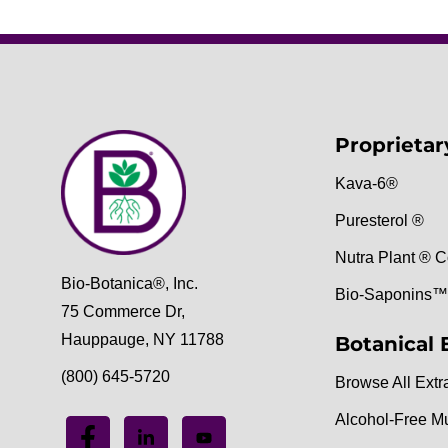
Proprietar
Kava-6®
Puresterol ®
Nutra Plant ® C
Bio-Botanica®, Inc.
Bio-Saponins™
75 Commerce Dr,
Hauppauge, NY 11788
Botanical 
(800) 645-5720
Browse All Extr
Alcohol-Free M