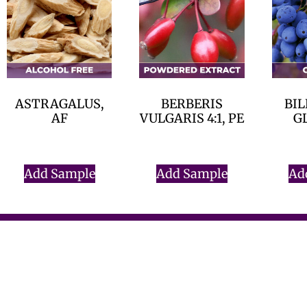
ASTRAGALUS,
BERBERIS
BIL
AF
VULGARIS 4:1, PE
G
$
0.00
$
0.00
Add Sample
Add Sample
Ad