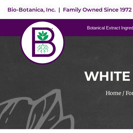
Bio-Botanica, Inc. | Family Owned Since 1972
Botanical Extract Ingre
WHITE 
Home
/
Fo