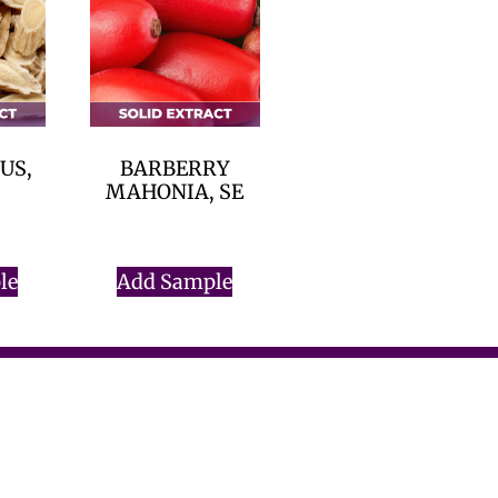
US,
BARBERRY
MAHONIA, SE
$
0.00
le
Add Sample