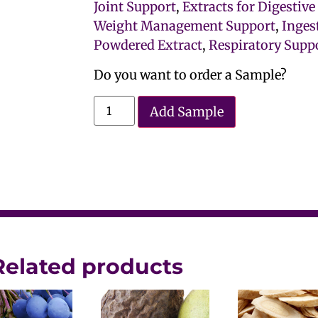
Joint Support
,
Extracts for Digestiv
Weight Management Support
,
Inges
Powdered Extract
,
Respiratory Suppo
Do you want to order a Sample?
Add Sample
Related products