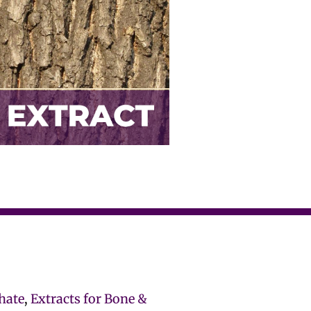
hate
,
Extracts for Bone &