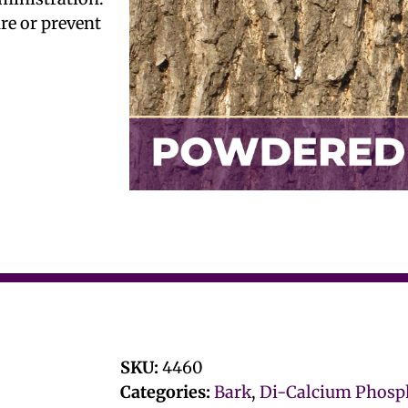
ure or prevent
SKU:
4460
Categories:
Bark
,
Di-Calcium Phosp