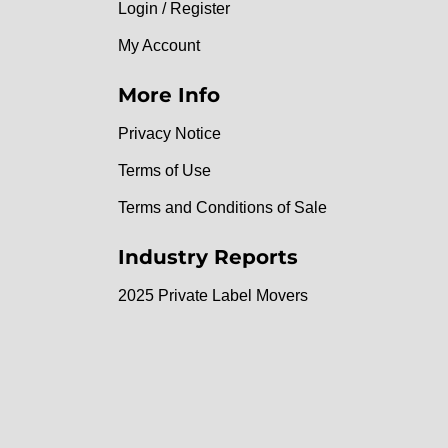
Login / Register
My Account
More Info
Privacy Notice
Terms of Use
Terms and Conditions of Sale
Industry Reports
2025 Private Label Movers