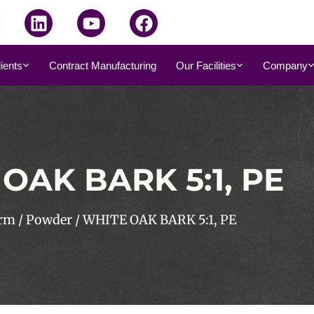
dients
Contract Manufacturing
Our Facilities
Company
OAK BARK 5:1, PE
rm
/
Powder
/ WHITE OAK BARK 5:1, PE