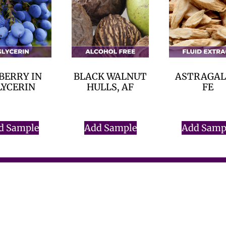
BERRY IN
BLACK WALNUT
ASTRAGAL
LYCERIN
HULLS, AF
FE
$
0.00
$
0.00
$
0.00
d Sample
Add Sample
Add Samp