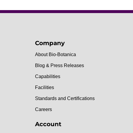
Company
About Bio-Botanica
Blog & Press Releases
Capabilities
Facilities
Standards and Certifications
Careers
Account