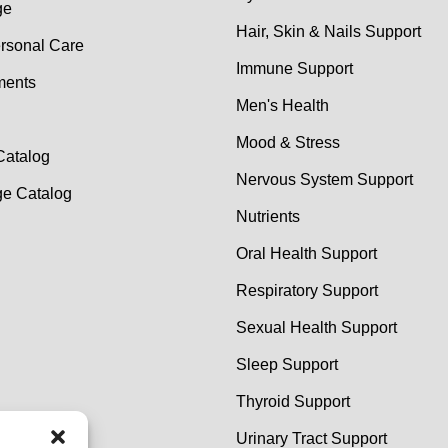
ge
Hair, Skin & Nails Support
rsonal Care
Immune Support
ments
Men's Health
Mood & Stress
Catalog
Nervous System Support
e Catalog
Nutrients
Oral Health Support
Respiratory Support
Sexual Health Support
Sleep Support
Thyroid Support
Urinary Tract Support