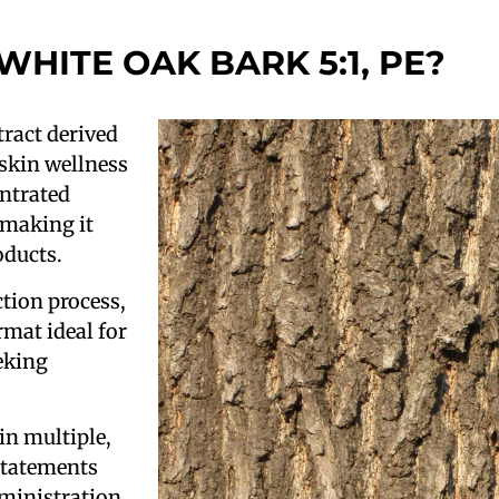
 WHITE OAK BARK 5:1, PE?
tract derived
 skin wellness
entrated
 making it
oducts.
tion process,
rmat ideal for
eking
in multiple,
 statements
ministration.