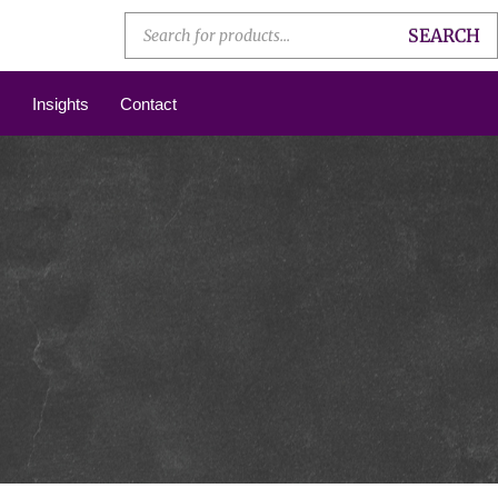
SEARCH
Insights
Contact