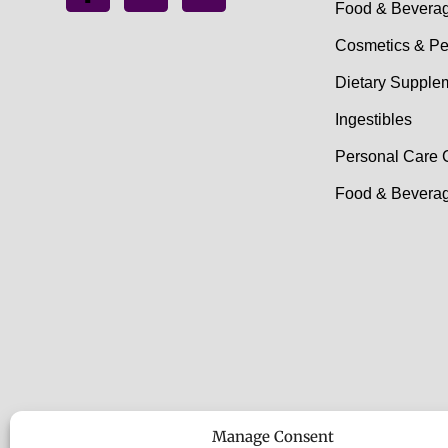
Food & Bevera
Cosmetics & Pe
Dietary Supple
Ingestibles
Personal Care 
Food & Beverag
Manage Consent