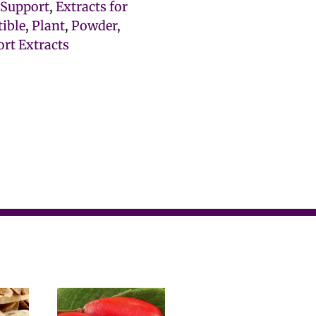
e Support
,
Extracts for
tible
,
Plant
,
Powder
,
rt Extracts