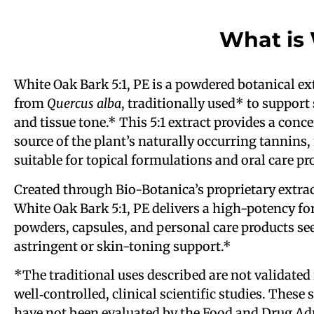
What is
White Oak Bark 5:1, PE is a powdered botanical ex
from
Quercus alba
, traditionally used* to support
and tissue tone.* This 5:1 extract provides a conc
source of the plant’s naturally occurring tannins,
suitable for topical formulations and oral care pr
Created through Bio-Botanica’s proprietary extrac
White Oak Bark 5:1, PE delivers a high-potency fo
powders, capsules, and personal care products se
astringent or skin-toning support.*
*The traditional uses described are not validated 
well‑controlled, clinical scientific studies. These
have not been evaluated by the Food and Drug Ad