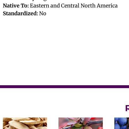
Native To:
Eastern and Central North America
Standardized:
No