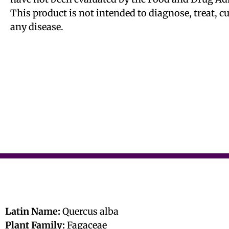
This product is not intended to diagnose, treat, c
any disease.
Latin Name:
Quercus alba
Plant Family:
Fagaceae