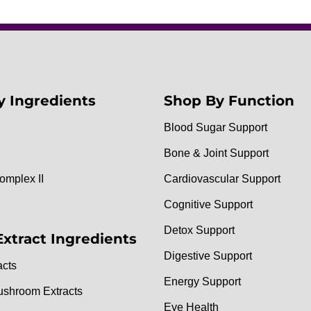
y Ingredients
Shop By Function
Blood Sugar Support
Bone & Joint Support
omplex II
Cardiovascular Support
Cognitive Support
Detox Support
Extract Ingredients
Digestive Support
acts
Energy Support
ushroom Extracts
Eye Health