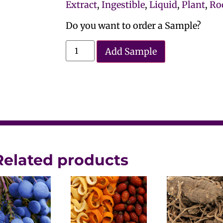
Extract
,
Ingestible
,
Liquid
,
Plant
,
Ro
Do you want to order a Sample?
Add Sample
Related products