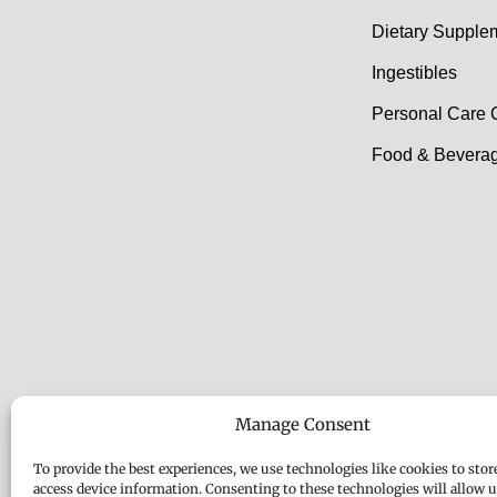
Dietary Supple
Ingestibles
Personal Care 
Food & Beverag
Manage Consent
To provide the best experiences, we use technologies like cookies to stor
access device information. Consenting to these technologies will allow u