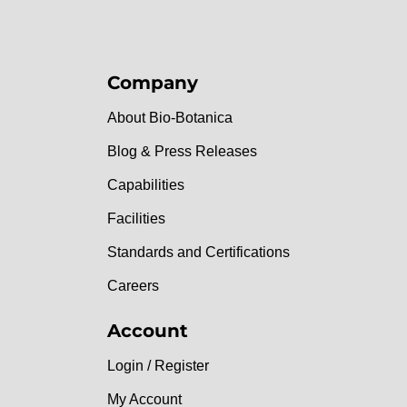
Company
About Bio-Botanica
Blog & Press Releases
Capabilities
Facilities
Standards and Certifications
Careers
Account
Login / Register
My Account