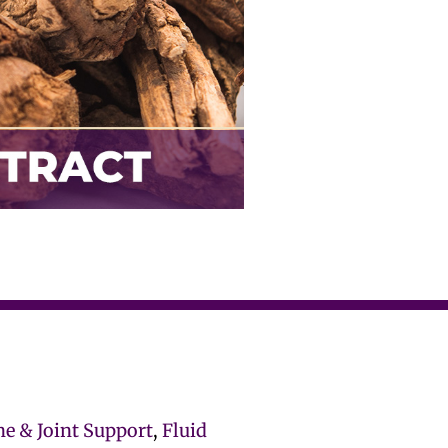
ne & Joint Support
,
Fluid