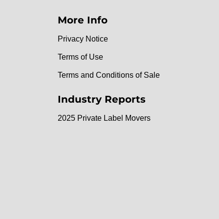
More Info
Privacy Notice
Terms of Use
Terms and Conditions of Sale
Industry Reports
2025 Private Label Movers