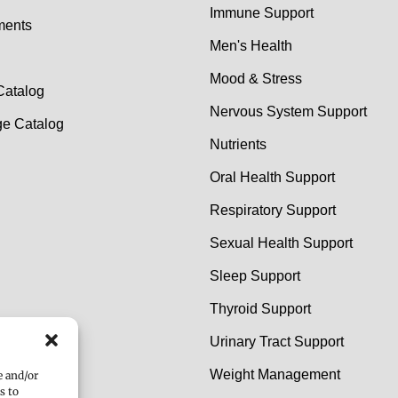
Immune Support
ments
Men's Health
Mood & Stress
Catalog
Nervous System Support
e Catalog
Nutrients
Oral Health Support
Respiratory Support
Sexual Health Support
Sleep Support
Thyroid Support
Urinary Tract Support
Weight Management
e and/or
s to