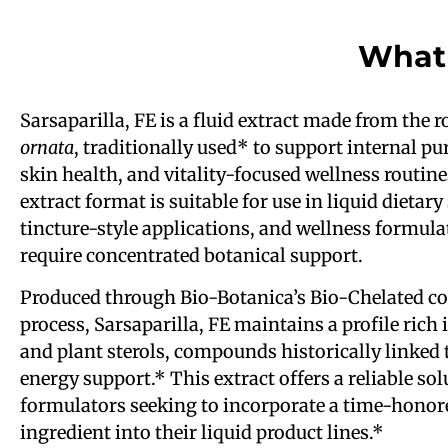
What 
Sarsaparilla, FE is a fluid extract made from the r
ornata
, traditionally used* to support internal pur
skin health, and vitality-focused wellness routine
extract format is suitable for use in liquid dietar
tincture-style applications, and wellness formula
require concentrated botanical support.
Produced through Bio-Botanica’s Bio-Chelated co
process, Sarsaparilla, FE maintains a profile rich
and plant sterols, compounds historically linked 
energy support.* This extract offers a reliable sol
formulators seeking to incorporate a time-honor
ingredient into their liquid product lines.*