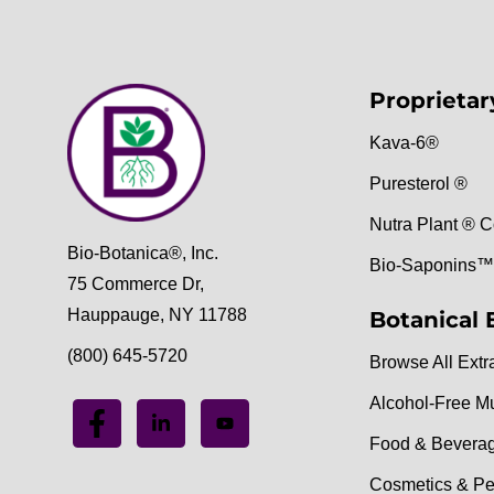
Proprietar
Kava-6®
Puresterol ®
Nutra Plant ® C
Bio-Botanica®, Inc.
Bio-Saponins™
75 Commerce Dr,
Hauppauge, NY 11788
Botanical 
(800) 645-5720
Browse All Extr
Alcohol-Free M
Food & Bevera
Cosmetics & Pe