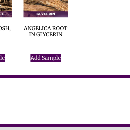
OSH,
ANGELICA ROOT
IN GLYCERIN
$
0.00
le
Add Sample