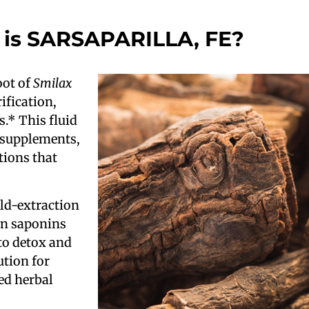
is SARSAPARILLA, FE?
oot of
Smilax
ification,
s.* This fluid
y supplements,
tions that
ld-extraction
 in saponins
to detox and
ution for
ed herbal