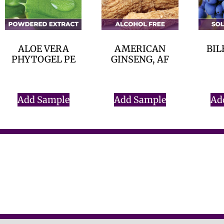
ALOE VERA
AMERICAN
BIL
PHYTOGEL PE
GINSENG, AF
$
0.00
$
0.00
Add Sample
Add Sample
Ad