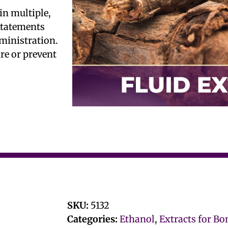
in multiple,
 statements
ministration.
ure or prevent
SKU:
5132
Categories:
Ethanol
,
Extracts for Bo