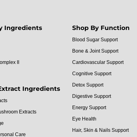
y Ingredients
Shop By Function
Blood Sugar Support
Bone & Joint Support
omplex II
Cardiovascular Support
Cognitive Support
Detox Support
Extract Ingredients
Digestive Support
acts
Energy Support
ushroom Extracts
Eye Health
ge
Hair, Skin & Nails Support
rsonal Care