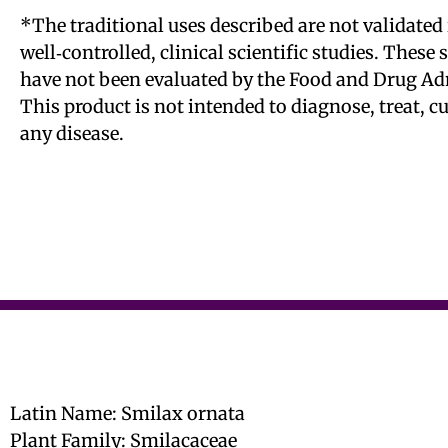
*The traditional uses described are not validated 
well‑controlled, clinical scientific studies. These
have not been evaluated by the Food and Drug Ad
This product is not intended to diagnose, treat, c
any disease.
Latin Name: Smilax ornata
Plant Family: Smilacaceae