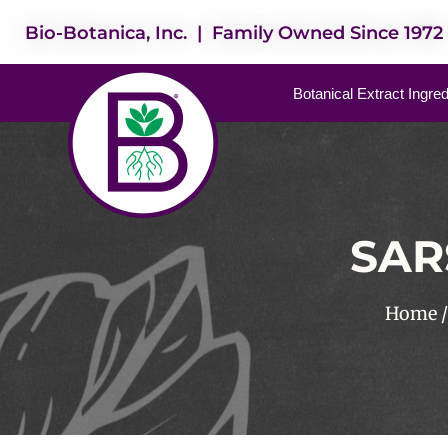
Bio-Botanica, Inc. | Family Owned Since 1972
Botanical Extract Ingre
SAR
Home