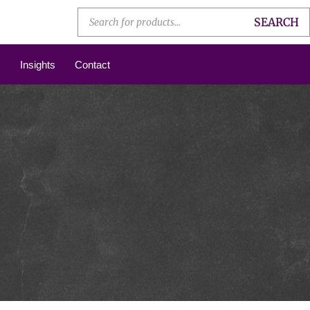
SEARCH
Insights
Contact