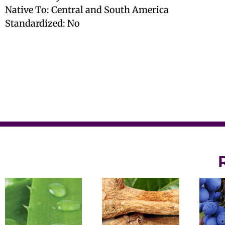
Native To: Central and South America
Standardized: No