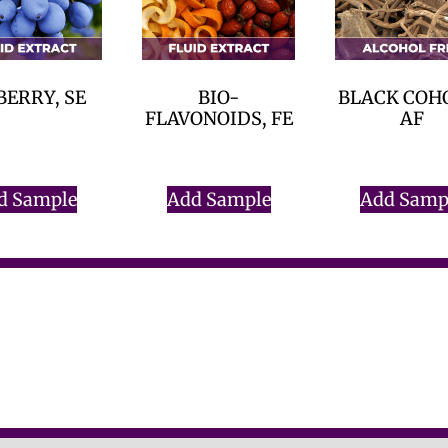
BERRY, SE
BIO-
BLACK COH
FLAVONOIDS, FE
AF
$
0.00
$
0.00
$
0.00
d Sample
Add Sample
Add Samp