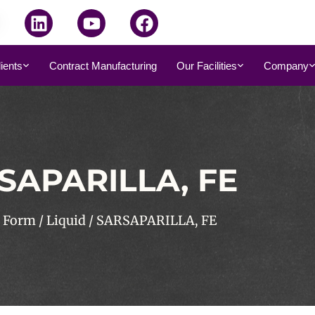
dients
Contract Manufacturing
Our Facilities
Company
SAPARILLA, FE
/
Form
/
Liquid
/ SARSAPARILLA, FE