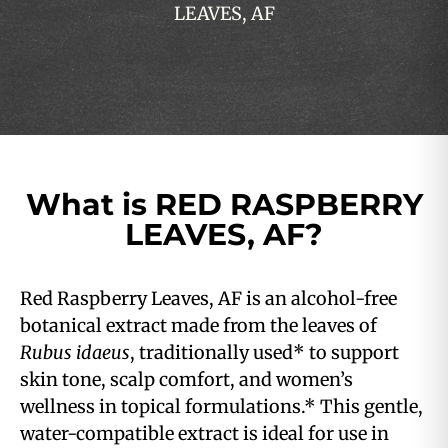
LEAVES, AF
What is RED RASPBERRY
LEAVES, AF?
Red Raspberry Leaves, AF is an alcohol-free
botanical extract made from the leaves of
Rubus idaeus
, traditionally used* to support
skin tone, scalp comfort, and women’s
wellness in topical formulations.* This gentle,
water-compatible extract is ideal for use in