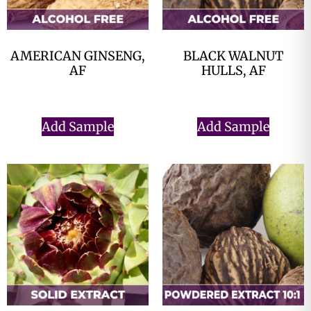
AMERICAN GINSENG,
BLACK WALNUT
AF
HULLS, AF
$
0.00
$
0.00
Add Sample
Add Sample