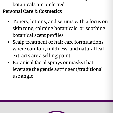
botanicals are preferred
Personal Care & Cosmetics
Toners, lotions, and serums with a focus on
skin tone, calming botanicals, or soothing
botanical scent profiles
Scalp treatment or hair care formulations
where comfort, mildness, and natural leaf
extracts are a selling point
Botanical facial sprays or masks that
leverage the gentle astringent/traditional
use angle