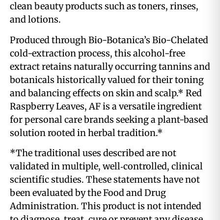
clean beauty products such as toners, rinses,
and lotions.
Produced through Bio-Botanica’s Bio-Chelated
cold-extraction process, this alcohol-free
extract retains naturally occurring tannins and
botanicals historically valued for their toning
and balancing effects on skin and scalp.* Red
Raspberry Leaves, AF is a versatile ingredient
for personal care brands seeking a plant-based
solution rooted in herbal tradition.*
*The traditional uses described are not
validated in multiple, well‑controlled, clinical
scientific studies. These statements have not
been evaluated by the Food and Drug
Administration. This product is not intended
to diagnose, treat, cure or prevent any disease.