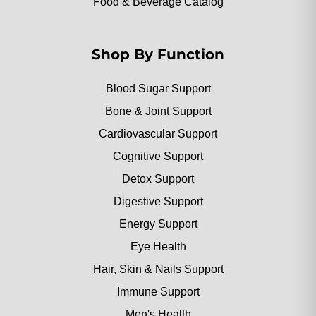
Food & Beverage Catalog
Shop By Function
Blood Sugar Support
Bone & Joint Support
Cardiovascular Support
Cognitive Support
Detox Support
Digestive Support
Energy Support
Eye Health
Hair, Skin & Nails Support
Immune Support
Men's Health