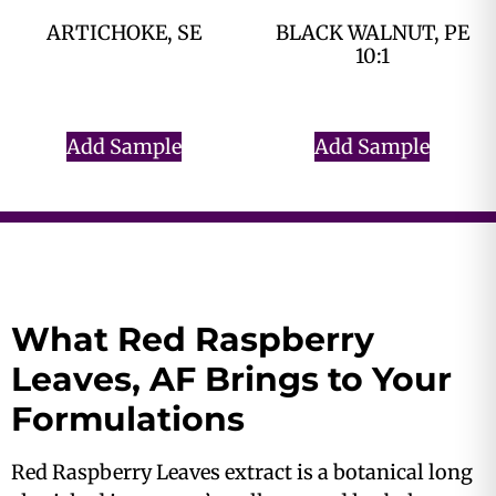
ARTICHOKE, SE
BLACK WALNUT, PE
10:1
$
0.00
$
0.00
Add Sample
Add Sample
What Red Raspberry
Leaves, AF Brings to Your
Formulations
Red Raspberry Leaves extract is a botanical long