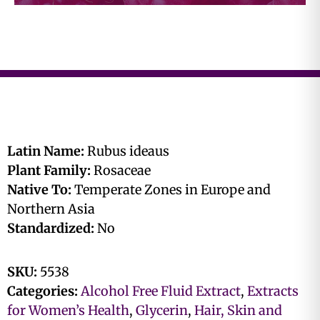
Latin Name:
Rubus ideaus
Plant Family:
Rosaceae
Native To:
Temperate Zones in Europe and
Northern Asia
Standardized:
No
SKU:
5538
Categories:
Alcohol Free Fluid Extract
,
Extracts
for Women’s Health
,
Glycerin
,
Hair, Skin and