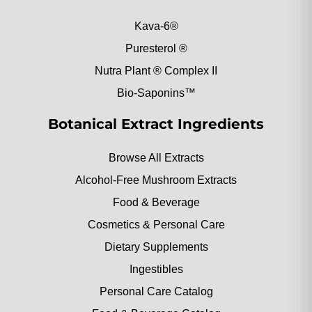
Kava-6®
Puresterol ®
Nutra Plant ® Complex II
Bio-Saponins™
Botanical Extract Ingredients
Browse All Extracts
Alcohol-Free Mushroom Extracts
Food & Beverage
Cosmetics & Personal Care
Dietary Supplements
Ingestibles
Personal Care Catalog