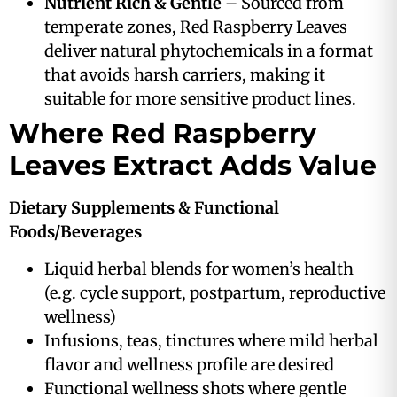
Nutrient Rich & Gentle
– Sourced from
temperate zones, Red Raspberry Leaves
deliver natural phytochemicals in a format
that avoids harsh carriers, making it
suitable for more sensitive product lines.
Where Red Raspberry
Leaves Extract Adds Value
Dietary Supplements & Functional
Foods/Beverages
Liquid herbal blends for women’s health
(e.g. cycle support, postpartum, reproductive
wellness)
Infusions, teas, tinctures where mild herbal
flavor and wellness profile are desired
Functional wellness shots where gentle