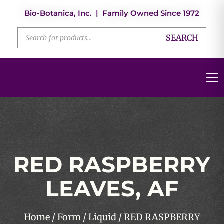
Bio-Botanica, Inc. | Family Owned Since 1972
SEARCH
RED RASPBERRY
LEAVES, AF
Home
/
Form
/
Liquid
/ RED RASPBERRY