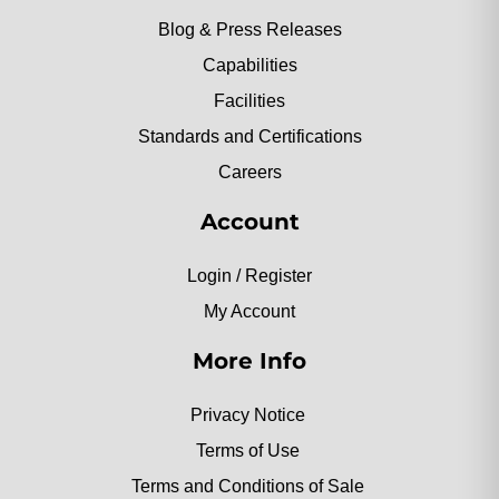
Blog & Press Releases
Capabilities
Facilities
Standards and Certifications
Careers
Account
Login / Register
My Account
More Info
Privacy Notice
Terms of Use
Terms and Conditions of Sale