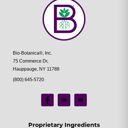
Bio-Botanica®, Inc.
75 Commerce Dr,
Hauppauge, NY 11788
(800) 645-5720
Proprietary Ingredients