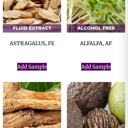
ASTRAGALUS, FE
ALFALFA, AF
$
0.00
$
0.00
Add Sample
Add Sample