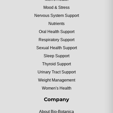
Mood & Stress
Nervous System Support
Nutrients
Oral Health Support
Respiratory Support
Sexual Health Support
Sleep Support
Thyroid Support
Urinary Tract Support
Weight Management
Women's Health
Company
About Bio-Botanica