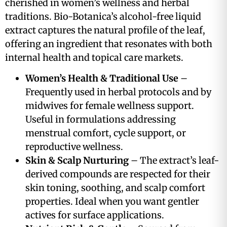
cherished in women’s wellness and herbal
traditions. Bio-Botanica’s alcohol-free liquid
extract captures the natural profile of the leaf,
offering an ingredient that resonates with both
internal health and topical care markets.
Women’s Health & Traditional Use
–
Frequently used in herbal protocols and by
midwives for female wellness support.
Useful in formulations addressing
menstrual comfort, cycle support, or
reproductive wellness.
Skin & Scalp Nurturing
– The extract’s leaf-
derived compounds are respected for their
skin toning, soothing, and scalp comfort
properties. Ideal when you want gentler
actives for surface applications.