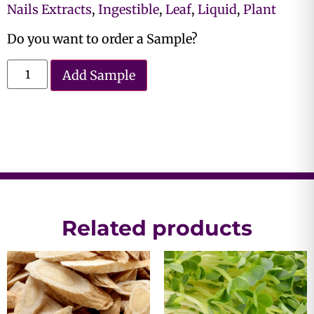
Nails Extracts
,
Ingestible
,
Leaf
,
Liquid
,
Plant
Do you want to order a Sample?
Add Sample
Related products