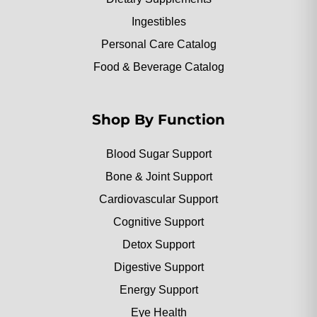
Ingestibles
Personal Care Catalog
Food & Beverage Catalog
Shop By Function
Blood Sugar Support
Bone & Joint Support
Cardiovascular Support
Cognitive Support
Detox Support
Digestive Support
Energy Support
Eye Health