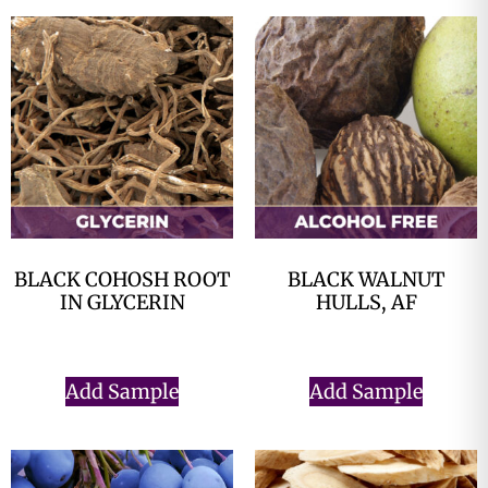
BLACK COHOSH ROOT
BLACK WALNUT
IN GLYCERIN
HULLS, AF
$
0.00
$
0.00
Add Sample
Add Sample