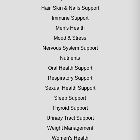
Hair, Skin & Nails Support
Immune Support
Men's Health
Mood & Stress
Nervous System Support
Nutrients
Oral Health Support
Respiratory Support
Sexual Health Support
Sleep Support
Thyroid Support
Urinary Tract Support
Weight Management
Women's Health