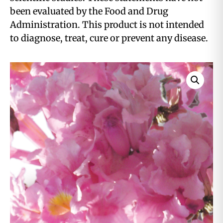
been evaluated by the Food and Drug
Administration. This product is not intended
to diagnose, treat, cure or prevent any disease.