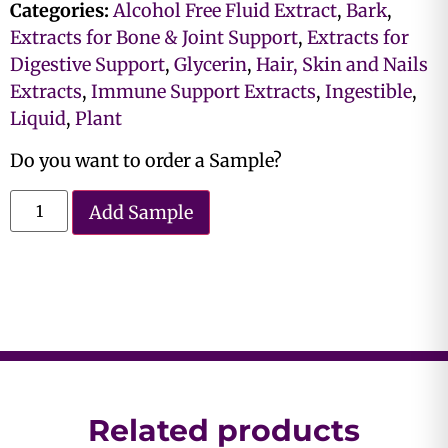
Categories:
Alcohol Free Fluid Extract
,
Bark
,
Extracts for Bone & Joint Support
,
Extracts for
Digestive Support
,
Glycerin
,
Hair, Skin and Nails
Extracts
,
Immune Support Extracts
,
Ingestible
,
Liquid
,
Plant
Do you want to order a Sample?
Add Sample
Related products