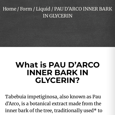
Home
/
Form
/
Liquid
/ PAU D’ARCO INNER BARK
IN GLYCERIN
What is PAU D’ARCO
INNER BARK IN
GLYCERIN?
Tabebuia impetiginosa, also known as Pau
d’Arco, is a botanical extract made from the
inner bark of the tree, traditionally used* to