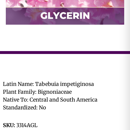
Latin Name: Tabebuia impetiginosa
Plant Family: Bignoniaceae
Native To: Central and South America
Standardized: No
SKU:
3314AGL