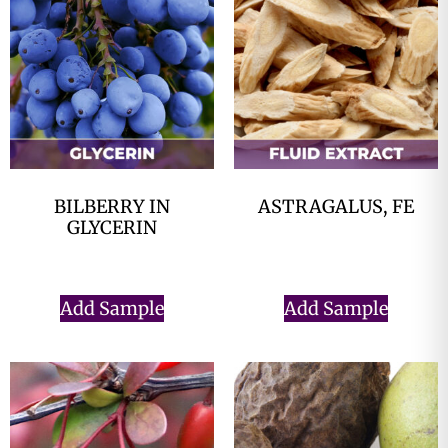
BILBERRY IN
ASTRAGALUS, FE
GLYCERIN
$
0.00
$
0.00
Add Sample
Add Sample