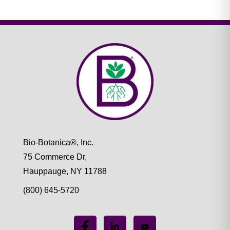
Bio-Botanica®, Inc.
75 Commerce Dr,
Hauppauge, NY 11788
(800) 645-5720