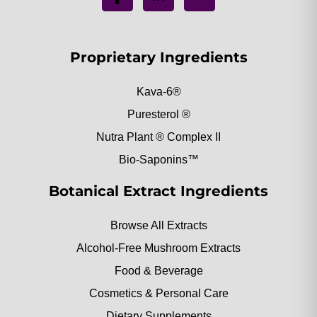
Proprietary Ingredients
Kava-6®
Puresterol ®
Nutra Plant ® Complex II
Bio-Saponins™
Botanical Extract Ingredients
Browse All Extracts
Alcohol-Free Mushroom Extracts
Food & Beverage
Cosmetics & Personal Care
Dietary Supplements