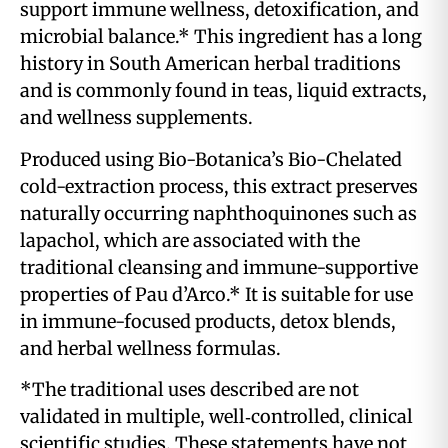
support immune wellness, detoxification, and
microbial balance.* This ingredient has a long
history in South American herbal traditions
and is commonly found in teas, liquid extracts,
and wellness supplements.
Produced using Bio-Botanica’s Bio-Chelated
cold-extraction process, this extract preserves
naturally occurring naphthoquinones such as
lapachol, which are associated with the
traditional cleansing and immune-supportive
properties of Pau d’Arco.* It is suitable for use
in immune-focused products, detox blends,
and herbal wellness formulas.
*The traditional uses described are not
validated in multiple, well‑controlled, clinical
scientific studies. These statements have not