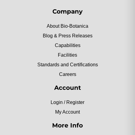
Company
About Bio-Botanica
Blog & Press Releases
Capabilities
Facilities
Standards and Certifications
Careers
Account
Login / Register
My Account
More Info