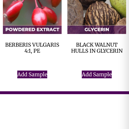
BERBERIS VULGARIS
BLACK WALNUT
4:1, PE
HULLS IN GLYCERIN
$
0.00
$
0.00
Add Sample
Add Sample