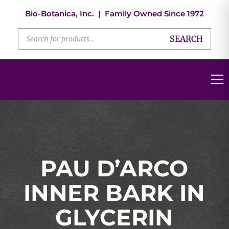
Bio-Botanica, Inc. | Family Owned Since 1972
SEARCH
PAU D’ARCO
INNER BARK IN
GLYCERIN