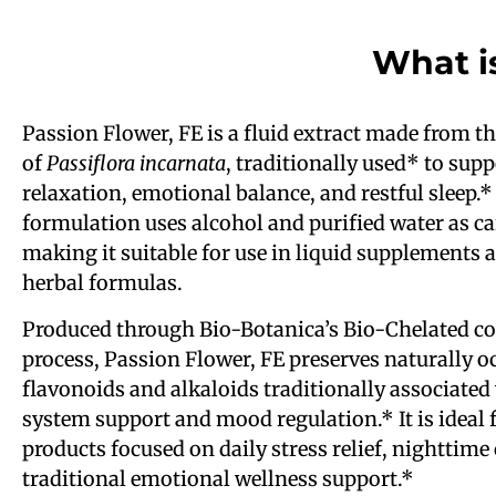
What i
Passion Flower, FE is a fluid extract made from th
of
Passiflora incarnata
, traditionally used* to supp
relaxation, emotional balance, and restful sleep.*
formulation uses alcohol and purified water as ca
making it suitable for use in liquid supplements
herbal formulas.
Produced through Bio-Botanica’s Bio-Chelated co
process, Passion Flower, FE preserves naturally o
flavonoids and alkaloids traditionally associated
system support and mood regulation.* It is ideal 
products focused on daily stress relief, nighttime
traditional emotional wellness support.*