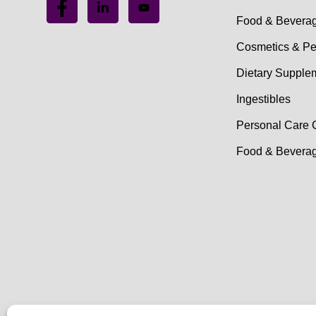
Food & Bevera
Cosmetics & Pe
Dietary Supple
Ingestibles
Personal Care 
Food & Beverag