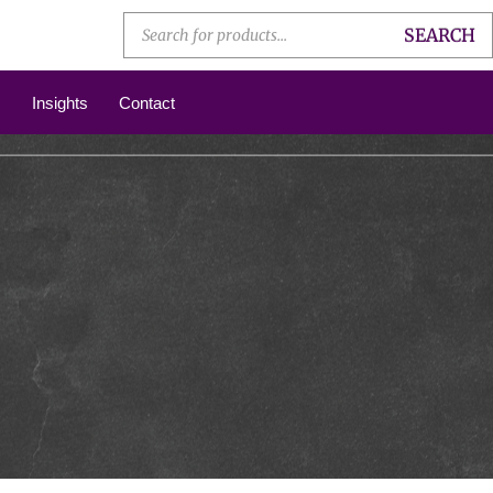
SEARCH
Insights
Contact