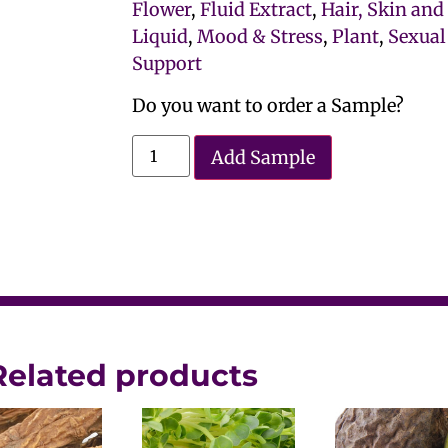
Flower
,
Fluid Extract
,
Hair, Skin and
Liquid
,
Mood & Stress
,
Plant
,
Sexual
Support
Do you want to order a Sample?
Add Sample
Related products