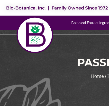
Bio-Botanica, Inc. | Family Owned Since 1972
Botanical Extract Ingre
PASS
Home
/