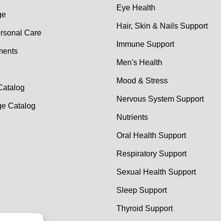
Eye Health
ge
Hair, Skin & Nails Support
rsonal Care
Immune Support
ments
Men's Health
Mood & Stress
Catalog
Nervous System Support
e Catalog
Nutrients
Oral Health Support
Respiratory Support
Sexual Health Support
Sleep Support
Thyroid Support