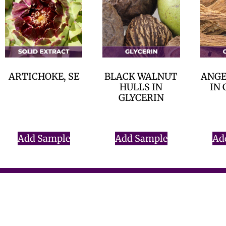
ARTICHOKE, SE
BLACK WALNUT
ANGE
HULLS IN
IN 
$
0.00
GLYCERIN
$
0.00
Add Sample
Add Sample
Ad