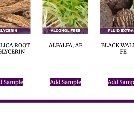
LICA ROOT
ALFALFA, AF
BLACK WAL
GLYCERIN
FE
$
0.00
$
0.00
$
0.00
d Sample
Add Sample
Add Samp