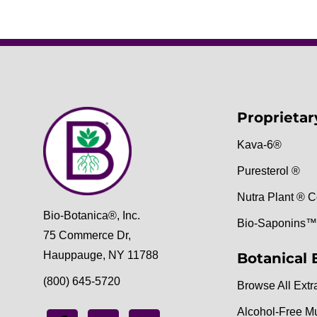
Proprietar
Kava-6®
Puresterol ®
Nutra Plant ® C
Bio-Botanica®, Inc.
Bio-Saponins™
75 Commerce Dr,
Hauppauge, NY 11788
Botanical 
(800) 645-5720
Browse All Extr
Alcohol-Free M