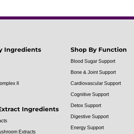
y Ingredients
Shop By Function
Blood Sugar Support
Bone & Joint Support
omplex II
Cardiovascular Support
Cognitive Support
Detox Support
Extract Ingredients
Digestive Support
acts
Energy Support
ushroom Extracts