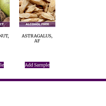
NUT,
ASTRAGALUS,
AF
$
0.00
le
Add Sample