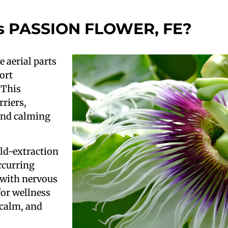
s PASSION FLOWER, FE?
e aerial parts
ort
 This
rriers,
 and calming
ld-extraction
ccurring
 with nervous
for wellness
 calm, and