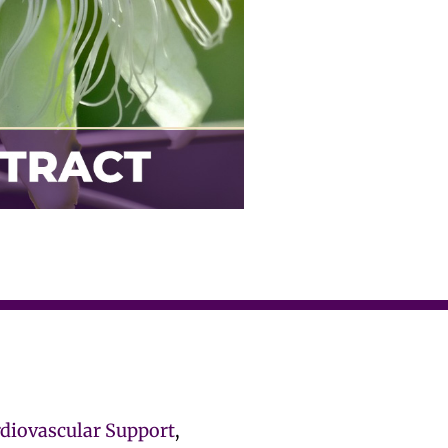
rdiovascular Support
,