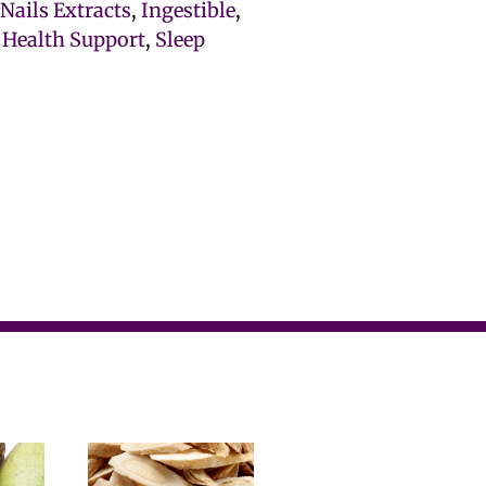
 Nails Extracts
,
Ingestible
,
 Health Support
,
Sleep