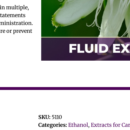
in multiple,
 statements
ministration.
ure or prevent
SKU:
5110
Categories:
Ethanol
,
Extracts for Ca