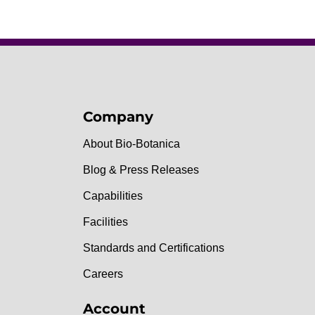
Company
About Bio-Botanica
Blog & Press Releases
Capabilities
Facilities
Standards and Certifications
Careers
Account