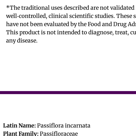
*The traditional uses described are not validated 
well‑controlled, clinical scientific studies. These
have not been evaluated by the Food and Drug Ad
This product is not intended to diagnose, treat, c
any disease.
Latin Name:
Passiflora incarnata
Plant Family:
Passifloraceae