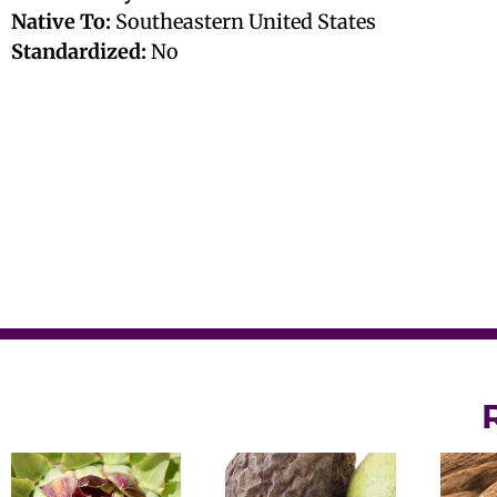
Native To:
Southeastern United States
Standardized:
No