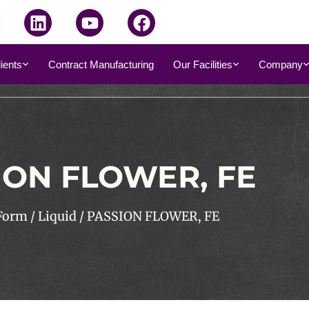
dients
Contract Manufacturing
Our Facilities
Company
ION FLOWER, FE
Form
/
Liquid
/ PASSION FLOWER, FE