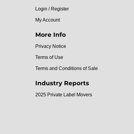
Login / Register
My Account
More Info
Privacy Notice
Terms of Use
Terms and Conditions of Sale
Industry Reports
2025 Private Label Movers