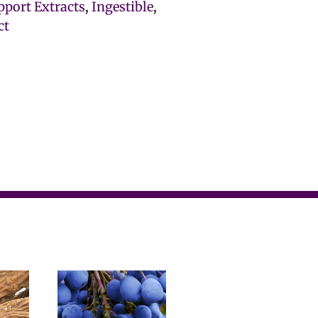
port Extracts
,
Ingestible
,
ct