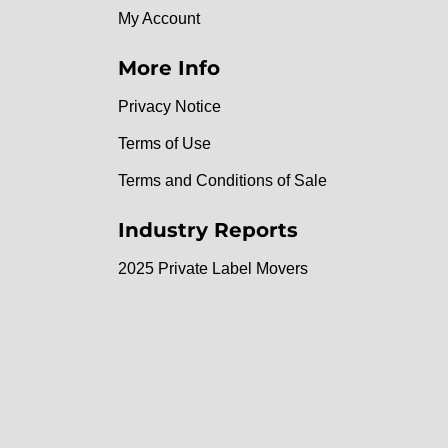
My Account
More Info
Privacy Notice
Terms of Use
Terms and Conditions of Sale
Industry Reports
2025 Private Label Movers