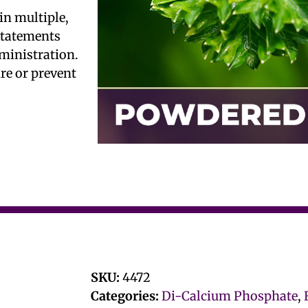
in multiple,
 statements
ministration.
ure or prevent
SKU:
4472
Categories:
Di-Calcium Phosphate
,