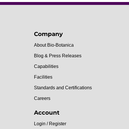
Company
About Bio-Botanica
Blog & Press Releases
Capabilities
Facilities
Standards and Certifications
Careers
Account
Login / Register