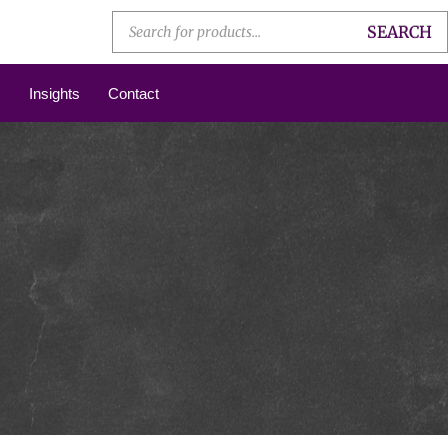
SEARCH
Insights
Contact