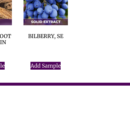
ROOT
BILBERRY, SE
RIN
$
0.00
le
Add Sample