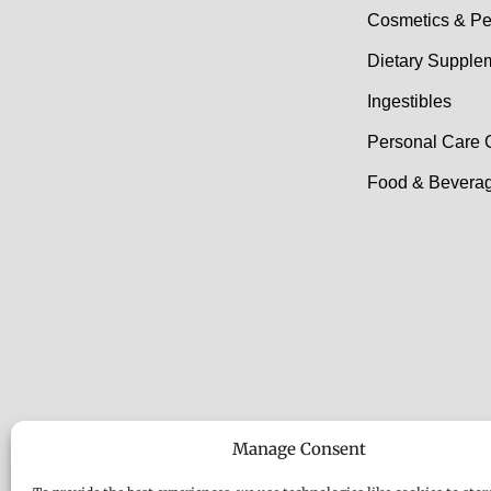
Cosmetics & Pe
Dietary Supple
Ingestibles
Personal Care 
Food & Beverag
Manage Consent