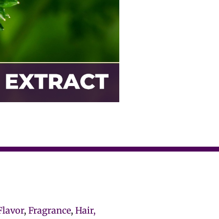
Flavor
,
Fragrance
,
Hair,