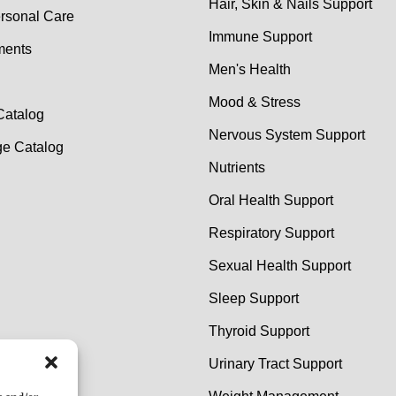
Hair, Skin & Nails Support
rsonal Care
Immune Support
ments
Men's Health
Mood & Stress
Catalog
Nervous System Support
e Catalog
Nutrients
Oral Health Support
Respiratory Support
Sexual Health Support
Sleep Support
Thyroid Support
Urinary Tract Support