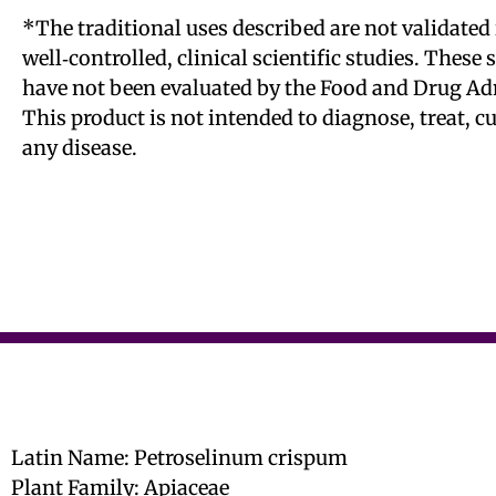
*The traditional uses described are not validated 
well‑controlled, clinical scientific studies. These
have not been evaluated by the Food and Drug Ad
This product is not intended to diagnose, treat, c
any disease.
Latin Name: Petroselinum crispum
Plant Family: Apiaceae