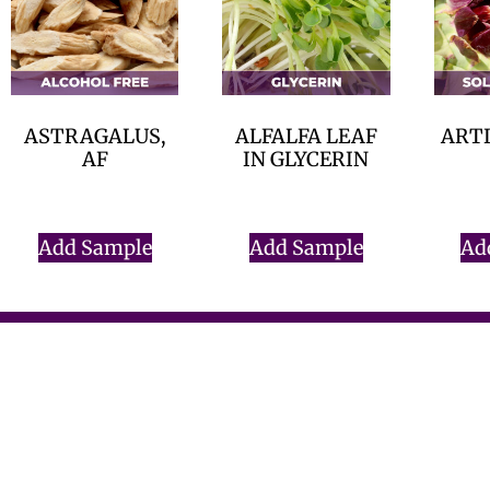
ASTRAGALUS,
ALFALFA LEAF
ARTI
AF
IN GLYCERIN
$
0.00
$
0.00
Add Sample
Add Sample
Ad