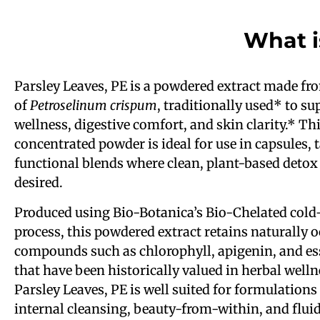
What i
Parsley Leaves, PE is a powdered extract made fr
of
Petroselinum crispum
, traditionally used* to s
wellness, digestive comfort, and skin clarity.* Th
concentrated powder is ideal for use in capsules, 
functional blends where clean, plant-based detox
desired.
Produced using Bio-Botanica’s Bio-Chelated cold
process, this powdered extract retains naturally 
compounds such as chlorophyll, apigenin, and ess
that have been historically valued in herbal welln
Parsley Leaves, PE is well suited for formulations
internal cleansing, beauty-from-within, and flui