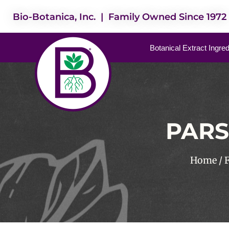
Bio-Botanica, Inc. | Family Owned Since 1972
Botanical Extract Ingre
PARS
Home
/