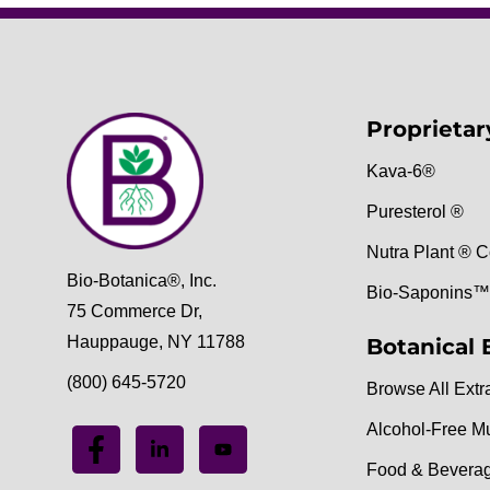
Proprietar
Kava-6®
Puresterol ®
Nutra Plant ® C
Bio-Botanica®, Inc.
Bio-Saponins™
75 Commerce Dr,
Hauppauge, NY 11788
Botanical 
(800) 645-5720
Browse All Extr
Alcohol-Free M
Food & Bevera