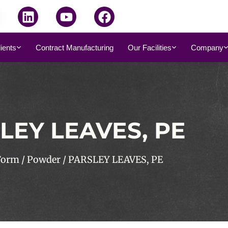
dients
Contract Manufacturing
Our Facilities
Company
LEY LEAVES, PE
Form
/
Powder
/ PARSLEY LEAVES, PE