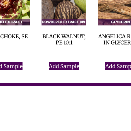
CHOKE, SE
BLACK WALNUT,
ANGELICA 
PE 10:1
IN GLYCE
$
0.00
$
0.00
$
0.00
d Sample
Add Sample
Add Samp