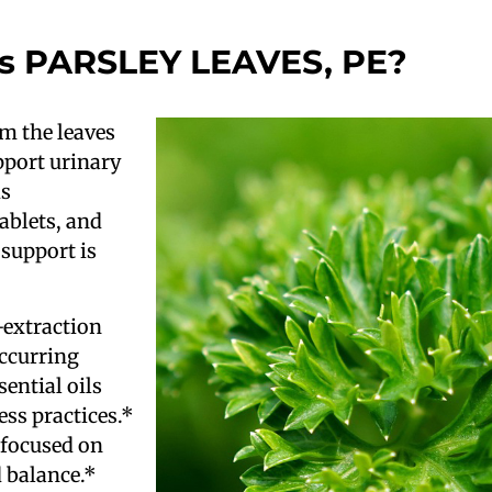
s PARSLEY LEAVES, PE?
om the leaves
upport urinary
is
tablets, and
 support is
-extraction
occurring
ential oils
ess practices.*
 focused on
d balance.*