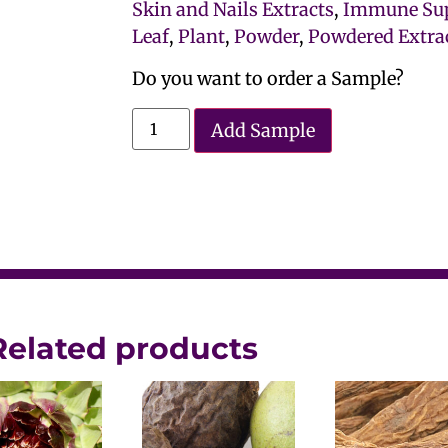
Skin and Nails Extracts
,
Immune Sup
Leaf
,
Plant
,
Powder
,
Powdered Extra
Do you want to order a Sample?
Add Sample
Related products