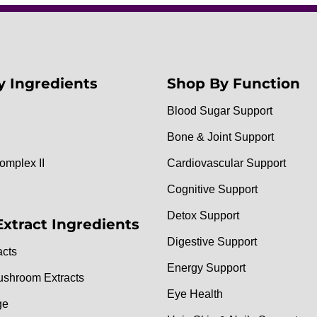
y Ingredients
Shop By Function
Blood Sugar Support
Bone & Joint Support
omplex II
Cardiovascular Support
Cognitive Support
Detox Support
Extract Ingredients
Digestive Support
acts
Energy Support
ushroom Extracts
Eye Health
ge