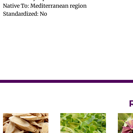
Native To: Mediterranean region
Standardized: No