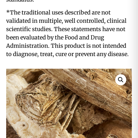
*The traditional uses described are not
validated in multiple, well controlled, clinical
scientific studies. These statements have not
been evaluated by the Food and Drug
Administration. This product is not intended
to diagnose, treat, cure or prevent any disease.