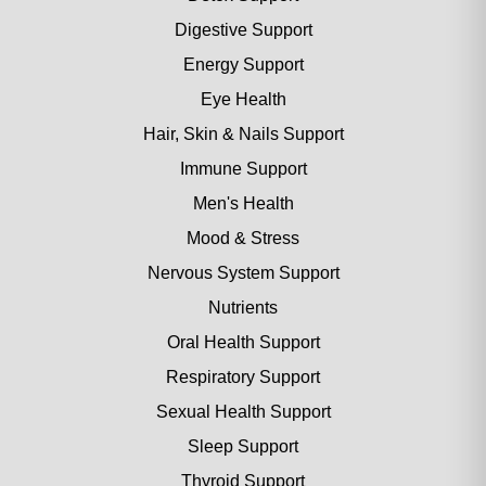
Digestive Support
Energy Support
Eye Health
Hair, Skin & Nails Support
Immune Support
Men's Health
Mood & Stress
Nervous System Support
Nutrients
Oral Health Support
Respiratory Support
Sexual Health Support
Sleep Support
Thyroid Support