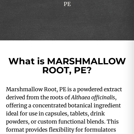
PE
What is MARSHMALLOW
ROOT, PE?
Marshmallow Root, PE is a powdered extract
derived from the roots of
Althaea officinalis
,
offering a concentrated botanical ingredient
ideal for use in capsules, tablets, drink
powders, or custom functional blends. This
format provides flexibility for formulators