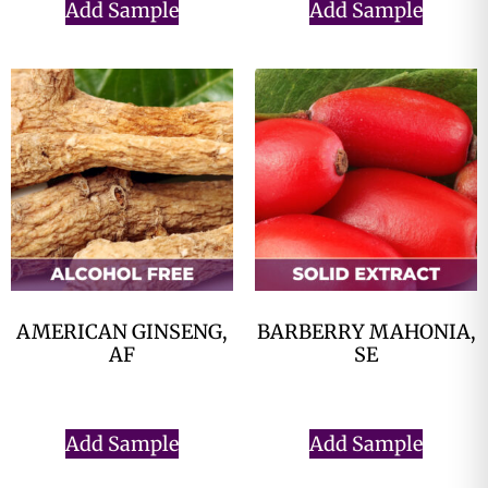
Add Sample
Add Sample
AMERICAN GINSENG,
BARBERRY MAHONIA,
AF
SE
$
0.00
$
0.00
Add Sample
Add Sample