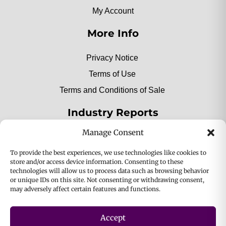
My Account
More Info
Privacy Notice
Terms of Use
Terms and Conditions of Sale
Industry Reports
Manage Consent
2025 Private Label Movers
To provide the best experiences, we use technologies like cookies to
store and/or access device information. Consenting to these
technologies will allow us to process data such as browsing behavior
or unique IDs on this site. Not consenting or withdrawing consent,
2025 Bio-Botanica, Inc. a division of Bio Answer
may adversely affect certain features and functions.
Holdings, Inc. All Rights Reserved.
Accept
Privacy & Policy
Terms