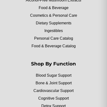
Alcohol-Free Mushroom Extracts
Food & Beverage
Cosmetics & Personal Care
Dietary Supplements
Ingestibles
Personal Care Catalog
Food & Beverage Catalog
Shop By Function
Blood Sugar Support
Bone & Joint Support
Cardiovascular Support
Cognitive Support
Detox Support