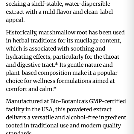
seeking a shelf-stable, water-dispersible
extract with a mild flavor and clean-label
appeal.
Historically, marshmallow root has been used
in herbal traditions for its mucilage content,
which is associated with soothing and
hydrating effects, particularly for the throat
and digestive tract.* Its gentle nature and
plant-based composition make it a popular
choice for wellness formulations aimed at
comfort and calm.*
Manufactured at Bio-Botanica’s GMP-certified
facility in the USA, this powdered extract
delivers a versatile and alcohol-free ingredient
rooted in traditional use and modern quality
standards.