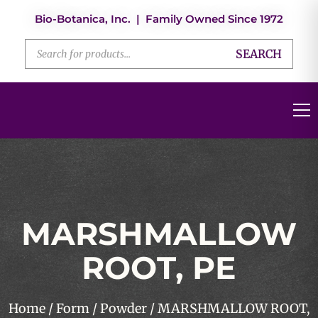
Bio-Botanica, Inc. | Family Owned Since 1972
SEARCH
MARSHMALLOW
ROOT, PE
Home
/
Form
/
Powder
/ MARSHMALLOW ROOT,