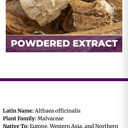
Latin Name:
Althaea officinalis
Plant Family:
Malvaceae
Native To:
Europe, Western Asia, and Northern