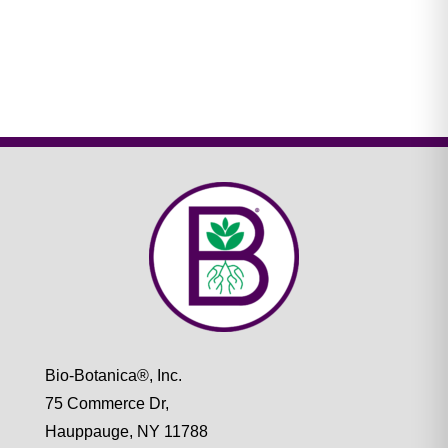
Bio-Botanica®, Inc.
75 Commerce Dr,
Hauppauge, NY 11788