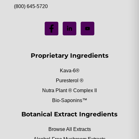
(800) 645-5720
Proprietary Ingredients
Kava-6®
Puresterol ®
Nutra Plant ® Complex II
Bio-Saponins™
Botanical Extract Ingredients
Browse All Extracts