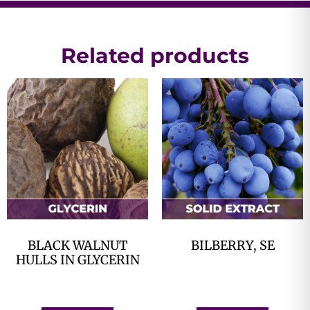
Related products
BLACK WALNUT
BILBERRY, SE
HULLS IN GLYCERIN
$
0.00
$
0.00