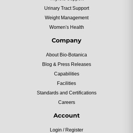
Urinary Tract Support
Weight Management
Women's Health
Company
About Bio-Botanica
Blog & Press Releases
Capabilities
Facilities
Standards and Certifications
Careers
Account
Login / Register