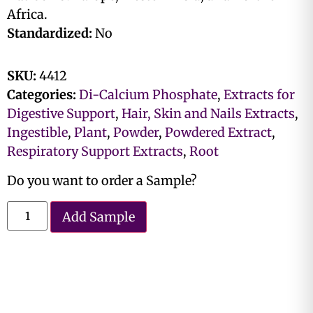
Africa.
Standardized:
No
SKU:
4412
Categories:
Di-Calcium Phosphate
,
Extracts for
Digestive Support
,
Hair, Skin and Nails Extracts
,
Ingestible
,
Plant
,
Powder
,
Powdered Extract
,
Respiratory Support Extracts
,
Root
Do you want to order a Sample?
Add Sample