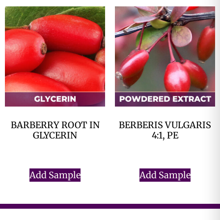
BARBERRY ROOT IN
BERBERIS VULGARIS
GLYCERIN
4:1, PE
$
0.00
$
0.00
Add Sample
Add Sample