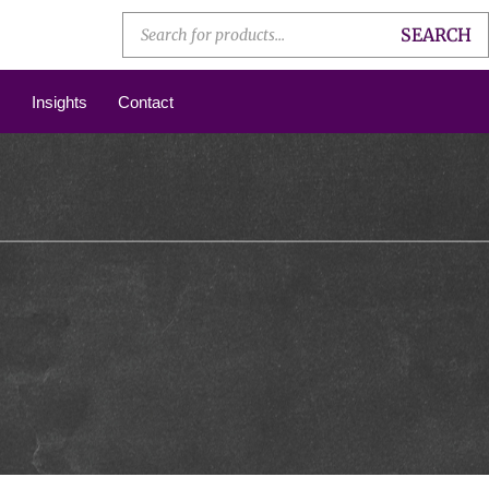
SEARCH
Insights
Contact