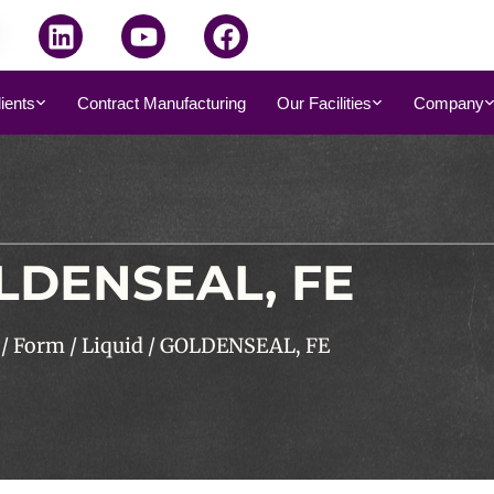
dients
Contract Manufacturing
Our Facilities
Company
LDENSEAL, FE
/
Form
/
Liquid
/ GOLDENSEAL, FE