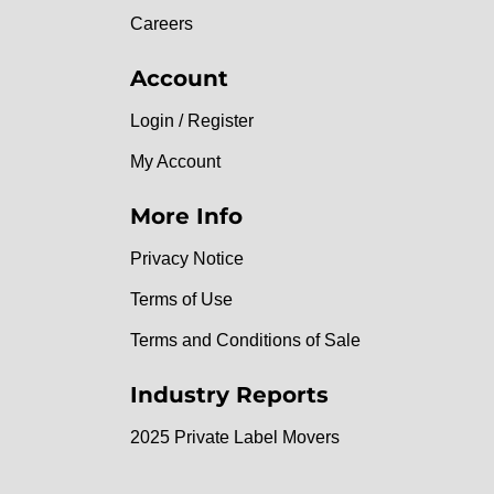
Careers
Account
Login / Register
My Account
More Info
Privacy Notice
Terms of Use
Terms and Conditions of Sale
Industry Reports
2025 Private Label Movers