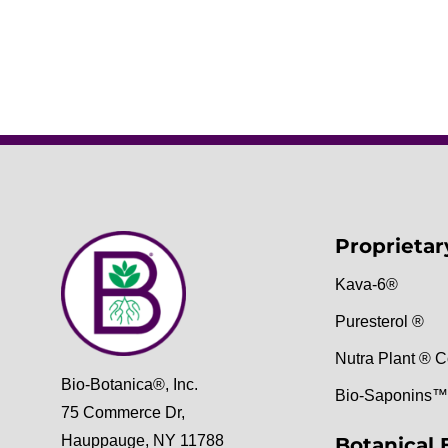
Proprietar
Kava-6®
Puresterol ®
Nutra Plant ® C
Bio-Botanica®, Inc.
Bio-Saponins™
75 Commerce Dr,
Hauppauge, NY 11788
Botanical 