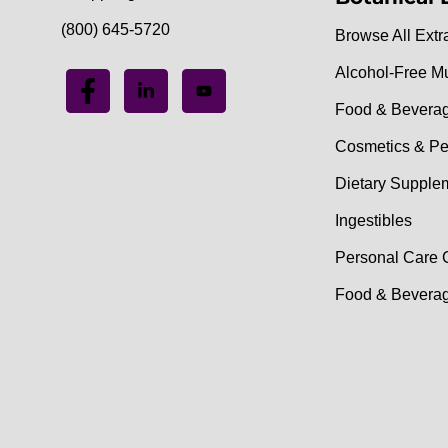
(800) 645-5720
Browse All Extr
Alcohol-Free M
Food & Bevera
Cosmetics & Pe
Dietary Supple
Ingestibles
Personal Care 
Food & Beverag