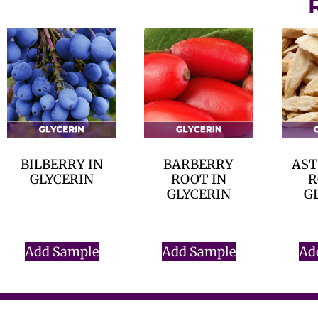
BILBERRY IN
BARBERRY
AS
GLYCERIN
ROOT IN
R
GLYCERIN
G
$
0.00
$
0.00
Add Sample
Add Sample
Ad