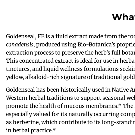
What
Goldenseal, FE is a fluid extract made from the ro
canadensis
, produced using Bio-Botanica’s proprie
extraction process to preserve the herb’s full botan
This concentrated extract is ideal for use in herba
tinctures, and liquid wellness formulations seeki
yellow, alkaloid-rich signature of traditional gol
Goldenseal has been historically used in Native 
Western herbal traditions to support seasonal we
promote the health of mucous membranes.* The r
especially valued for its naturally occurring co
as berberine, which contribute to its long-standi
in herbal practice.*