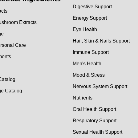
Digestive Support
acts
Energy Support
ushroom Extracts
Eye Health
ge
Hair, Skin & Nails Support
rsonal Care
Immune Support
ments
Men's Health
Mood & Stress
Catalog
Nervous System Support
e Catalog
Nutrients
Oral Health Support
Respiratory Support
Sexual Health Support