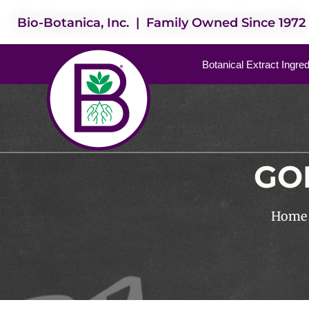
Bio-Botanica, Inc. | Family Owned Since 1972
Botanical Extract Ingre
GO
Home