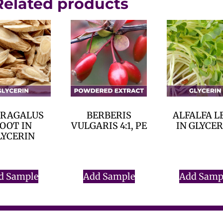
Related products
TRAGALUS
BERBERIS
ALFALFA L
OOT IN
VULGARIS 4:1, PE
IN GLYCE
LYCERIN
$
0.00
$
0.00
$
0.00
d Sample
Add Sample
Add Samp