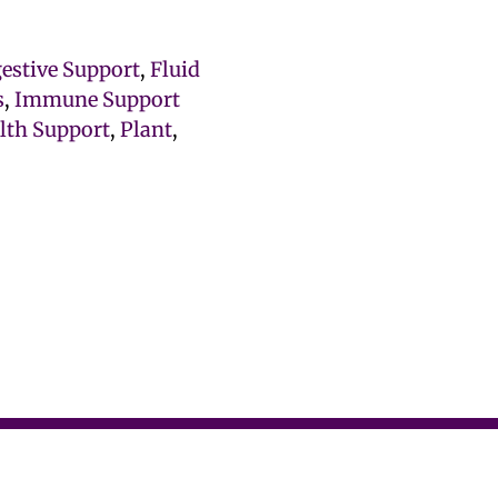
gestive Support
,
Fluid
s
,
Immune Support
lth Support
,
Plant
,