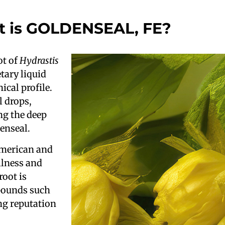
 is GOLDENSEAL, FE?
ot of
Hydrastis
tary liquid
ical profile.
l drops,
ng the deep
denseal.
American and
llness and
oot is
mpounds such
ng reputation