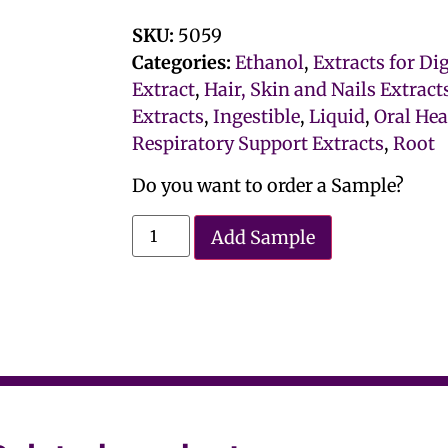
SKU:
5059
Categories:
Ethanol
,
Extracts for Di
Extract
,
Hair, Skin and Nails Extract
Extracts
,
Ingestible
,
Liquid
,
Oral Hea
Respiratory Support Extracts
,
Root
Do you want to order a Sample?
Add Sample