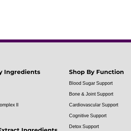
y Ingredients
Shop By Function
Blood Sugar Support
Bone & Joint Support
omplex II
Cardiovascular Support
Cognitive Support
Detox Support
Extract Ingredients