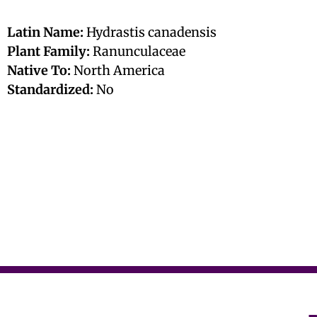
Latin Name:
Hydrastis canadensis
Plant Family:
Ranunculaceae
Native To:
North America
Standardized:
No