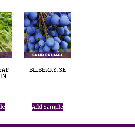
EAF
BILBERRY, SE
RIN
$
0.00
le
Add Sample