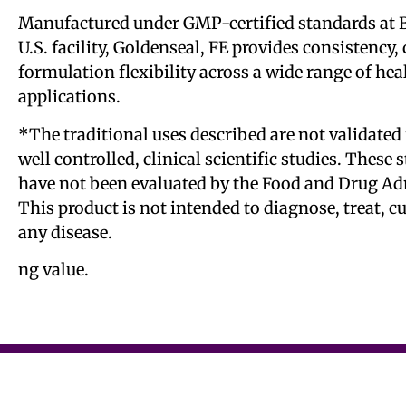
Manufactured under GMP-certified standards at B
U.S. facility, Goldenseal, FE provides consistency, 
formulation flexibility across a wide range of he
applications.
*The traditional uses described are not validated 
well controlled, clinical scientific studies. These
have not been evaluated by the Food and Drug Ad
This product is not intended to diagnose, treat, c
any disease.
ng value.