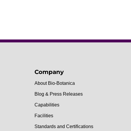
Company
About Bio-Botanica
Blog & Press Releases
Capabilities
Facilities
Standards and Certifications