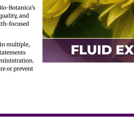
io-Botanica’s
quality, and
alth-focused
in multiple,
 statements
ministration.
ure or prevent