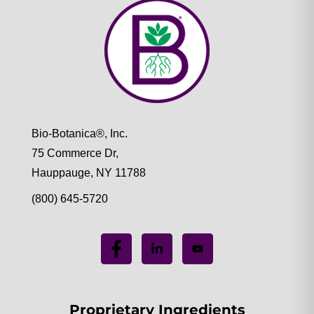
Bio-Botanica®, Inc.
75 Commerce Dr,
Hauppauge, NY 11788
(800) 645-5720
Proprietary Ingredients