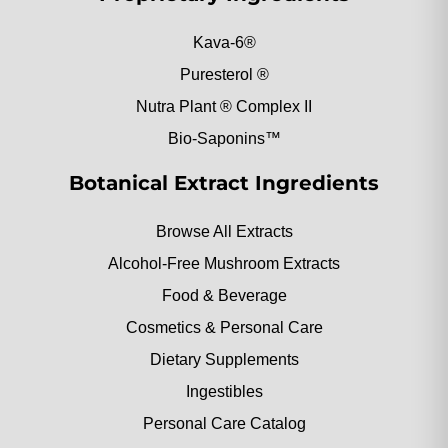
Kava-6®
Puresterol ®
Nutra Plant ® Complex II
Bio-Saponins™
Botanical Extract Ingredients
Browse All Extracts
Alcohol-Free Mushroom Extracts
Food & Beverage
Cosmetics & Personal Care
Dietary Supplements
Ingestibles
Personal Care Catalog