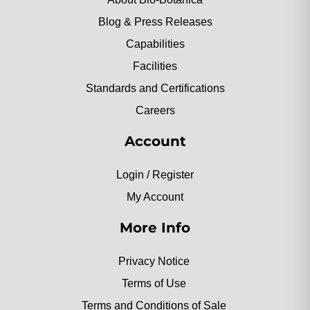
Blog & Press Releases
Capabilities
Facilities
Standards and Certifications
Careers
Account
Login / Register
My Account
More Info
Privacy Notice
Terms of Use
Terms and Conditions of Sale