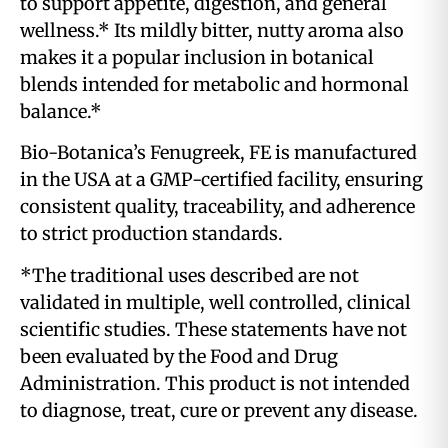
to support appetite, digestion, and general
wellness.* Its mildly bitter, nutty aroma also
makes it a popular inclusion in botanical
blends intended for metabolic and hormonal
balance.*
Bio-Botanica’s Fenugreek, FE is manufactured
in the USA at a GMP-certified facility, ensuring
consistent quality, traceability, and adherence
to strict production standards.
*The traditional uses described are not
validated in multiple, well controlled, clinical
scientific studies. These statements have not
been evaluated by the Food and Drug
Administration. This product is not intended
to diagnose, treat, cure or prevent any disease.