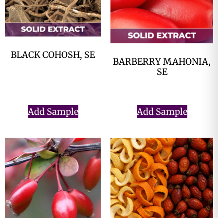
BLACK COHOSH, SE
BARBERRY MAHONIA,
$
0.00
SE
$
0.00
Add Sample
Add Sample