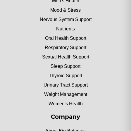
Men's Health
Mood & Stress
Nervous System Support
Nutrients
Oral Health Support
Respiratory Support
Sexual Health Support
Sleep Support
Thyroid Support
Urinary Tract Support
Weight Management
Women's Health
Company
About Bio-Botanica