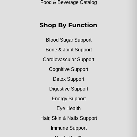
Food & Beverage Catalog
Shop By Function
Blood Sugar Support
Bone & Joint Support
Cardiovascular Support
Cognitive Support
Detox Support
Digestive Support
Energy Support
Eye Health
Hair, Skin & Nails Support
Immune Support