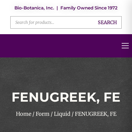
Bio-Botanica, Inc. | Family Owned Since 1972
SEARCH
FENUGREEK, FE
Home
/
Form
/
Liquid
/ FENUGREEK, FE