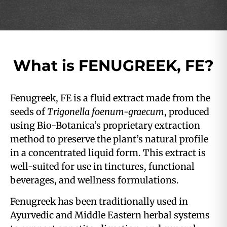
What is FENUGREEK, FE?
Fenugreek, FE is a fluid extract made from the
seeds of
Trigonella foenum-graecum
, produced
using Bio-Botanica’s proprietary extraction
method to preserve the plant’s natural profile
in a concentrated liquid form. This extract is
well-suited for use in tinctures, functional
beverages, and wellness formulations.
Fenugreek has been traditionally used in
Ayurvedic and Middle Eastern herbal systems