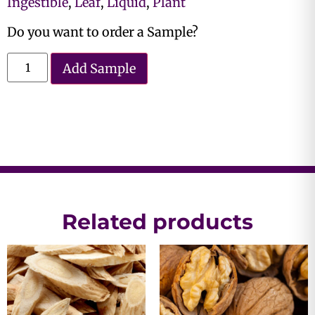
Ingestible
,
Leaf
,
Liquid
,
Plant
Do you want to order a Sample?
Add Sample
Related products