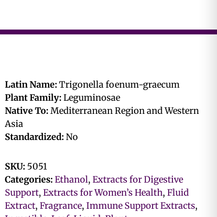
Latin Name:
Trigonella foenum-graecum
Plant Family:
Leguminosae
Native To:
Mediterranean Region and Western
Asia
Standardized:
No
SKU:
5051
Categories:
Ethanol
,
Extracts for Digestive
Support
,
Extracts for Women’s Health
,
Fluid
Extract
,
Fragrance
,
Immune Support Extracts
,