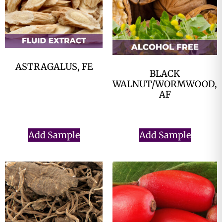
ASTRAGALUS, FE
BLACK
$
0.00
WALNUT/WORMWOOD,
AF
$
0.00
Add Sample
Add Sample