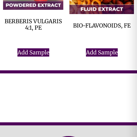
BERBERIS VULGARIS
BIO-FLAVONOIDS, FE
4:1, PE
$
0.00
$
0.00
Add Sample
Add Sample