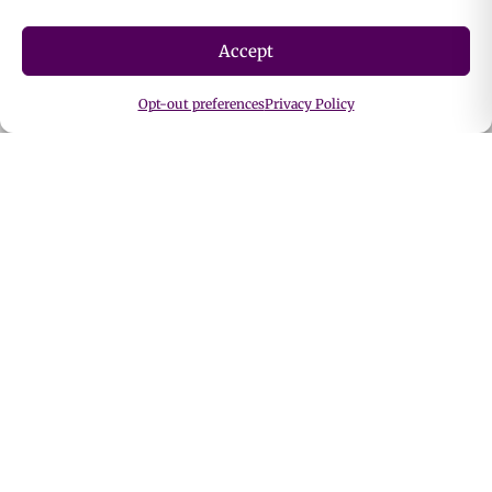
Cosmetics & Personal Care
Accept
Dietary Supplements
Ingestibles
Opt-out preferences
Privacy Policy
Personal Care Catalog
Food & Beverage Catalog
Shop By Function
Blood Sugar Support
Bone & Joint Support
Cardiovascular Support
Cognitive Support
Detox Support
Digestive Support