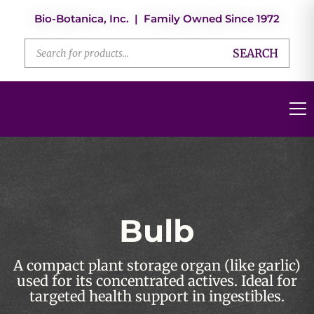
Bio-Botanica, Inc. | Family Owned Since 1972
SEARCH
Bulb
A compact plant storage organ (like garlic)
used for its concentrated actives. Ideal for
targeted health support in ingestibles.