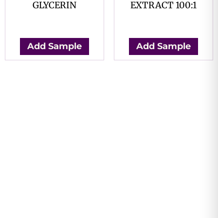
GLYCERIN
EXTRACT 100:1
$
0.00
$
0.00
Add Sample
Add Sample