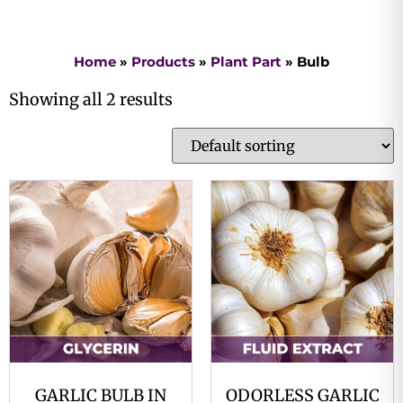
Home
»
Products
»
Plant Part
»
Bulb
Showing all 2 results
GARLIC BULB IN
ODORLESS GARLIC