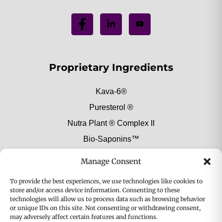
Proprietary Ingredients
Kava-6®
Puresterol ®
Nutra Plant ® Complex II
Bio-Saponins™
Botanical Extract Ingredients
Manage Consent
To provide the best experiences, we use technologies like cookies to
Browse All Extracts
store and/or access device information. Consenting to these
technologies will allow us to process data such as browsing behavior
Alcohol-Free Mushroom Extracts
or unique IDs on this site. Not consenting or withdrawing consent,
Food & Beverage
may adversely affect certain features and functions.