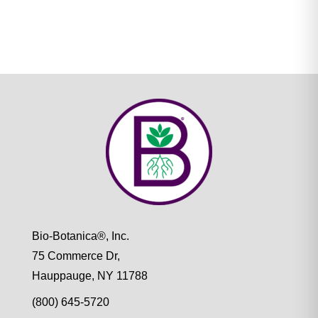
Bio-Botanica®, Inc.
75 Commerce Dr,
Hauppauge, NY 11788
(800) 645-5720