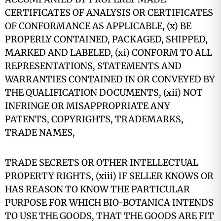
CERTIFICATES OF ANALYSIS OR CERTIFICATES
OF CONFORMANCE AS APPLICABLE, (x) BE
PROPERLY CONTAINED, PACKAGED, SHIPPED,
MARKED AND LABELED, (xi) CONFORM TO ALL
REPRESENTATIONS, STATEMENTS AND
WARRANTIES CONTAINED IN OR CONVEYED BY
THE QUALIFICATION DOCUMENTS, (xii) NOT
INFRINGE OR MISAPPROPRIATE ANY
PATENTS, COPYRIGHTS, TRADEMARKS,
TRADE NAMES,
TRADE SECRETS OR OTHER INTELLECTUAL
PROPERTY RIGHTS, (xiii) IF SELLER KNOWS OR
HAS REASON TO KNOW THE PARTICULAR
PURPOSE FOR WHICH BIO-BOTANICA INTENDS
TO USE THE GOODS, THAT THE GOODS ARE FIT