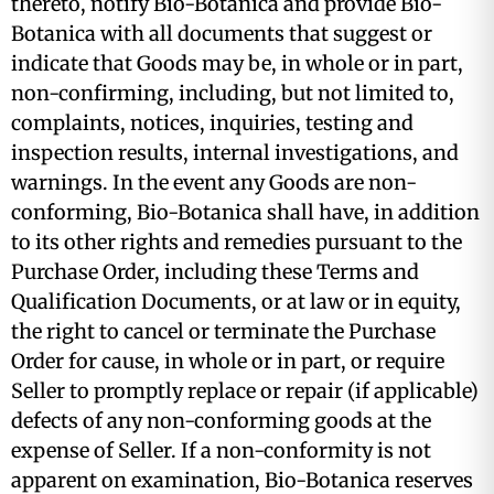
thereto, notify Bio-Botanica and provide Bio-
Botanica with all documents that suggest or
indicate that Goods may be, in whole or in part,
non-confirming, including, but not limited to,
complaints, notices, inquiries, testing and
inspection results, internal investigations, and
warnings. In the event any Goods are non-
conforming, Bio-Botanica shall have, in addition
to its other rights and remedies pursuant to the
Purchase Order, including these Terms and
Qualification Documents, or at law or in equity,
the right to cancel or terminate the Purchase
Order for cause, in whole or in part, or require
Seller to promptly replace or repair (if applicable)
defects of any non-conforming goods at the
expense of Seller. If a non-conformity is not
apparent on examination, Bio-Botanica reserves