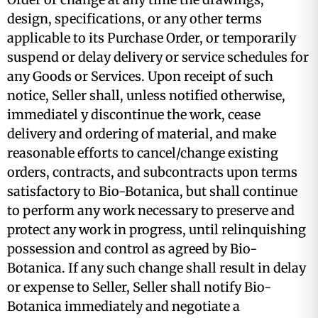
design, specifications, or any other terms
applicable to its Purchase Order, or temporarily
suspend or delay delivery or service schedules for
any Goods or Services. Upon receipt of such
notice, Seller shall, unless notified otherwise,
immediatel y discontinue the work, cease
delivery and ordering of material, and make
reasonable efforts to cancel/change existing
orders, contracts, and subcontracts upon terms
satisfactory to Bio-Botanica, but shall continue
to perform any work necessary to preserve and
protect any work in progress, until relinquishing
possession and control as agreed by Bio-
Botanica. If any such change shall result in delay
or expense to Seller, Seller shall notify Bio-
Botanica immediately and negotiate a