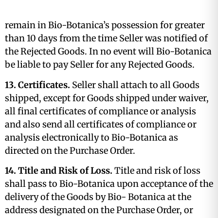
remain in Bio-Botanica’s possession for greater
than 10 days from the time Seller was notified of
the Rejected Goods. In no event will Bio-Botanica
be liable to pay Seller for any Rejected Goods.
13. Certificates.
Seller shall attach to all Goods
shipped, except for Goods shipped under waiver,
all final certificates of compliance or analysis
and also send all certificates of compliance or
analysis electronically to Bio-Botanica as
directed on the Purchase Order.
14. Title and Risk of Loss.
Title and risk of loss
shall pass to Bio-Botanica upon acceptance of the
delivery of the Goods by Bio- Botanica at the
address designated on the Purchase Order, or