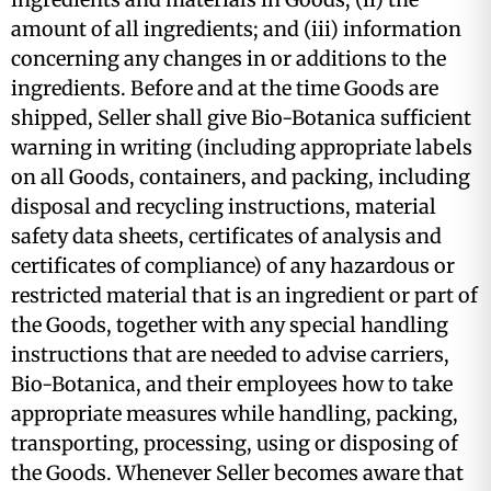
amount of all ingredients; and (iii) information
concerning any changes in or additions to the
ingredients. Before and at the time Goods are
shipped, Seller shall give Bio-Botanica sufficient
warning in writing (including appropriate labels
on all Goods, containers, and packing, including
disposal and recycling instructions, material
safety data sheets, certificates of analysis and
certificates of compliance) of any hazardous or
restricted material that is an ingredient or part of
the Goods, together with any special handling
instructions that are needed to advise carriers,
Bio-Botanica, and their employees how to take
appropriate measures while handling, packing,
transporting, processing, using or disposing of
the Goods. Whenever Seller becomes aware that