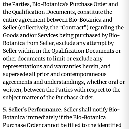
the Parties, Bio-Botanica’s Purchase Order and
the Qualification Documents, constitute the
entire agreement between Bio-Botanica and
Seller (collectively, the “Contract”) regarding the
Goods and/or Services being purchased by Bio-
Botanica from Seller, exclude any attempt by
Seller within in the Qualification Documents or
other documents to limit or exclude any
representations and warranties herein, and
supersede all prior and contemporaneous
agreements and understandings, whether oral or
written, between the Parties with respect to the
subject matter of the Purchase Order.
5. Seller’s Performance.
Seller shall notify Bio-
Botanica immediately if the Bio-Botanica
Purchase Order cannot be filled to the identified