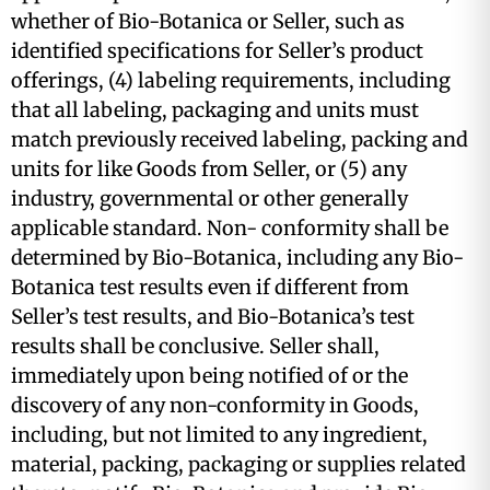
whether of Bio-Botanica or Seller, such as
identified specifications for Seller’s product
offerings, (4) labeling requirements, including
that all labeling, packaging and units must
match previously received labeling, packing and
units for like Goods from Seller, or (5) any
industry, governmental or other generally
applicable standard. Non- conformity shall be
determined by Bio-Botanica, including any Bio-
Botanica test results even if different from
Seller’s test results, and Bio-Botanica’s test
results shall be conclusive. Seller shall,
immediately upon being notified of or the
discovery of any non-conformity in Goods,
including, but not limited to any ingredient,
material, packing, packaging or supplies related