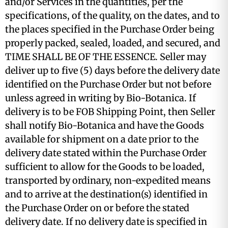
and/or Services in the quantities, per the
specifications, of the quality, on the dates, and to
the places specified in the Purchase Order being
properly packed, sealed, loaded, and secured, and
TIME SHALL BE OF THE ESSENCE. Seller may
deliver up to five (5) days before the delivery date
identified on the Purchase Order but not before
unless agreed in writing by Bio-Botanica. If
delivery is to be FOB Shipping Point, then Seller
shall notify Bio-Botanica and have the Goods
available for shipment on a date prior to the
delivery date stated within the Purchase Order
sufficient to allow for the Goods to be loaded,
transported by ordinary, non-expedited means
and to arrive at the destination(s) identified in
the Purchase Order on or before the stated
delivery date. If no delivery date is specified in