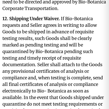
need to be directed and approved by Bio-Botanica
Corporate Transportation.
12. Shipping Under Waiver.
If Bio-Botanica
requests and Seller agrees in writing to allow
Goods to be shipped in advance of requisite
testing results, such Goods shall be clearly
marked as pending testing and will be
quarantined by Bio-Botanica pending such
testing and timely receipt of requisite
documentation. Seller shall attach to the Goods
any provisional certificates of analysis or
compliance and, when testing is complete, send
all final certificates of analysis or compliance
electronically to Bio- Botanica as soon as
available. In the event that Goods shipped under
quarantine do not meet testing requirements or