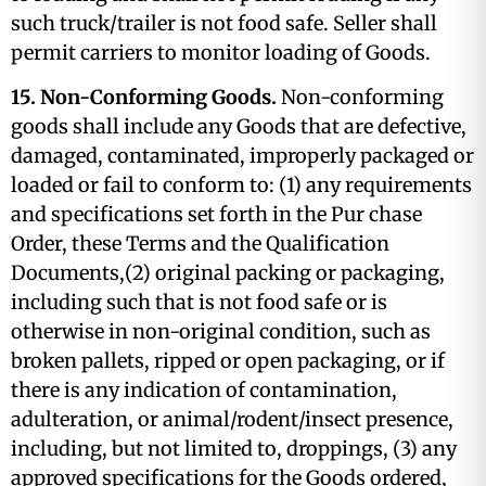
such truck/trailer is not food safe. Seller shall
permit carriers to monitor loading of Goods.
15. Non-Conforming Goods.
Non-conforming
goods shall include any Goods that are defective,
damaged, contaminated, improperly packaged or
loaded or fail to conform to: (1) any requirements
and specifications set forth in the Pur chase
Order, these Terms and the Qualification
Documents,(2) original packing or packaging,
including such that is not food safe or is
otherwise in non-original condition, such as
broken pallets, ripped or open packaging, or if
there is any indication of contamination,
adulteration, or animal/rodent/insect presence,
including, but not limited to, droppings, (3) any
approved specifications for the Goods ordered,