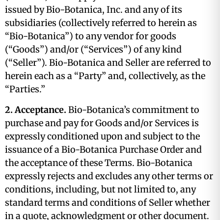
issued by Bio-Botanica, Inc. and any of its
subsidiaries (collectively referred to herein as
“Bio-Botanica”) to any vendor for goods
(“Goods”) and/or (“Services”) of any kind
(“Seller”). Bio-Botanica and Seller are referred to
herein each as a “Party” and, collectively, as the
“Parties.”
2. Acceptance.
Bio-Botanica’s commitment to
purchase and pay for Goods and/or Services is
expressly conditioned upon and subject to the
issuance of a Bio-Botanica Purchase Order and
the acceptance of these Terms. Bio-Botanica
expressly rejects and excludes any other terms or
conditions, including, but not limited to, any
standard terms and conditions of Seller whether
in a quote, acknowledgment or other document.