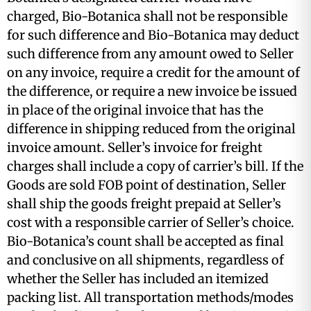
charged, Bio-Botanica shall not be responsible
for such difference and Bio-Botanica may deduct
such difference from any amount owed to Seller
on any invoice, require a credit for the amount of
the difference, or require a new invoice be issued
in place of the original invoice that has the
difference in shipping reduced from the original
invoice amount. Seller’s invoice for freight
charges shall include a copy of carrier’s bill. If the
Goods are sold FOB point of destination, Seller
shall ship the goods freight prepaid at Seller’s
cost with a responsible carrier of Seller’s choice.
Bio-Botanica’s count shall be accepted as final
and conclusive on all shipments, regardless of
whether the Seller has included an itemized
packing list. All transportation methods/modes