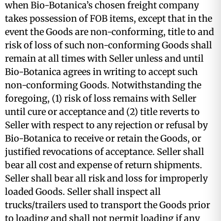
when Bio-Botanica’s chosen freight company
takes possession of FOB items, except that in the
event the Goods are non-conforming, title to and
risk of loss of such non-conforming Goods shall
remain at all times with Seller unless and until
Bio-Botanica agrees in writing to accept such
non-conforming Goods. Notwithstanding the
foregoing, (1) risk of loss remains with Seller
until cure or acceptance and (2) title reverts to
Seller with respect to any rejection or refusal by
Bio-Botanica to receive or retain the Goods, or
justified revocations of acceptance. Seller shall
bear all cost and expense of return shipments.
Seller shall bear all risk and loss for improperly
loaded Goods. Seller shall inspect all
trucks/trailers used to transport the Goods prior
to loading and shall not permit loading if any