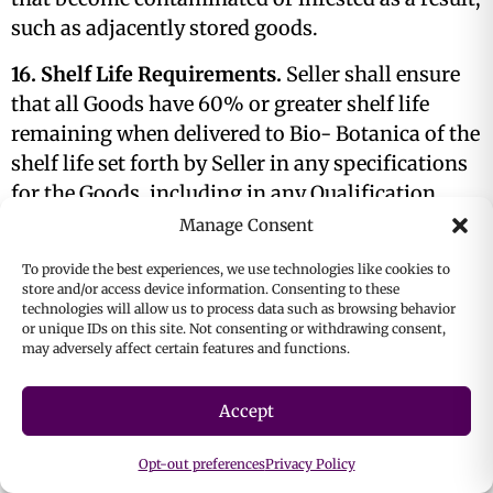
such as adjacently stored goods.
16. Shelf Life Requirements.
Seller shall ensure
that all Goods have 60% or greater shelf life
remaining when delivered to Bio- Botanica of the
shelf life set forth by Seller in any specifications
for the Goods, including in any Qualification
Documents, unless agreed otherwise in writing
Manage Consent
by Bio-Botanica.
To provide the best experiences, we use technologies like cookies to
store and/or access device information. Consenting to these
17. Inspection; Reservation of Rights.
Bio-
technologies will allow us to process data such as browsing behavior
Botanica shall have the right, but not the
or unique IDs on this site. Not consenting or withdrawing consent,
may adversely affect certain features and functions.
obligation, to inspect and/or test all Goods
delivered pursuant to any Purchase Order and
Accept
reject, in whole or in part, any or all the Goods.
Nothing in the Purchase Order or other Contract
Opt-out preferences
Privacy Policy
documents shall relieve Seller of any obligation