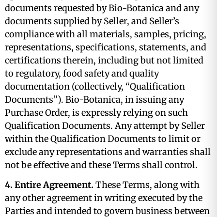
documents requested by Bio-Botanica and any
documents supplied by Seller, and Seller’s
compliance with all materials, samples, pricing,
representations, specifications, statements, and
certifications therein, including but not limited
to regulatory, food safety and quality
documentation (collectively, “Qualification
Documents”). Bio-Botanica, in issuing any
Purchase Order, is expressly relying on such
Qualification Documents. Any attempt by Seller
within the Qualification Documents to limit or
exclude any representations and warranties shall
not be effective and these Terms shall control.
4. Entire Agreement.
These Terms, along with
any other agreement in writing executed by the
Parties and intended to govern business between