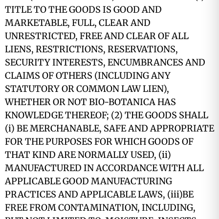
TITLE TO THE GOODS IS GOOD AND
MARKETABLE, FULL, CLEAR AND
UNRESTRICTED, FREE AND CLEAR OF ALL
LIENS, RESTRICTIONS, RESERVATIONS,
SECURITY INTERESTS, ENCUMBRANCES AND
CLAIMS OF OTHERS (INCLUDING ANY
STATUTORY OR COMMON LAW LIEN),
WHETHER OR NOT BIO-BOTANICA HAS
KNOWLEDGE THEREOF; (2) THE GOODS SHALL
(i) BE MERCHANABLE, SAFE AND APPROPRIATE
FOR THE PURPOSES FOR WHICH GOODS OF
THAT KIND ARE NORMALLY USED, (ii)
MANUFACTURED IN ACCORDANCE WITH ALL
APPLICABLE GOOD MANUFACTURING
PRACTICES AND APPLICABLE LAWS, (iii)BE
FREE FROM CONTAMINATION, INCLUDING,