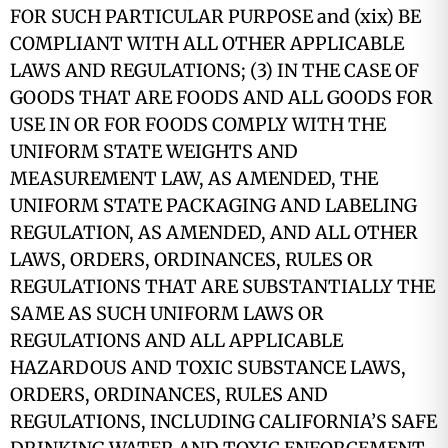
FOR SUCH PARTICULAR PURPOSE and (xix) BE
COMPLIANT WITH ALL OTHER APPLICABLE
LAWS AND REGULATIONS; (3) IN THE CASE OF
GOODS THAT ARE FOODS AND ALL GOODS FOR
USE IN OR FOR FOODS COMPLY WITH THE
UNIFORM STATE WEIGHTS AND
MEASUREMENT LAW, AS AMENDED, THE
UNIFORM STATE PACKAGING AND LABELING
REGULATION, AS AMENDED, AND ALL OTHER
LAWS, ORDERS, ORDINANCES, RULES OR
REGULATIONS THAT ARE SUBSTANTIALLY THE
SAME AS SUCH UNIFORM LAWS OR
REGULATIONS AND ALL APPLICABLE
HAZARDOUS AND TOXIC SUBSTANCE LAWS,
ORDERS, ORDINANCES, RULES AND
REGULATIONS, INCLUDING CALIFORNIA’S SAFE