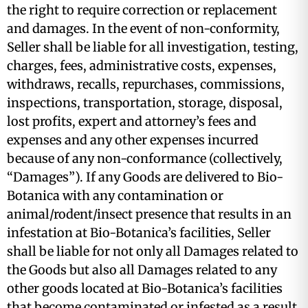
the right to require correction or replacement
and damages. In the event of non-conformity,
Seller shall be liable for all investigation, testing,
charges, fees, administrative costs, expenses,
withdraws, recalls, repurchases, commissions,
inspections, transportation, storage, disposal,
lost profits, expert and attorney’s fees and
expenses and any other expenses incurred
because of any non-conformance (collectively,
“Damages”). If any Goods are delivered to Bio-
Botanica with any contamination or
animal/rodent/insect presence that results in an
infestation at Bio-Botanica’s facilities, Seller
shall be liable for not only all Damages related to
the Goods but also all Damages related to any
other goods located at Bio-Botanica’s facilities
that become contaminated or infested as a result,