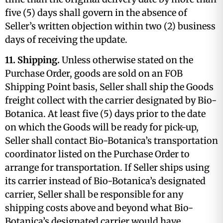
five (5) days shall govern in the absence of
Seller’s written objection within two (2) business
days of receiving the update.
11. Shipping.
Unless otherwise stated on the
Purchase Order, goods are sold on an FOB
Shipping Point basis, Seller shall ship the Goods
freight collect with the carrier designated by Bio-
Botanica. At least five (5) days prior to the date
on which the Goods will be ready for pick-up,
Seller shall contact Bio-Botanica’s transportation
coordinator listed on the Purchase Order to
arrange for transportation. If Seller ships using
its carrier instead of Bio-Botanica’s designated
carrier, Seller shall be responsible for any
shipping costs above and beyond what Bio-
Botanica’s designated carrier would have