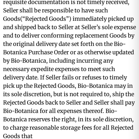
requisite documentation is not timely received,
Seller shall be responsible to have such
Goods(“Rejected Goods”) immediately picked up
and shipped back to Seller at Seller’s sole expense
and to deliver conforming replacement Goods by
the original delivery date set forth on the Bio-
Botanica Purchase Order or as otherwise updated
by Bio-Botanica, including incurring any
necessary expedite expenses to meet such
delivery date. If Seller fails or refuses to timely
pick up the Rejected Goods, Bio-Botanica may in
its sole discretion, but is not required to, ship the
Rejected Goods back to Seller and Seller shall pay
Bio-Botanica for all expenses thereof. Bio-
Botanica reserves the right, in its sole discretion,
to charge reasonable storage fees for all Rejected
Goods that