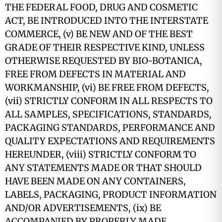
THE FEDERAL FOOD, DRUG AND COSMETIC
ACT, BE INTRODUCED INTO THE INTERSTATE
COMMERCE, (v) BE NEW AND OF THE BEST
GRADE OF THEIR RESPECTIVE KIND, UNLESS
OTHERWISE REQUESTED BY BIO-BOTANICA,
FREE FROM DEFECTS IN MATERIAL AND
WORKMANSHIP, (vi) BE FREE FROM DEFECTS,
(vii) STRICTLY CONFORM IN ALL RESPECTS TO
ALL SAMPLES, SPECIFICATIONS, STANDARDS,
PACKAGING STANDARDS, PERFORMANCE AND
QUALITY EXPECTATIONS AND REQUIREMENTS
HEREUNDER, (viii) STRICTLY CONFORM TO
ANY STATEMENTS MADE OR THAT SHOULD
HAVE BEEN MADE ON ANY CONTAINERS,
LABELS, PACKAGING, PRODUCT INFORMATION
AND/OR ADVERTISEMENTS, (ix) BE
ACCOMPANIED BY PROPERLY MADE