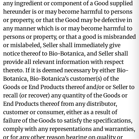
any ingredient or component of a Good supplied
hereunder is or may become harmful to persons
or property, or that the Good may be defective in
any manner which is or may become harmful to
persons or property, or that a good is misbranded
or mislabeled, Seller shall immediately give
notice thereof to Bio-Botanica, and Seller shall
provide all relevant information with respect
thereto. If it is deemed necessary by either Bio-
Botanica, Bio-Botanica’s customer(s) of the
Goods or End Products thereof and/or or Seller to
recall (or recover) any quantity of the Goods or
End Products thereof from any distributor,
customer or consumer, either as a result of
failure of the Goods to satisfy the specifications,
comply with any representations and warranties,
or for any other reason bearing on quality or