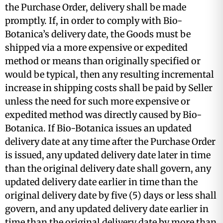
the Purchase Order, delivery shall be made
promptly. If, in order to comply with Bio-
Botanica’s delivery date, the Goods must be
shipped via a more expensive or expedited
method or means than originally specified or
would be typical, then any resulting incremental
increase in shipping costs shall be paid by Seller
unless the need for such more expensive or
expedited method was directly caused by Bio-
Botanica. If Bio-Botanica issues an updated
delivery date at any time after the Purchase Order
is issued, any updated delivery date later in time
than the original delivery date shall govern, any
updated delivery date earlier in time than the
original delivery date by five (5) days or less shall
govern, and any updated delivery date earlier in
time than the original delivery date by more than