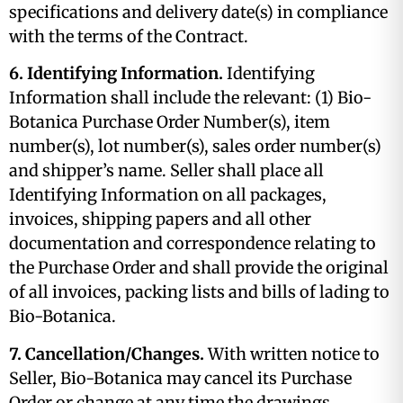
specifications and delivery date(s) in compliance
with the terms of the Contract.
6. Identifying Information.
Identifying
Information shall include the relevant: (1) Bio-
Botanica Purchase Order Number(s), item
number(s), lot number(s), sales order number(s)
and shipper’s name. Seller shall place all
Identifying Information on all packages,
invoices, shipping papers and all other
documentation and correspondence relating to
the Purchase Order and shall provide the original
of all invoices, packing lists and bills of lading to
Bio-Botanica.
7. Cancellation/Changes.
With written notice to
Seller, Bio-Botanica may cancel its Purchase
Order or change at any time the drawings,