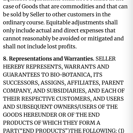
case of Goods that are commodities and that can
be sold by Seller to other customers in the
ordinary course. Equitable adjustments shall
only include actual and direct expenses that
cannot reasonably be avoided or mitigated and
shall not include lost profits.
8. Representations and Warranties.
SELLER
HEREBY REPRESENTS, WARRANTS AND
GUARANTEES TO BIO-BOTANICA, ITS
SUCCESSORS, ASSIGNS, AFFILIATES, PARENT
COMPANY, AND SUBSIDIARIES, AND EACH OF
THEIR RESPECTIVE CUSTOMERS, AND USERS
AND SUBSEQUENT OWNERS/USERS OF THE
GOODS HEREUNDER OR OF THE END
PRODUCTS OF WHICH THEY FORM A
PART(“END PRODUCTS”)THE FOLLOWING: (1)