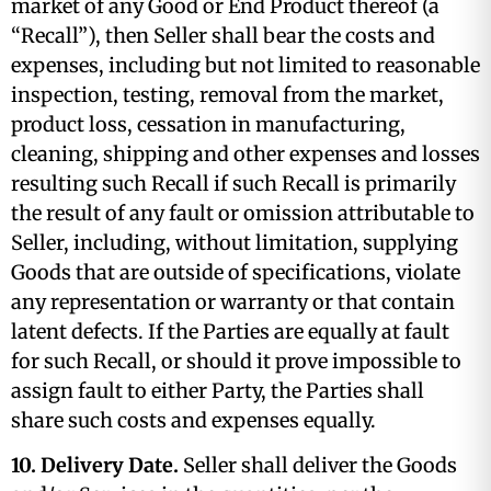
market of any Good or End Product thereof (a
“Recall”), then Seller shall bear the costs and
expenses, including but not limited to reasonable
inspection, testing, removal from the market,
product loss, cessation in manufacturing,
cleaning, shipping and other expenses and losses
resulting such Recall if such Recall is primarily
the result of any fault or omission attributable to
Seller, including, without limitation, supplying
Goods that are outside of specifications, violate
any representation or warranty or that contain
latent defects. If the Parties are equally at fault
for such Recall, or should it prove impossible to
assign fault to either Party, the Parties shall
share such costs and expenses equally.
10. Delivery Date.
Seller shall deliver the Goods