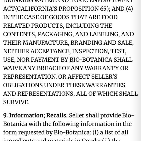
DRINKING WATER AND TOXIC ENFORCEMENT
ACT(CALIFORNIA’S PROPOSITION 65); AND (4)
IN THE CASE OF GOODS THAT ARE FOOD
RELATED PRODUCTS, INCLUDING THE
CONTENTS, PACKAGING, AND LABELING, AND
THEIR MANUFACTURE, BRANDING AND SALE,
NEITHER ACCEPTANCE, INSPECTION, TEST,
USE, NOR PAYMENT BY BIO-BOTANICA SHALL
WAIVE ANY BREACH OF ANY WARRANTY OR
REPRESENTATION, OR AFFECT SELLER’S
OBLIGATIONS UNDER THESE WARRANTIES
AND REPRESENTATIONS, ALL OF WHICH SHALL
SURVIVE.
9. Information; Recalls.
Seller shall provide Bio-
Botanica with the following information in the
form requested by Bio-Botanica: (i) a list of all
ingredients and materials in Goods; (ii) the