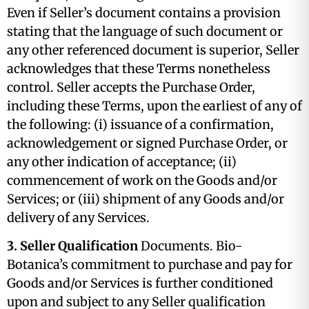
Even if Seller’s document contains a provision
stating that the language of such document or
any other referenced document is superior, Seller
acknowledges that these Terms nonetheless
control. Seller accepts the Purchase Order,
including these Terms, upon the earliest of any of
the following: (i) issuance of a confirmation,
acknowledgement or signed Purchase Order, or
any other indication of acceptance; (ii)
commencement of work on the Goods and/or
Services; or (iii) shipment of any Goods and/or
delivery of any Services.
3. Seller Qualification
Documents. Bio-
Botanica’s commitment to purchase and pay for
Goods and/or Services is further conditioned
upon and subject to any Seller qualification