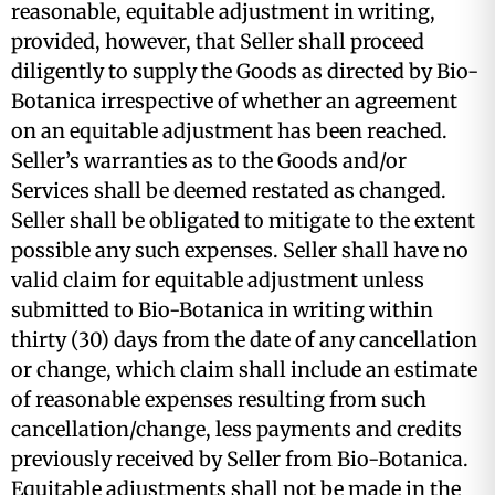
reasonable, equitable adjustment in writing,
provided, however, that Seller shall proceed
diligently to supply the Goods as directed by Bio-
Botanica irrespective of whether an agreement
on an equitable adjustment has been reached.
Seller’s warranties as to the Goods and/or
Services shall be deemed restated as changed.
Seller shall be obligated to mitigate to the extent
possible any such expenses. Seller shall have no
valid claim for equitable adjustment unless
submitted to Bio-Botanica in writing within
thirty (30) days from the date of any cancellation
or change, which claim shall include an estimate
of reasonable expenses resulting from such
cancellation/change, less payments and credits
previously received by Seller from Bio-Botanica.
Equitable adjustments shall not be made in the