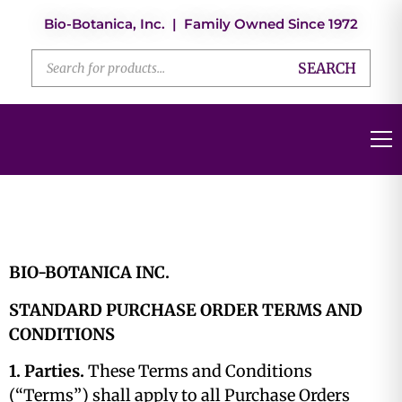
Bio-Botanica, Inc. | Family Owned Since 1972
SEARCH
BIO-BOTANICA INC.
STANDARD PURCHASE ORDER TERMS AND
CONDITIONS
1. Parties.
These Terms and Conditions
(“Terms”) shall apply to all Purchase Orders