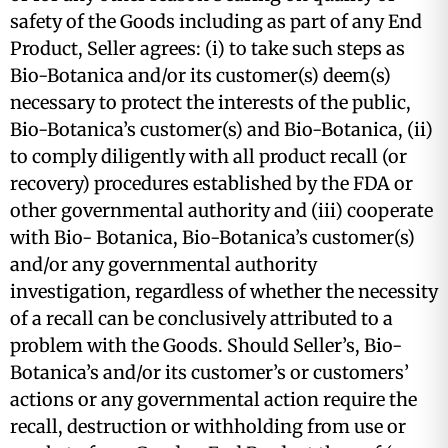
safety of the Goods including as part of any End
Product, Seller agrees: (i) to take such steps as
Bio-Botanica and/or its customer(s) deem(s)
necessary to protect the interests of the public,
Bio-Botanica’s customer(s) and Bio-Botanica, (ii)
to comply diligently with all product recall (or
recovery) procedures established by the FDA or
other governmental authority and (iii) cooperate
with Bio- Botanica, Bio-Botanica’s customer(s)
and/or any governmental authority
investigation, regardless of whether the necessity
of a recall can be conclusively attributed to a
problem with the Goods. Should Seller’s, Bio-
Botanica’s and/or its customer’s or customers’
actions or any governmental action require the
recall, destruction or withholding from use or