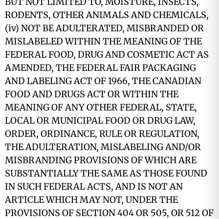
BUT NOT LIMITED TO, MOISTURE, INSECTS,
RODENTS, OTHER ANIMALS AND CHEMICALS,
(iv) NOT BE ADULTERATED, MISBRANDED OR
MISLABELED WITHIN THE MEANING OF THE
FEDERAL FOOD, DRUG AND COSMETIC ACT AS
AMENDED, THE FEDERAL FAIR PACKAGING
AND LABELING ACT OF 1966, THE CANADIAN
FOOD AND DRUGS ACT OR WITHIN THE
MEANING OF ANY OTHER FEDERAL, STATE,
LOCAL OR MUNICIPAL FOOD OR DRUG LAW,
ORDER, ORDINANCE, RULE OR REGULATION,
THE ADULTERATION, MISLABELING AND/OR
MISBRANDING PROVISIONS OF WHICH ARE
SUBSTANTIALLY THE SAME AS THOSE FOUND
IN SUCH FEDERAL ACTS, AND IS NOT AN
ARTICLE WHICH MAY NOT, UNDER THE
PROVISIONS OF SECTION 404 OR 505, OR 512 OF