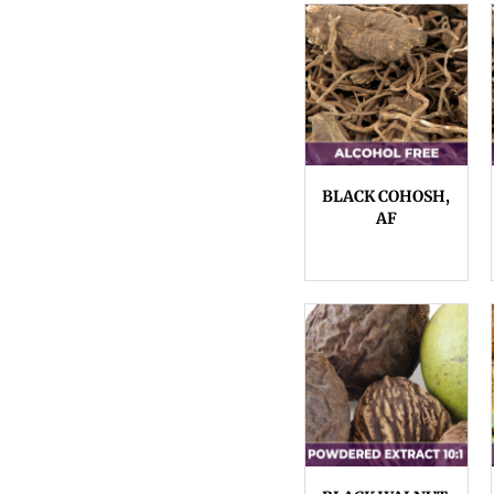
BLACK COHOSH,
AF