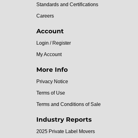
Standards and Certifications
Careers
Account
Login / Register
My Account
More Info
Privacy Notice
Terms of Use
Terms and Conditions of Sale
Industry Reports
2025 Private Label Movers