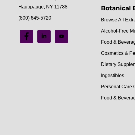
Hauppauge, NY 11788
Botanical 
(800) 645-5720
Browse All Extr
Alcohol-Free M
Food & Bevera
Cosmetics & Pe
Dietary Supple
Ingestibles
Personal Care 
Food & Beverag