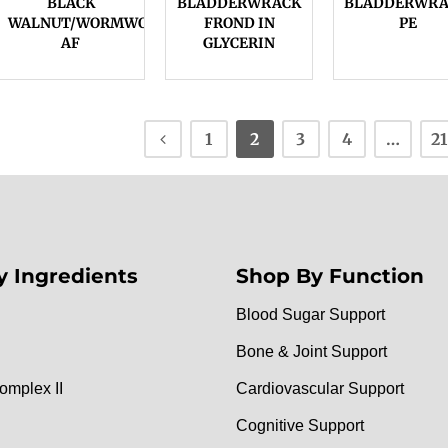
BLACK
BLADDERWRACK
BLADDERWRA
WALNUT/WORMWOOD,
FROND IN
PE
AF
GLYCERIN
1
2
3
4
…
21
y Ingredients
Shop By Function
Blood Sugar Support
Bone & Joint Support
omplex II
Cardiovascular Support
Cognitive Support