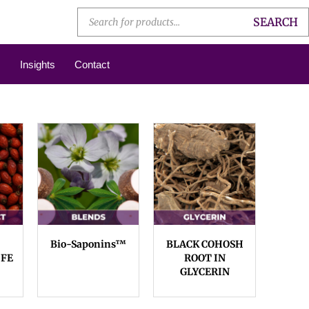
SEARCH
Insights
Contact
Bio-Saponins™
BLACK COHOSH
 FE
ROOT IN
GLYCERIN