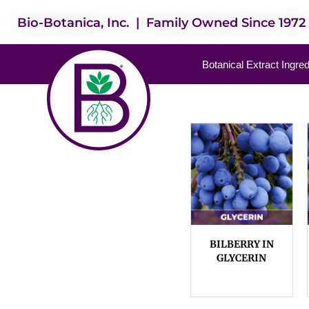
Bio-Botanica, Inc. | Family Owned Since 1972
Botanical Extract Ingre
BILBERRY IN
GLYCERIN