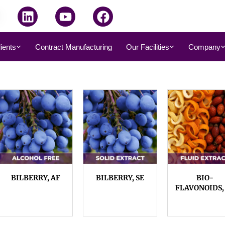
dients
Contract Manufacturing
Our Facilities
Company
BILBERRY, AF
BILBERRY, SE
BIO-
FLAVONOIDS,