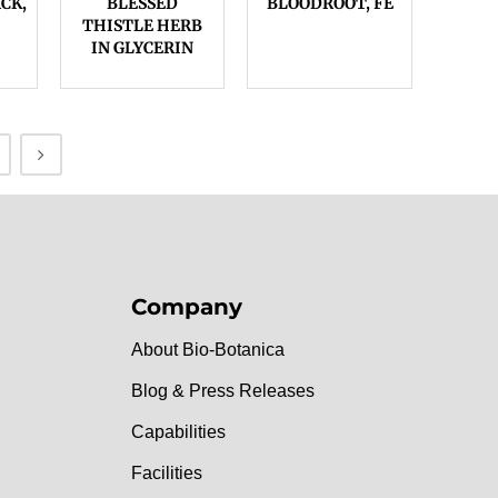
CK,
BLESSED
BLOODROOT, FE
THISTLE HERB
IN GLYCERIN
Company
About Bio-Botanica
Blog & Press Releases
Capabilities
Facilities