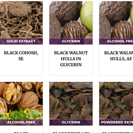
BLACK COHOSH,
BLACK WALNUT
BLACK WALN
SE
HULLS IN
HULLS, AF
GLYCERIN