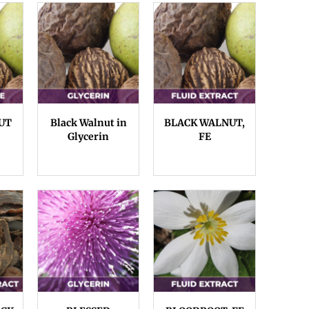
UT
Black Walnut in
BLACK WALNUT,
Glycerin
FE