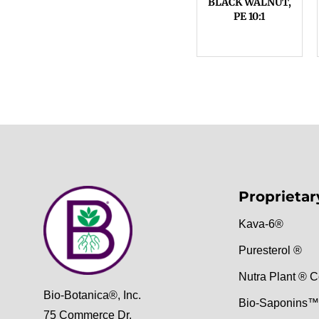
BLACK WALNUT,
PE 10:1
Proprietar
Kava-6®
Puresterol ®
Nutra Plant ® C
Bio-Botanica®, Inc.
Bio-Saponins™
75 Commerce Dr,