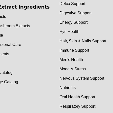
Detox Support
Extract Ingredients
Digestive Support
acts
Energy Support
ushroom Extracts
Eye Health
ge
Hair, Skin & Nails Support
rsonal Care
Immune Support
ments
Men's Health
Mood & Stress
Catalog
Nervous System Support
e Catalog
Nutrients
Oral Health Support
Respiratory Support