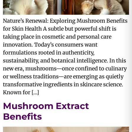
Nature’s Renewal: Exploring Mushroom Benefits
for Skin Health A subtle but powerful shift is
taking place in cosmetic and personal care
innovation. Today’s consumers want
formulations rooted in authenticity,
sustainability, and botanical intelligence. In this
new era, mushrooms—once confined to culinary
or wellness traditions—are emerging as quietly
transformative ingredients in skincare science.
Known for […]
Mushroom Extract
Benefits