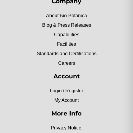
Company
About Bio-Botanica
Blog & Press Releases
Capabilities
Facilities
Standards and Certifications
Careers
Account
Login / Register
My Account
More Info
Privacy Notice