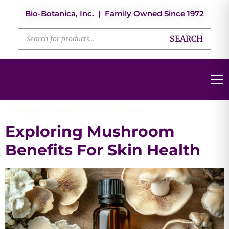
Bio-Botanica, Inc. | Family Owned Since 1972
SEARCH
Category:
Health and Wellness
Exploring Mushroom
Benefits For Skin Health