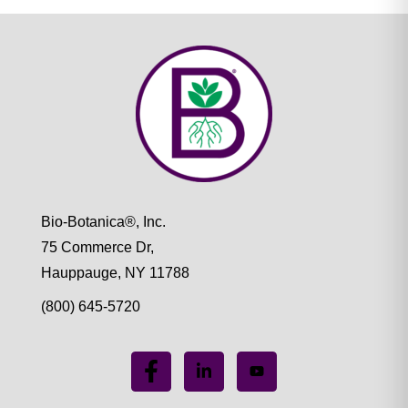
Bio-Botanica®, Inc.
75 Commerce Dr,
Hauppauge, NY 11788
(800) 645-5720