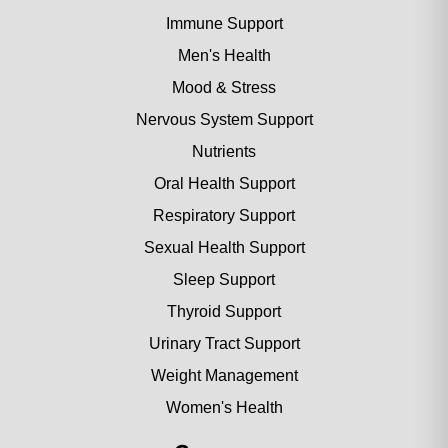
Immune Support
Men's Health
Mood & Stress
Nervous System Support
Nutrients
Oral Health Support
Respiratory Support
Sexual Health Support
Sleep Support
Thyroid Support
Urinary Tract Support
Weight Management
Women's Health