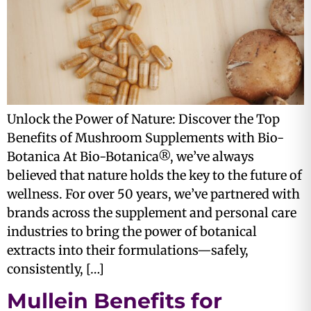
Unlock the Power of Nature: Discover the Top
Benefits of Mushroom Supplements with Bio-
Botanica At Bio-Botanica®, we’ve always
believed that nature holds the key to the future of
wellness. For over 50 years, we’ve partnered with
brands across the supplement and personal care
industries to bring the power of botanical
extracts into their formulations—safely,
consistently, […]
Mullein Benefits for