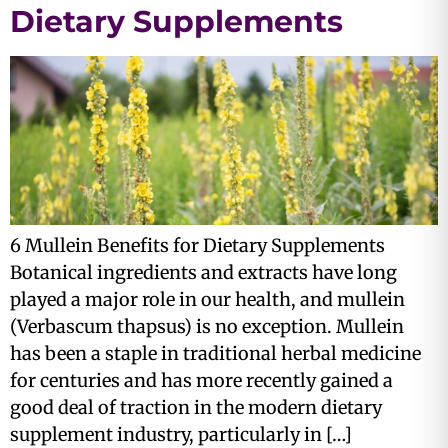
Dietary Supplements
6 Mullein Benefits for Dietary Supplements
Botanical ingredients and extracts have long
played a major role in our health, and mullein
(Verbascum thapsus) is no exception. Mullein
has been a staple in traditional herbal medicine
for centuries and has more recently gained a
good deal of traction in the modern dietary
supplement industry, particularly in […]