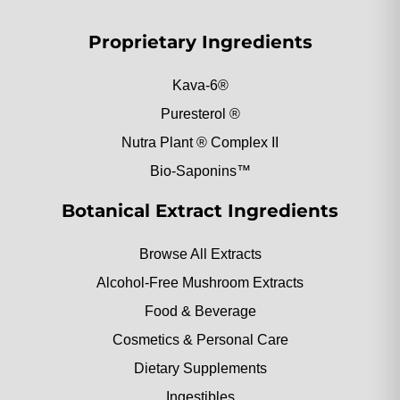
Proprietary Ingredients
Kava-6®
Puresterol ®
Nutra Plant ® Complex II
Bio-Saponins™
Botanical Extract Ingredients
Browse All Extracts
Alcohol-Free Mushroom Extracts
Food & Beverage
Cosmetics & Personal Care
Dietary Supplements
Ingestibles