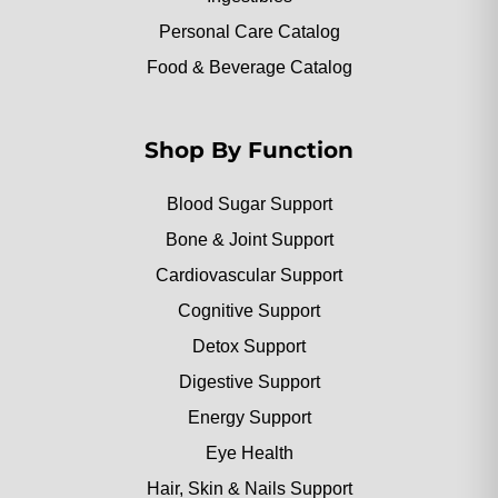
Personal Care Catalog
Food & Beverage Catalog
Shop By Function
Blood Sugar Support
Bone & Joint Support
Cardiovascular Support
Cognitive Support
Detox Support
Digestive Support
Energy Support
Eye Health
Hair, Skin & Nails Support