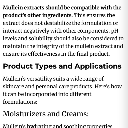
Mullein extracts should be compatible with the
product’s other ingredients.
This ensures the
extract does not destabilize the formulation or
interact negatively with other components. pH
levels and solubility should also be considered to
maintain the integrity of the mullein extract and
ensure its effectiveness in the final product​.
Product Types and Applications
Mullein’s versatility suits a wide range of
skincare and personal care products. Here’s how
it can be incorporated into different
formulations:
Moisturizers and Creams:
Mullein’s hydrating and soothing properties