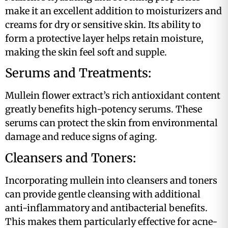
make it an excellent addition to moisturizers and
creams for dry or sensitive skin. Its ability to
form a protective layer helps retain moisture,
making the skin feel soft and supple​​.
Serums and Treatments:
Mullein flower extract’s rich antioxidant content
greatly benefits high-potency serums. These
serums can protect the skin from environmental
damage and reduce signs of aging​.
Cleansers and Toners:
Incorporating mullein into cleansers and toners
can provide gentle cleansing with additional
anti-inflammatory and antibacterial benefits.
This makes them particularly effective for acne-