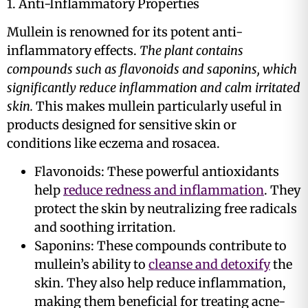
1. Anti-Inflammatory Properties
Mullein is renowned for its potent anti-
inflammatory effects.
The plant contains
compounds such as flavonoids and saponins, which
significantly reduce inflammation and calm irritated
skin.
This makes mullein particularly useful in
products designed for sensitive skin or
conditions like eczema and rosacea​.
Flavonoids: These powerful antioxidants
help
reduce redness and inflammation
. They
protect the skin by neutralizing free radicals
and soothing irritation​​.
Saponins: These compounds contribute to
mullein’s ability to
cleanse and detoxify
the
skin. They also help reduce inflammation,
making them beneficial for treating acne-