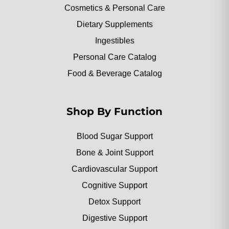
Cosmetics & Personal Care
Dietary Supplements
Ingestibles
Personal Care Catalog
Food & Beverage Catalog
Shop By Function
Blood Sugar Support
Bone & Joint Support
Cardiovascular Support
Cognitive Support
Detox Support
Digestive Support