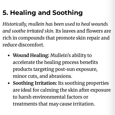
5. Healing and Soothing
Historically, mullein has been used to heal wounds
and soothe irritated skin.
Its leaves and flowers are
rich in compounds that promote skin repair and
reduce discomfort​.
Wound Healing:
Mullein’s ability to
accelerate the healing process benefits
products targeting post-sun exposure,
minor cuts, and abrasions​​.
Soothing Irritation:
Its soothing properties
are ideal for calming the skin after exposure
to harsh environmental factors or
treatments that may cause irritation​.