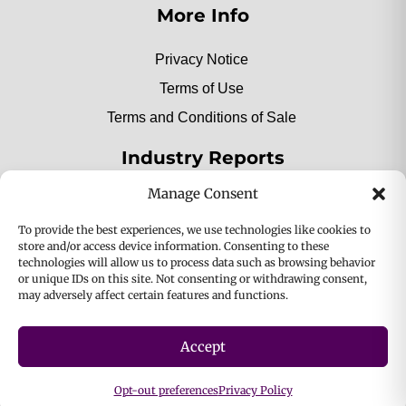
More Info
Privacy Notice
Terms of Use
Terms and Conditions of Sale
Industry Reports
Manage Consent
2025 Private Label Movers
To provide the best experiences, we use technologies like cookies to
store and/or access device information. Consenting to these
technologies will allow us to process data such as browsing behavior
or unique IDs on this site. Not consenting or withdrawing consent,
2025 Bio-Botanica, Inc. a division of Bio Answer
may adversely affect certain features and functions.
Holdings, Inc. All Rights Reserved.
Accept
Privacy & Policy
Terms
Opt-out preferences
Privacy Policy