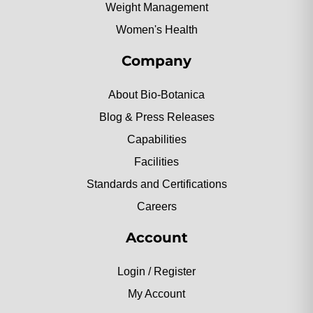
Weight Management
Women's Health
Company
About Bio-Botanica
Blog & Press Releases
Capabilities
Facilities
Standards and Certifications
Careers
Account
Login / Register
My Account