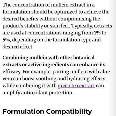
The concentration of mullein extract in a
formulation should be optimized to achieve the
desired benefits without compromising the
product’s stability or skin feel. Typically, extracts
are used at concentrations ranging from 1% to
5%, depending on the formulation type and
desired effect.
Combining mullein with other botanical
extracts or active ingredients can enhance its
efficacy.
For example, pairing mullein with aloe
vera can boost soothing and hydrating effects,
while combining it with
green tea extract
can
amplify antioxidant protection​​.
Formulation Compatibility