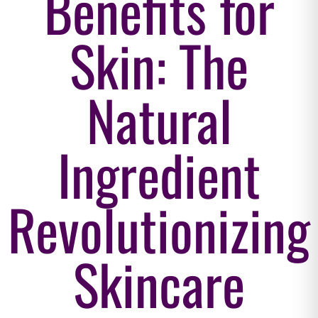
Benefits for
Skin: The
Natural
Ingredient
Revolutionizing
Skincare