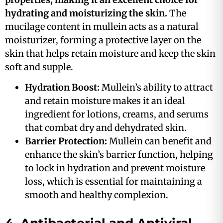
hydrating and moisturizing the skin.
The
mucilage content in mullein acts as a natural
moisturizer, forming a protective layer on the
skin that helps retain moisture and keep the skin
soft and supple.
Hydration Boost:
Mullein’s ability to attract
and retain moisture makes it an ideal
ingredient for lotions, creams, and serums
that combat dry and dehydrated skin​.
Barrier Protection:
Mullein can benefit and
enhance the skin’s barrier function, helping
to lock in hydration and prevent moisture
loss, which is essential for maintaining a
smooth and healthy complexion​.