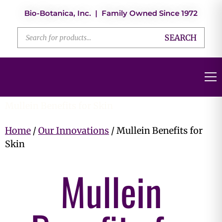
Bio-Botanica, Inc. | Family Owned Since 1972
SEARCH
Mullein Benefits for Skin
Home
/
Our Innovations
/ Mullein Benefits for
Skin
Mullein