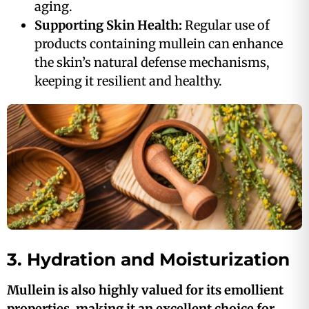
aging.
Supporting Skin Health:
Regular use of
products containing mullein can enhance
the skin’s natural defense mechanisms,
keeping it resilient and healthy.
3. Hydration and Moisturization
Mullein is also highly valued for its emollient
properties, making it an excellent choice for