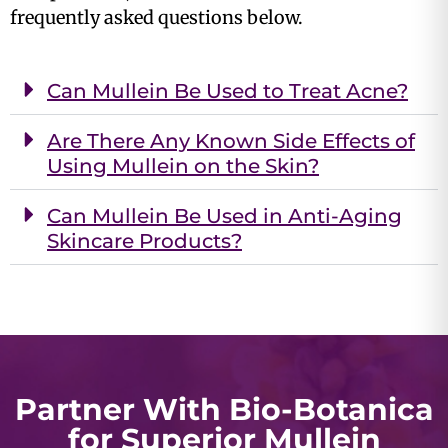
frequently asked questions below.
Can Mullein Be Used to Treat Acne?
Are There Any Known Side Effects of
Using Mullein on the Skin?
Can Mullein Be Used in Anti-Aging
Skincare Products?
Partner With Bio-Botanica
for Superior Mullein