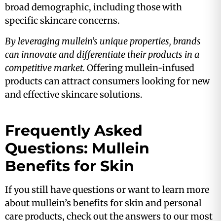
broad demographic, including those with
specific skincare concerns​.
By leveraging mullein’s unique properties, brands
can innovate and differentiate their products in a
competitive market.
Offering mullein-infused
products can attract consumers looking for new
and effective skincare solutions.
Frequently Asked
Questions: Mullein
Benefits for Skin
If you still have questions or want to learn more
about mullein’s benefits for skin and personal
care products, check out the answers to our most