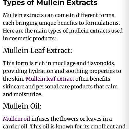
Types of Mullein Extracts
Mullein extracts can come in different forms,
each bringing unique benefits to formulations.
Here are the main types of mullein extracts used
in cosmetic products:
Mullein Leaf Extract:
This form is rich in mucilage and flavonoids,
providing hydration and soothing properties to
the skin.
Mullein leaf extract
often benefits
skincare and personal care products that calm
and moisturize​.
Mullein Oil:
Mullein oil
infuses the flowers or leaves in a
carrier oil. This oil is known for its emollient and