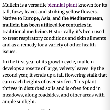
Mullein is a versatile
biennial plant
known for its
tall, fuzzy leaves and striking yellow flowers.
Native to Europe, Asia, and the Mediterranean,
mullein has been utilized for centuries in
traditional medicine.
Historically, it’s been used
to treat respiratory conditions and skin ailments
and as a remedy for a variety of other health
issues​.
In the first year of its growth cycle, mullein
develops a rosette of large, velvety leaves. By the
second year, it sends up a tall flowering stalk that
can reach heights of over six feet. This plant
thrives in disturbed soils and is often found in
meadows, along roadsides, and other areas with
ample sunlight.