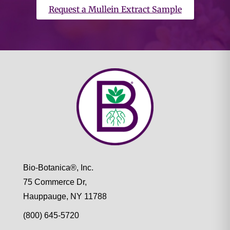
Request a Mullein Extract Sample
Bio-Botanica®, Inc.
75 Commerce Dr,
Hauppauge, NY 11788
(800) 645-5720