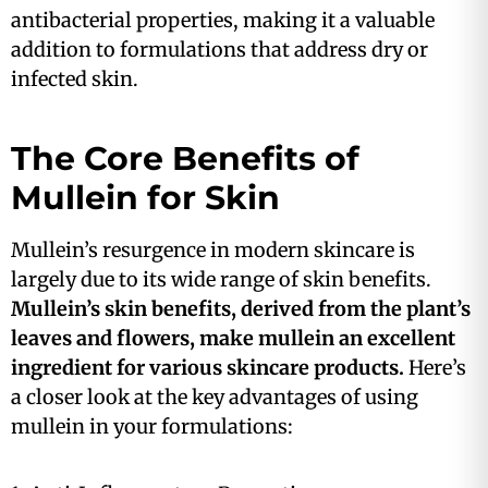
antibacterial properties, making it a valuable
addition to formulations that address dry or
infected skin​.
The Core Benefits of
Mullein for Skin
Mullein’s resurgence in modern skincare is
largely due to its wide range of skin benefits.
Mullein’s skin benefits, derived from the plant’s
leaves and flowers, make mullein an excellent
ingredient for various skincare products.
Here’s
a closer look at the key advantages of using
mullein in your formulations: