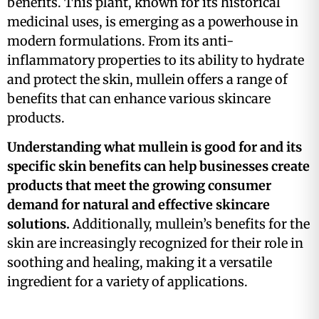
benefits. This plant, known for its historical
medicinal uses, is emerging as a powerhouse in
modern formulations. From its anti-
inflammatory properties to its ability to hydrate
and protect the skin, mullein offers a range of
benefits that can enhance various skincare
products.
Understanding what mullein is good for and its
specific skin benefits can help businesses create
products that meet the growing consumer
demand for natural and effective skincare
solutions.
Additionally, mullein’s benefits for the
skin are increasingly recognized for their role in
soothing and healing, making it a versatile
ingredient for a variety of applications.