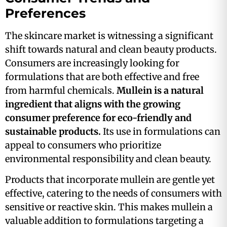
Preferences
The skincare market is witnessing a significant
shift towards natural and clean beauty products.
Consumers are increasingly looking for
formulations that are both effective and free
from harmful chemicals.
Mullein is a natural
ingredient that aligns with the growing
consumer preference for eco-friendly and
sustainable products.
Its use in formulations can
appeal to consumers who prioritize
environmental responsibility and clean beauty​.
Products that incorporate mullein are gentle yet
effective, catering to the needs of consumers with
sensitive or reactive skin. This makes mullein a
valuable addition to formulations targeting a