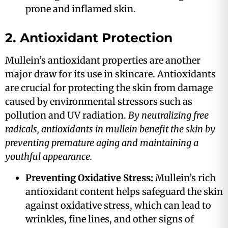
prone and inflamed skin.
2. Antioxidant Protection
Mullein’s antioxidant properties are another
major draw for its use in skincare. Antioxidants
are crucial for protecting the skin from damage
caused by environmental stressors such as
pollution and UV radiation.
By neutralizing free
radicals, antioxidants in mullein benefit the skin by
preventing premature aging and maintaining a
youthful appearance​.
Preventing Oxidative Stress:
Mullein’s rich
antioxidant content helps safeguard the skin
against oxidative stress, which can lead to
wrinkles, fine lines, and other signs of