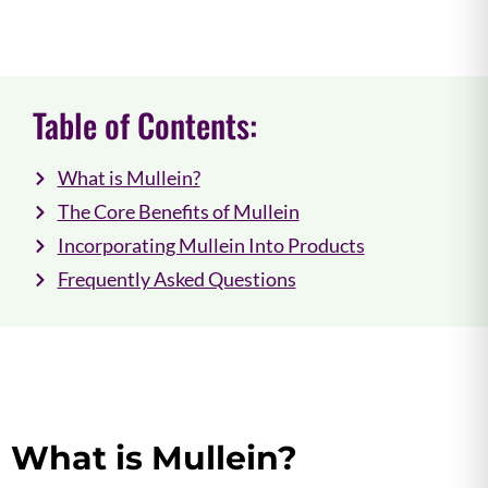
Table of Contents:
What is Mullein?
The Core Benefits of Mullein
Incorporating Mullein Into Products
Frequently Asked Questions
What is Mullein?