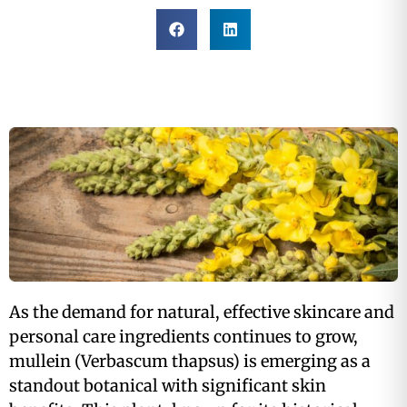
As the demand for natural, effective skincare and
personal care ingredients continues to grow,
mullein (Verbascum thapsus) is emerging as a
standout botanical with significant skin