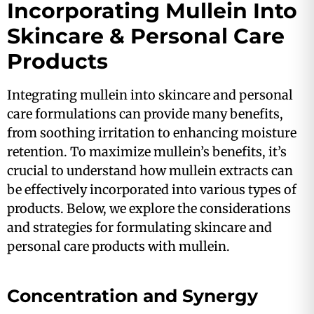
Incorporating Mullein Into
Skincare & Personal Care
Products
Integrating mullein into skincare and personal
care formulations can provide many benefits,
from soothing irritation to enhancing moisture
retention. To maximize mullein’s benefits, it’s
crucial to understand how mullein extracts can
be effectively incorporated into various types of
products. Below, we explore the considerations
and strategies for formulating skincare and
personal care products with mullein.
Concentration and Synergy