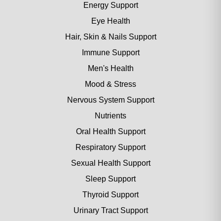
Energy Support
Eye Health
Hair, Skin & Nails Support
Immune Support
Men's Health
Mood & Stress
Nervous System Support
Nutrients
Oral Health Support
Respiratory Support
Sexual Health Support
Sleep Support
Thyroid Support
Urinary Tract Support