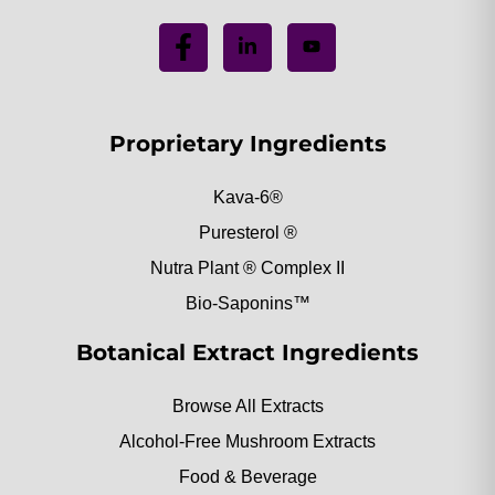
Proprietary Ingredients
Kava-6®
Puresterol ®
Nutra Plant ® Complex II
Bio-Saponins™
Botanical Extract Ingredients
Browse All Extracts
Alcohol-Free Mushroom Extracts
Food & Beverage