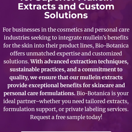
Extracts and Custom
Solutions
For businesses in the cosmetics and personal care
industries seeking to integrate mullein’s benefits
for the skin into their product lines, Bio-Botanica
offers unmatched expertise and customized
solutions.
With advanced extraction techniques,
sustainable practices, and a commitment to
quality, we ensure that our mullein extracts
provide exceptional benefits for skincare and
personal care formulations.
Bio-Botanica is your
ideal partner–whether you need tailored extracts,
formulation support, or private labeling services.
Request a free sample today!