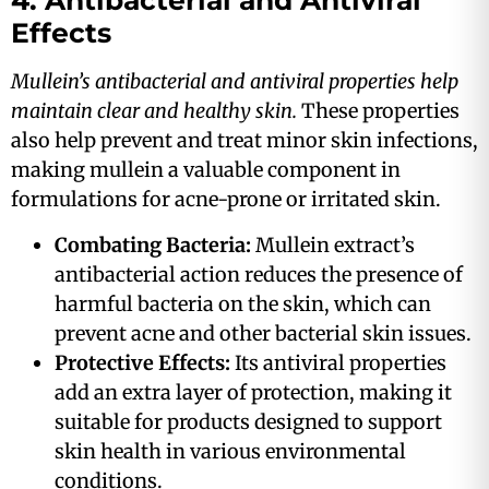
4. Antibacterial and Antiviral
Effects
Mullein’s antibacterial and antiviral properties help
maintain clear and healthy skin.
These properties
also help prevent and treat minor skin infections,
making mullein a valuable component in
formulations for acne-prone or irritated skin​.
Combating Bacteria:
Mullein extract’s
antibacterial action reduces the presence of
harmful bacteria on the skin, which can
prevent acne and other bacterial skin issues​.
Protective Effects:
Its antiviral properties
add an extra layer of protection, making it
suitable for products designed to support
skin health in various environmental
conditions​.