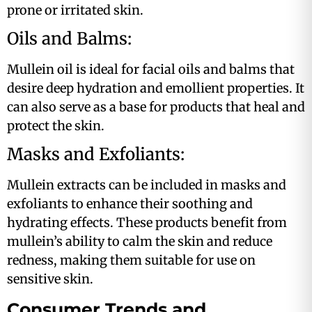
prone or irritated skin.
Oils and Balms:
Mullein oil is ideal for facial oils and balms that
desire deep hydration and emollient properties. It
can also serve as a base for products that heal and
protect the skin​​.
Masks and Exfoliants:
Mullein extracts can be included in masks and
exfoliants to enhance their soothing and
hydrating effects. These products benefit from
mullein’s ability to calm the skin and reduce
redness, making them suitable for use on
sensitive skin​.
Consumer Trends and