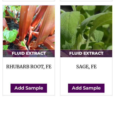
RHUBARB ROOT, FE
SAGE, FE
$
0.00
$
0.00
Add Sample
Add Sample