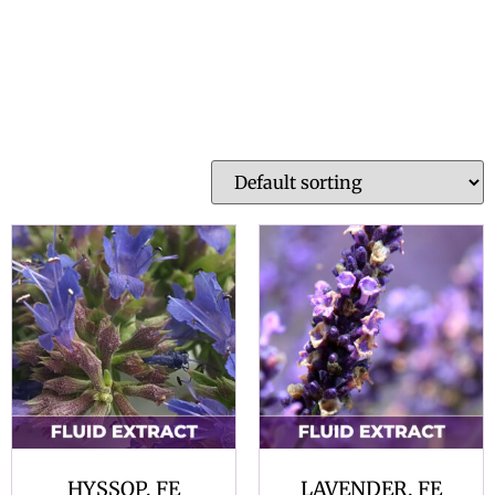
HYSSOP, FE
LAVENDER, FE