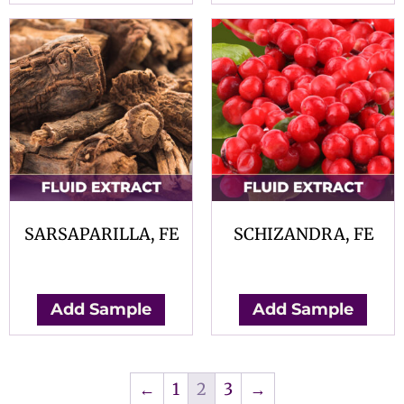
SARSAPARILLA, FE
SCHIZANDRA, FE
$
0.00
$
0.00
Add Sample
Add Sample
←
1
2
3
→