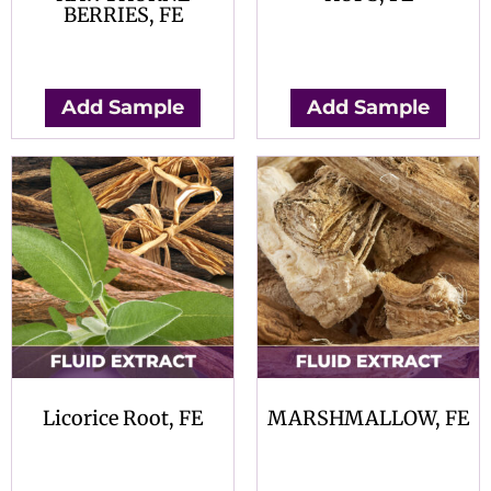
BERRIES, FE
$
0.00
$
0.00
Add Sample
Add Sample
Licorice Root, FE
MARSHMALLOW, FE
$
0.00
$
0.00