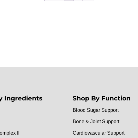
y Ingredients
Shop By Function
Blood Sugar Support
Bone & Joint Support
omplex II
Cardiovascular Support