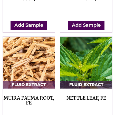
$
0.00
$
0.00
Add Sample
Add Sample
MUIRA PAUMA ROOT,
NETTLE LEAF, FE
FE
$
0.00
$
0.00