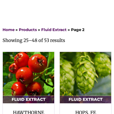
Home
»
Products
»
Fluid Extract
»
Page 2
Showing 25–48 of 53 results
HAWTHORNE
HOPS, FE