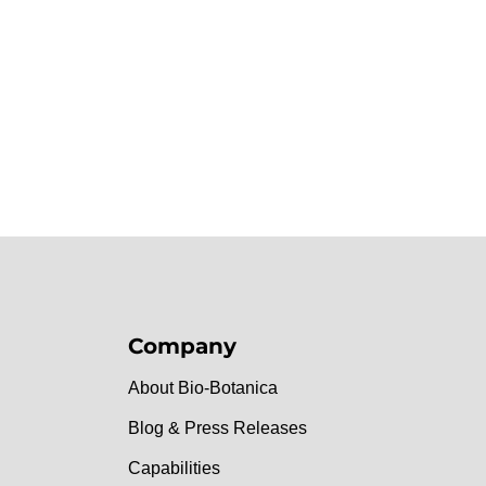
Company
About Bio-Botanica
Blog & Press Releases
Capabilities