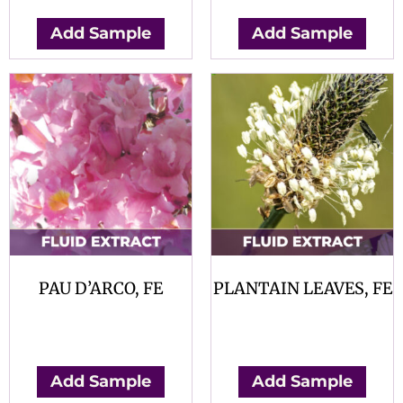
Add Sample
Add Sample
PAU D’ARCO, FE
PLANTAIN LEAVES, FE
$
0.00
$
0.00
Add Sample
Add Sample