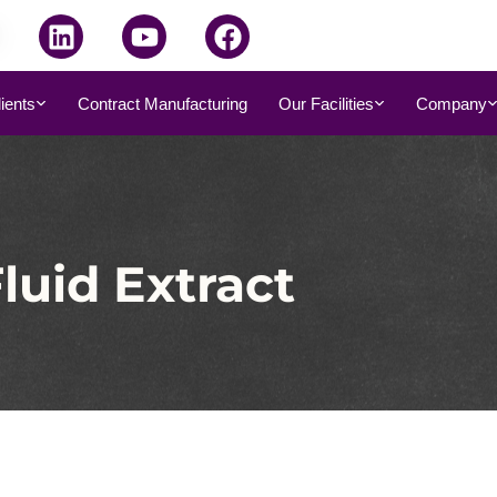
dients
Contract Manufacturing
Our Facilities
Company
luid Extract