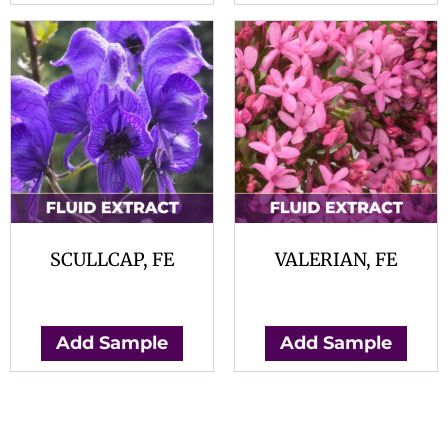
SCULLCAP, FE
VALERIAN, FE
$
0.00
$
0.00
Add Sample
Add Sample