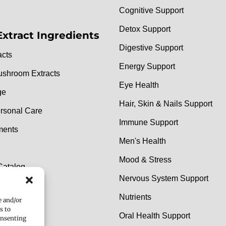
Cognitive Support
Detox Support
Extract Ingredients
Digestive Support
acts
Energy Support
ushroom Extracts
Eye Health
ge
Hair, Skin & Nails Support
rsonal Care
Immune Support
ments
Men's Health
Mood & Stress
Catalog
Nervous System Support
e Catalog
Nutrients
e and/or
s to
Oral Health Support
onsenting