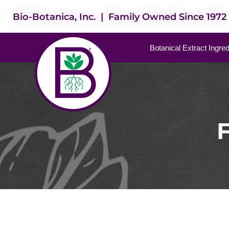
Bio-Botanica, Inc. | Family Owned Since 1972
Botanical Extract Ingre
F