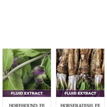
HOREHOUND, FE
HORSERADISH, FE