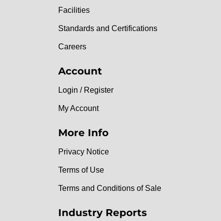
Facilities
Standards and Certifications
Careers
Account
Login / Register
My Account
More Info
Privacy Notice
Terms of Use
Terms and Conditions of Sale
Industry Reports