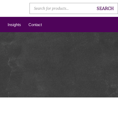
SEARCH
Insights
Contact