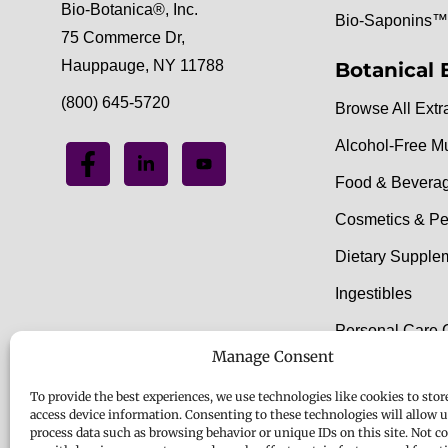
Bio-Botanica®, Inc.
Bio-Saponins™
75 Commerce Dr,
Hauppauge, NY 11788
Botanical 
(800) 645-5720
Browse All Extr
Alcohol-Free M
Food & Bevera
Cosmetics & Pe
Dietary Supple
Ingestibles
Personal Care 
Manage Consent
Food & Beverag
To provide the best experiences, we use technologies like cookies to stor
access device information. Consenting to these technologies will allow u
process data such as browsing behavior or unique IDs on this site. Not c