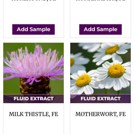
$
0.00
$
0.00
Add Sample
Add Sample
MILK THISTLE, FE
MOTHERWORT, FE
$
0.00
$
0.00