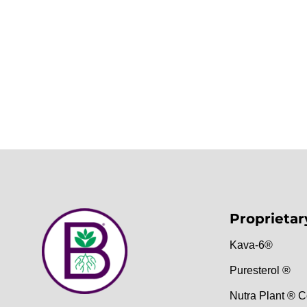
Proprietar
Kava-6®
Puresterol ®
Nutra Plant ® C