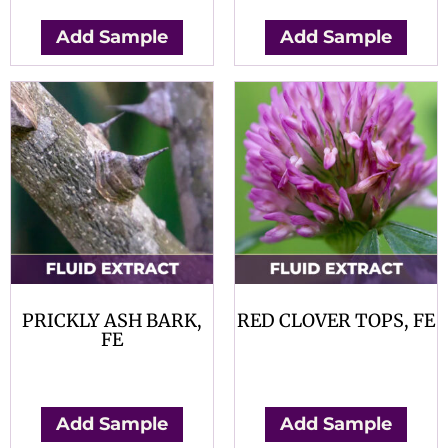
Add Sample
Add Sample
PRICKLY ASH BARK,
RED CLOVER TOPS, FE
FE
$
0.00
$
0.00
Add Sample
Add Sample