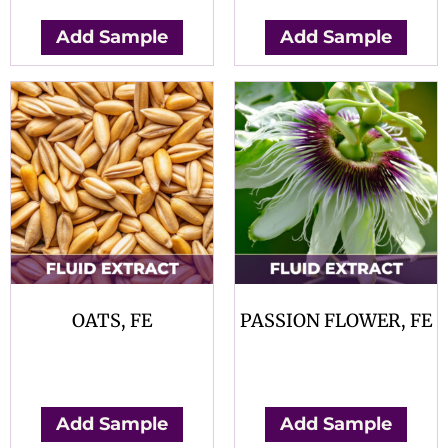
Add Sample
Add Sample
OATS, FE
PASSION FLOWER, FE
$
0.00
$
0.00
Add Sample
Add Sample