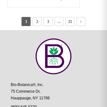
1
2
3
…
21
Bio-Botanica®, Inc.
75 Commerce Dr,
Hauppauge, NY 11788
(800) 645-5720