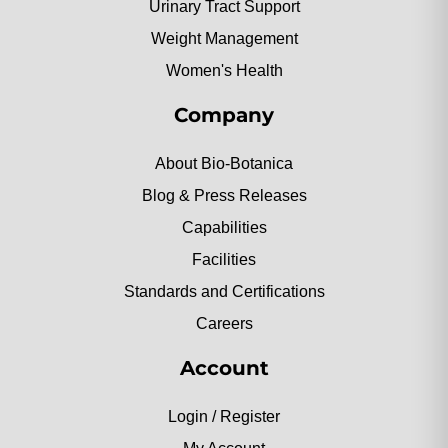
Urinary Tract Support
Weight Management
Women's Health
Company
About Bio-Botanica
Blog & Press Releases
Capabilities
Facilities
Standards and Certifications
Careers
Account
Login / Register