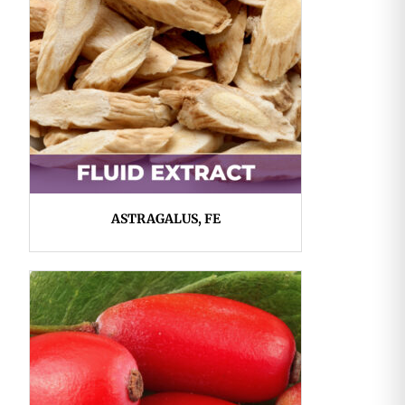
ASTRAGALUS, FE