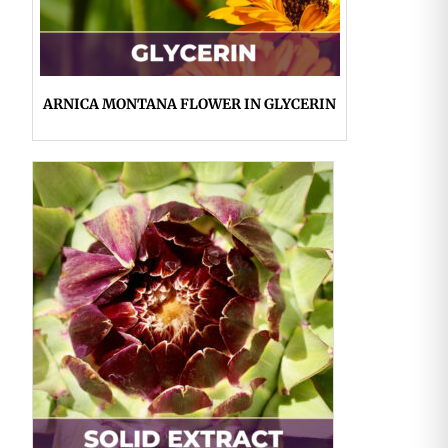
ARNICA MONTANA FLOWER IN GLYCERIN