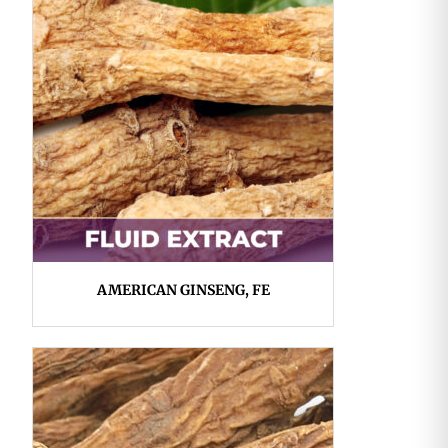
AMERICAN GINSENG, FE