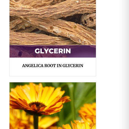
ANGELICA ROOT IN GLYCERIN