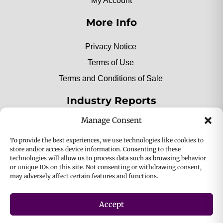
My Account
More Info
Privacy Notice
Terms of Use
Terms and Conditions of Sale
Industry Reports
Manage Consent
2025 Private Label Movers
To provide the best experiences, we use technologies like cookies to
store and/or access device information. Consenting to these
technologies will allow us to process data such as browsing behavior
or unique IDs on this site. Not consenting or withdrawing consent,
2025 Bio-Botanica, Inc. a division of Bio Answer
may adversely affect certain features and functions.
Holdings, Inc. All Rights Reserved.
Accept
Privacy & Policy
Terms