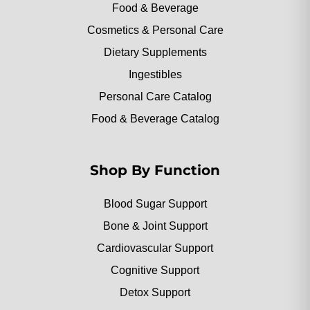
Food & Beverage
Cosmetics & Personal Care
Dietary Supplements
Ingestibles
Personal Care Catalog
Food & Beverage Catalog
Shop By Function
Blood Sugar Support
Bone & Joint Support
Cardiovascular Support
Cognitive Support
Detox Support