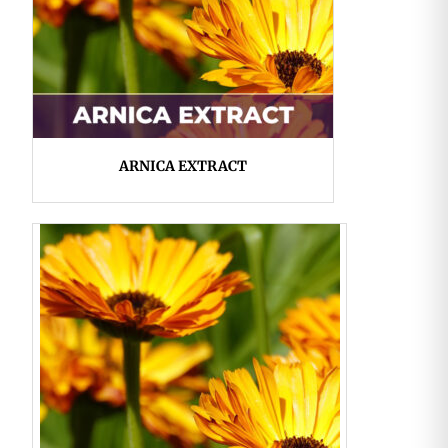
ARNICA EXTRACT