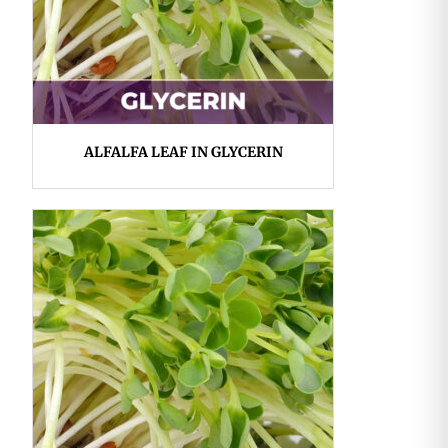
ALFALFA LEAF IN GLYCERIN