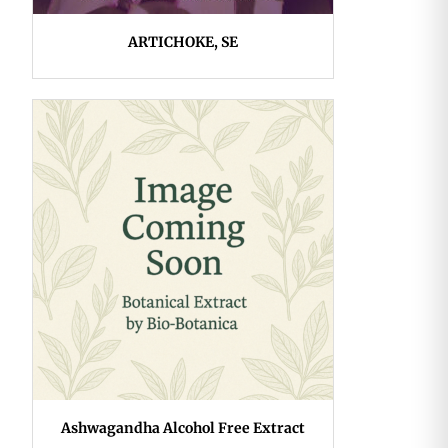
ARTICHOKE, SE
Ashwagandha Alcohol Free Extract