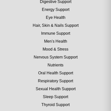
Digestive Support
Energy Support
Eye Health
Hair, Skin & Nails Support
Immune Support
Men's Health
Mood & Stress
Nervous System Support
Nutrients
Oral Health Support
Respiratory Support
Sexual Health Support
Sleep Support
Thyroid Support