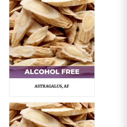
ASTRAGALUS, AF