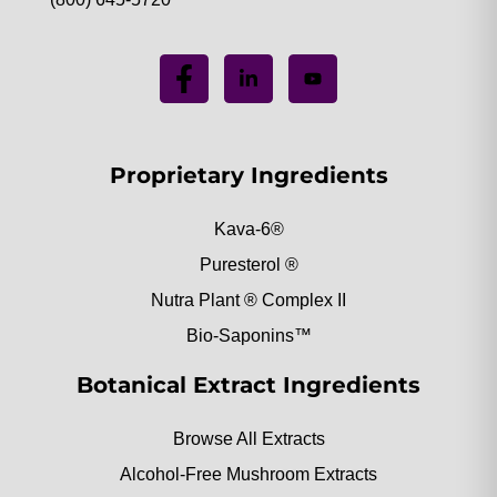
Proprietary Ingredients
Kava-6®
Puresterol ®
Nutra Plant ® Complex II
Bio-Saponins™
Botanical Extract Ingredients
Browse All Extracts
Alcohol-Free Mushroom Extracts