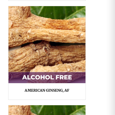
AMERICAN GINSENG, AF