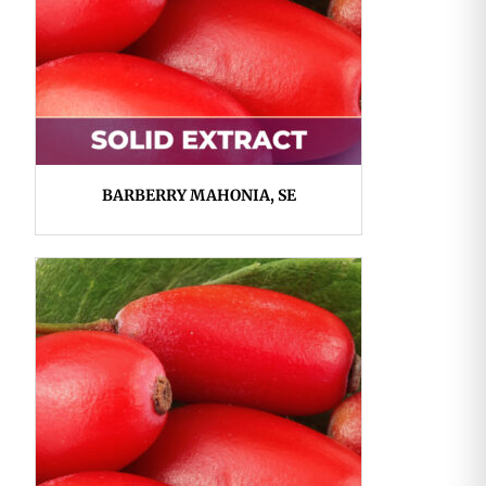
BARBERRY MAHONIA, SE