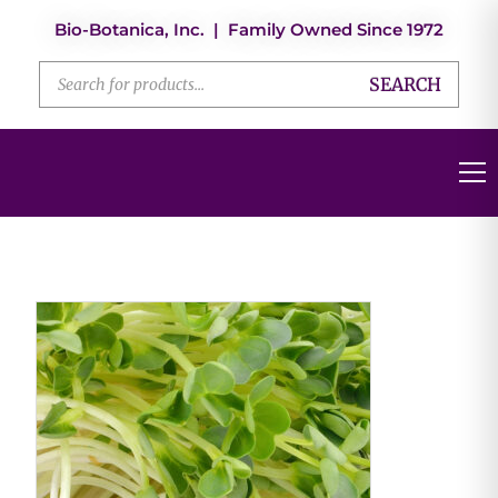
Bio-Botanica, Inc. | Family Owned Since 1972
SEARCH