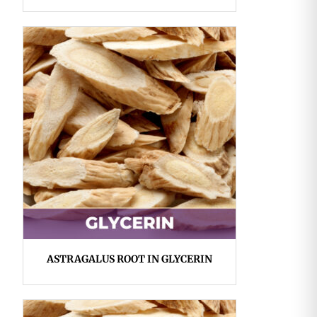
ASTRAGALUS ROOT IN GLYCERIN