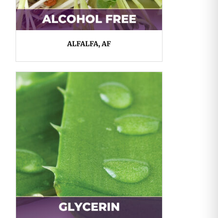
ALFALFA, AF