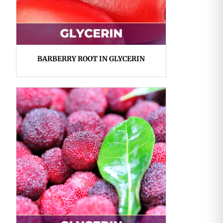
BARBERRY ROOT IN GLYCERIN