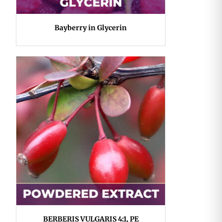
Bayberry in Glycerin
BERBERIS VULGARIS 4:1, PE