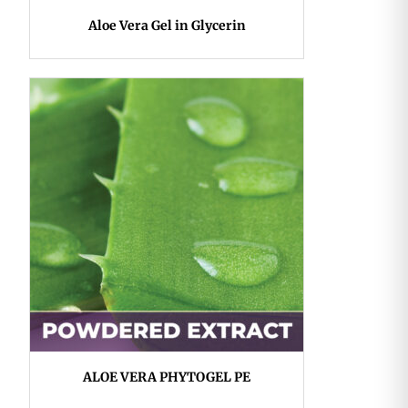
Aloe Vera Gel in Glycerin
ALOE VERA PHYTOGEL PE