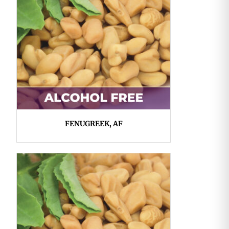
FENUGREEK, AF