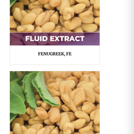
FENUGREEK, FE