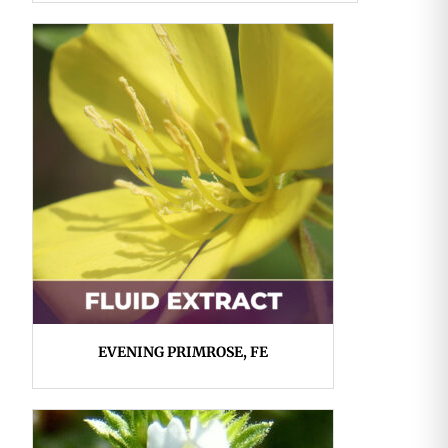
EVENING PRIMROSE, FE