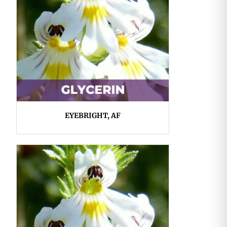
EYEBRIGHT, AF