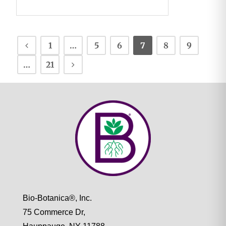
1
…
5
6
7
8
9
…
21
Bio-Botanica®, Inc.
75 Commerce Dr,