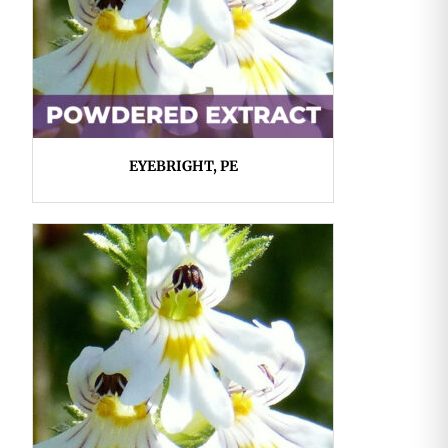
EYEBRIGHT, PE