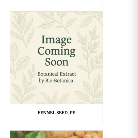
FENNEL SEED, PE