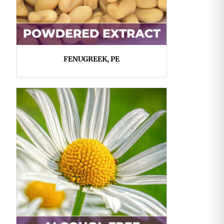
FENUGREEK, PE