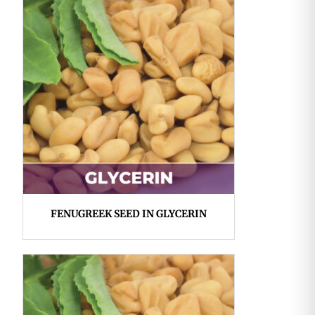
FENUGREEK SEED IN GLYCERIN