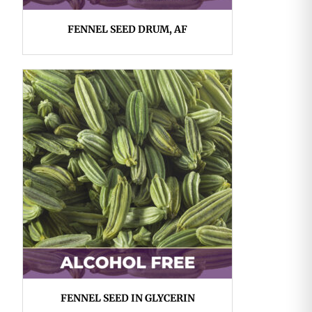
FENNEL SEED DRUM, AF
FENNEL SEED IN GLYCERIN