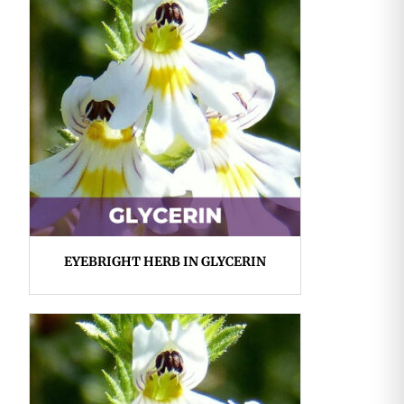
EYEBRIGHT HERB IN GLYCERIN