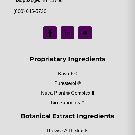
Hauppauge, NY 11788
(800) 645-5720
Proprietary Ingredients
Kava-6®
Puresterol ®
Nutra Plant ® Complex II
Bio-Saponins™
Botanical Extract Ingredients
Browse All Extracts