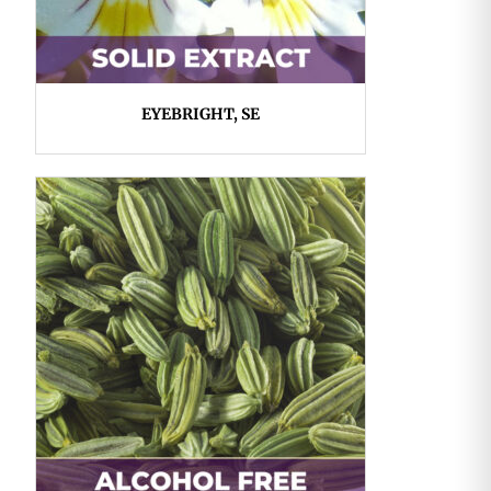
EYEBRIGHT, SE