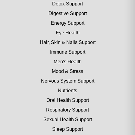
Detox Support
Digestive Support
Energy Support
Eye Health
Hair, Skin & Nails Support
Immune Support
Men's Health
Mood & Stress
Nervous System Support
Nutrients
Oral Health Support
Respiratory Support
Sexual Health Support
Sleep Support