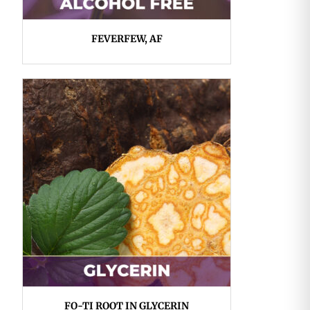
FEVERFEW, AF
FO-TI ROOT IN GLYCERIN