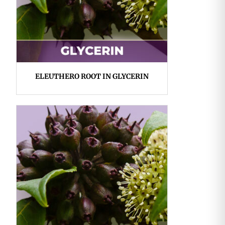
ELEUTHERO ROOT IN GLYCERIN