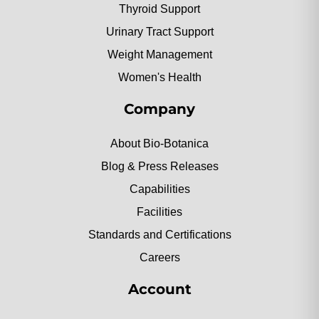
Thyroid Support
Urinary Tract Support
Weight Management
Women's Health
Company
About Bio-Botanica
Blog & Press Releases
Capabilities
Facilities
Standards and Certifications
Careers
Account