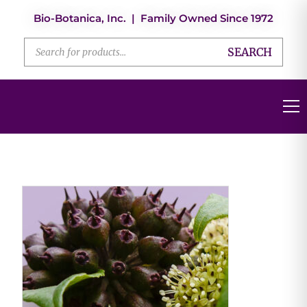
Bio-Botanica, Inc. | Family Owned Since 1972
SEARCH