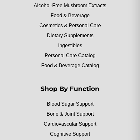
Alcohol-Free Mushroom Extracts
Food & Beverage
Cosmetics & Personal Care
Dietary Supplements
Ingestibles
Personal Care Catalog
Food & Beverage Catalog
Shop By Function
Blood Sugar Support
Bone & Joint Support
Cardiovascular Support
Cognitive Support