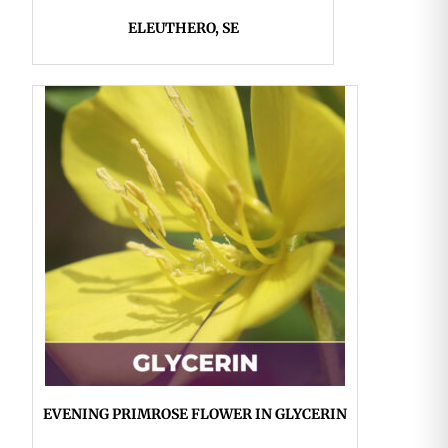
ELEUTHERO, SE
EVENING PRIMROSE FLOWER IN GLYCERIN