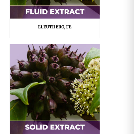
ELEUTHERO, FE