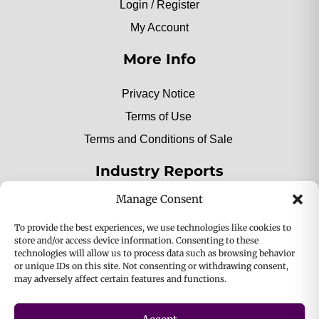
Login / Register
My Account
More Info
Privacy Notice
Terms of Use
Terms and Conditions of Sale
Industry Reports
Manage Consent
2025 Private Label Movers
To provide the best experiences, we use technologies like cookies to
store and/or access device information. Consenting to these
technologies will allow us to process data such as browsing behavior
or unique IDs on this site. Not consenting or withdrawing consent,
2025 Bio-Botanica, Inc. a division of Bio Answer
may adversely affect certain features and functions.
Holdings, Inc. All Rights Reserved.