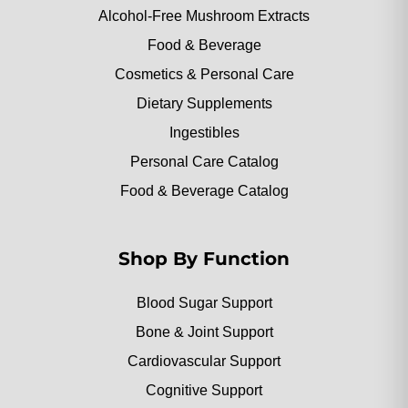
Alcohol-Free Mushroom Extracts
Food & Beverage
Cosmetics & Personal Care
Dietary Supplements
Ingestibles
Personal Care Catalog
Food & Beverage Catalog
Shop By Function
Blood Sugar Support
Bone & Joint Support
Cardiovascular Support
Cognitive Support