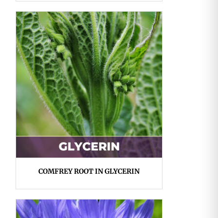
COMFREY ROOT IN GLYCERIN