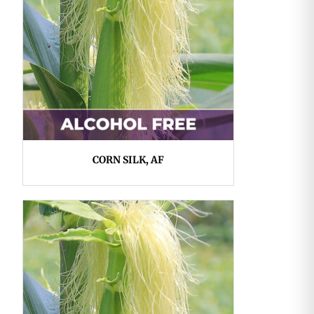
CORN SILK, AF