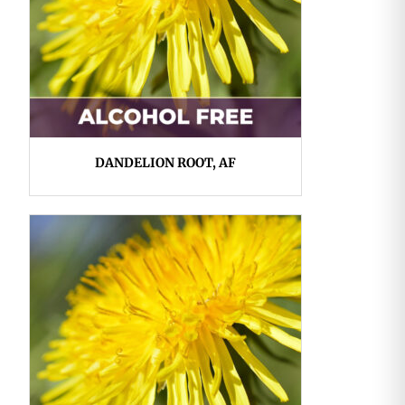
DANDELION ROOT, AF