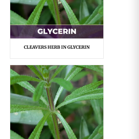
CLEAVERS HERB IN GLYCERIN