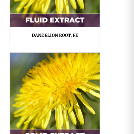
DANDELION ROOT, FE