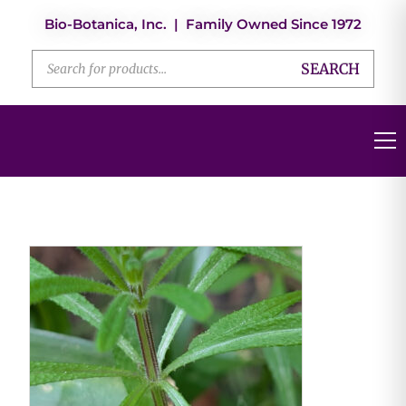
Bio-Botanica, Inc. | Family Owned Since 1972
SEARCH