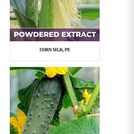
CORN SILK, PE