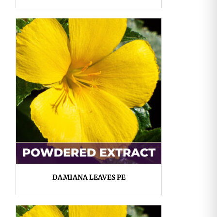
DAMIANA LEAVES PE