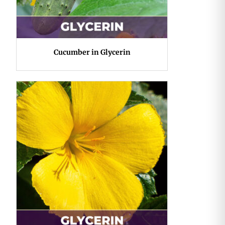
Cucumber in Glycerin