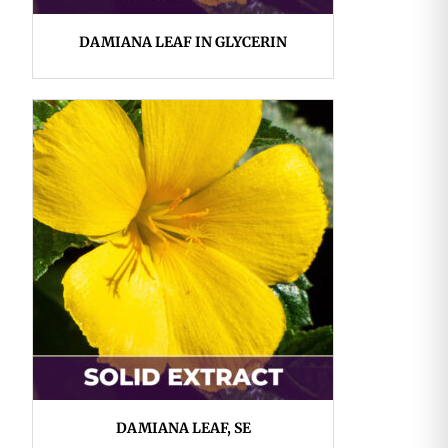
DAMIANA LEAF IN GLYCERIN
DAMIANA LEAF, SE