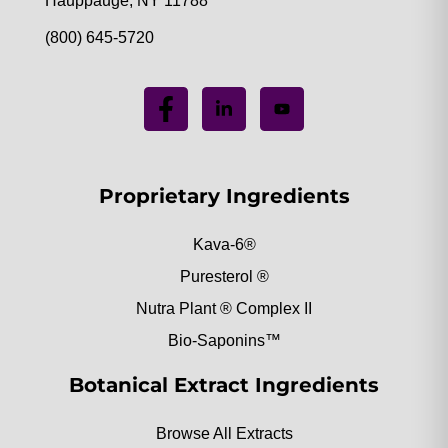
Hauppauge, NY 11788
(800) 645-5720
Proprietary Ingredients
Kava-6®
Puresterol ®
Nutra Plant ® Complex II
Bio-Saponins™
Botanical Extract Ingredients
Browse All Extracts