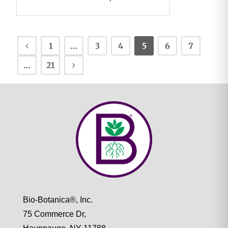
1
…
3
4
5
6
7
…
21
Bio-Botanica®, Inc.
75 Commerce Dr,