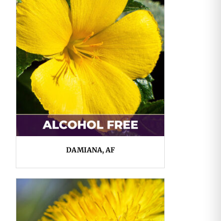
DAMIANA, AF