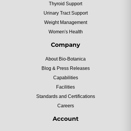
Thyroid Support
Urinary Tract Support
Weight Management
Women's Health
Company
About Bio-Botanica
Blog & Press Releases
Capabilities
Facilities
Standards and Certifications
Careers
Account