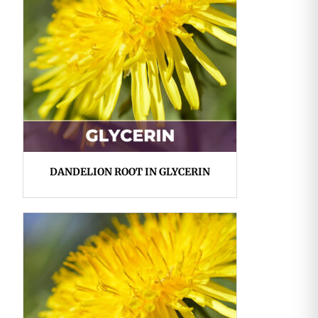
DANDELION ROOT IN GLYCERIN