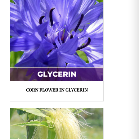
CORN FLOWER IN GLYCERIN