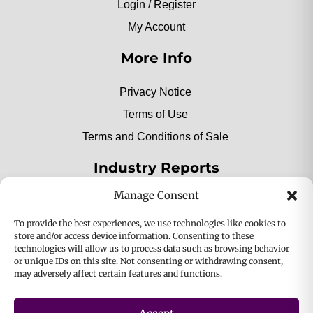
Login / Register
My Account
More Info
Privacy Notice
Terms of Use
Terms and Conditions of Sale
Industry Reports
Manage Consent
2025 Private Label Movers
To provide the best experiences, we use technologies like cookies to
store and/or access device information. Consenting to these
technologies will allow us to process data such as browsing behavior
or unique IDs on this site. Not consenting or withdrawing consent,
2025 Bio-Botanica, Inc. a division of Bio Answer
may adversely affect certain features and functions.
Holdings, Inc. All Rights Reserved.