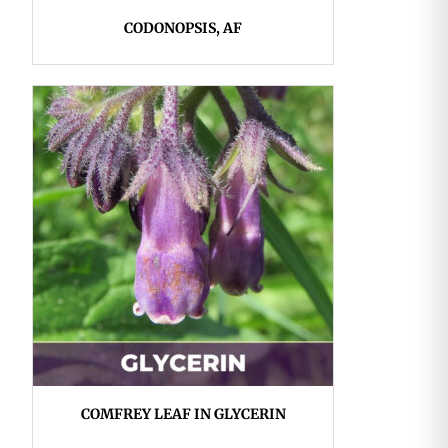
CODONOPSIS, AF
COMFREY LEAF IN GLYCERIN