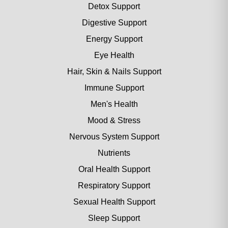
Detox Support
Digestive Support
Energy Support
Eye Health
Hair, Skin & Nails Support
Immune Support
Men's Health
Mood & Stress
Nervous System Support
Nutrients
Oral Health Support
Respiratory Support
Sexual Health Support
Sleep Support