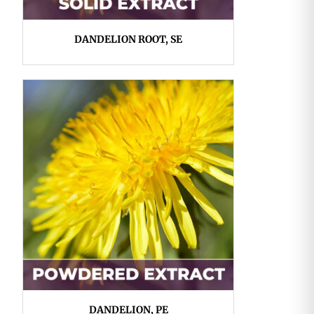
DANDELION ROOT, SE
DANDELION, PE