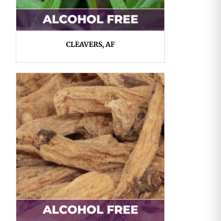
CLEAVERS, AF