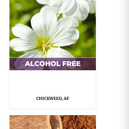
CHICKWEED, AF