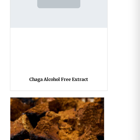
Chaga Alcohol Free Extract