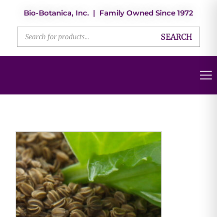
Bio-Botanica, Inc. | Family Owned Since 1972
SEARCH