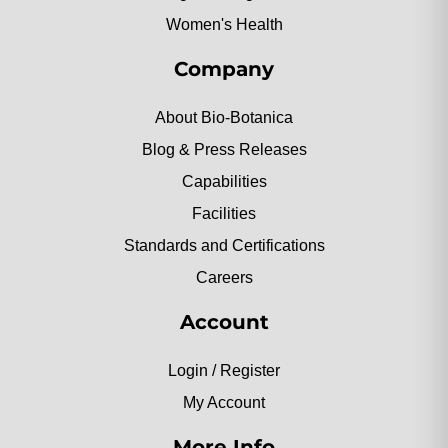
Women's Health
Company
About Bio-Botanica
Blog & Press Releases
Capabilities
Facilities
Standards and Certifications
Careers
Account
Login / Register
My Account
More Info