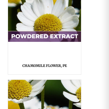
CHAMOMILE FLOWER, PE