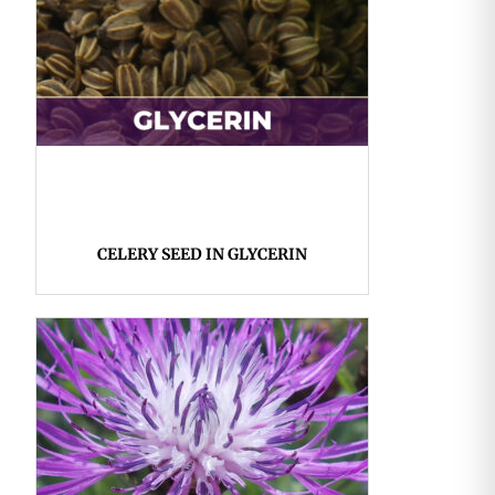
CELERY SEED IN GLYCERIN