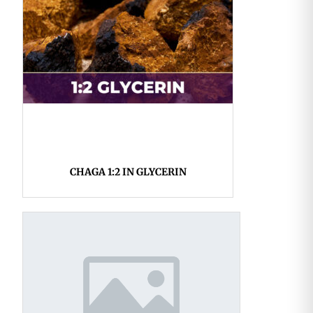
CHAGA 1:2 IN GLYCERIN