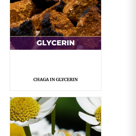
CHAGA IN GLYCERIN