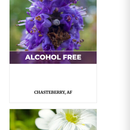
CHASTEBERRY, AF