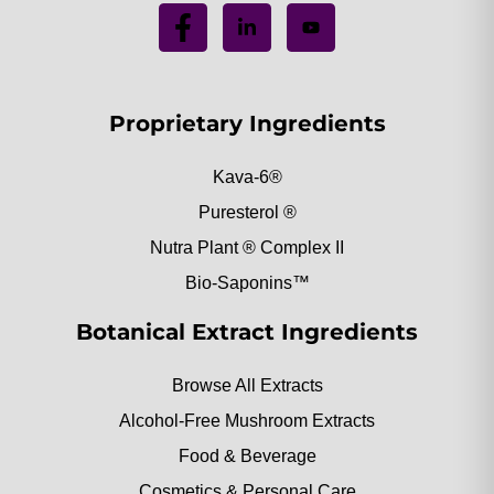
Proprietary Ingredients
Kava-6®
Puresterol ®
Nutra Plant ® Complex II
Bio-Saponins™
Botanical Extract Ingredients
Browse All Extracts
Alcohol-Free Mushroom Extracts
Food & Beverage
Cosmetics & Personal Care