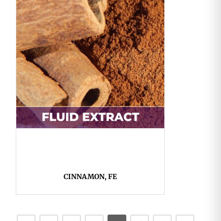
CINNAMON, FE