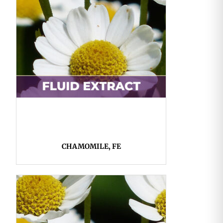
CHAMOMILE, FE