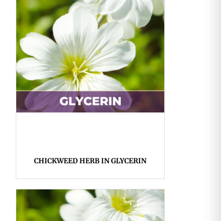
CHICKWEED HERB IN GLYCERIN