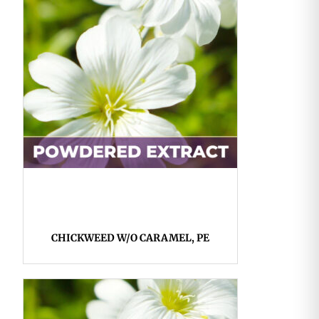
CHICKWEED W/O CARAMEL, PE