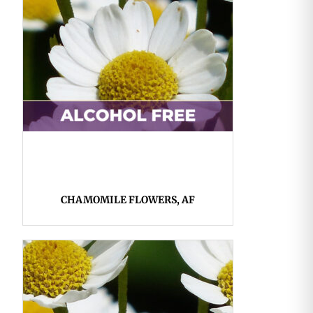
CHAMOMILE FLOWERS, AF