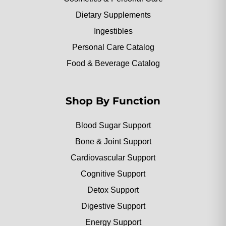
Dietary Supplements
Ingestibles
Personal Care Catalog
Food & Beverage Catalog
Shop By Function
Blood Sugar Support
Bone & Joint Support
Cardiovascular Support
Cognitive Support
Detox Support
Digestive Support
Energy Support