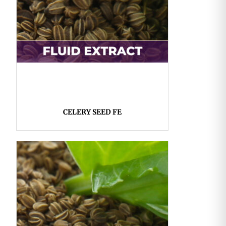
CELERY SEED FE