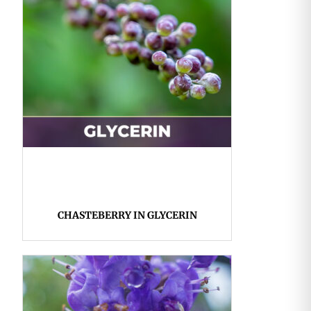
CHASTEBERRY IN GLYCERIN