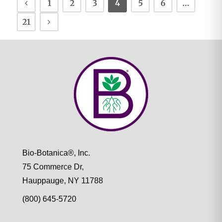
1
2
3
4
5
6
…
21
Bio-Botanica®, Inc.
75 Commerce Dr,
Hauppauge, NY 11788
(800) 645-5720