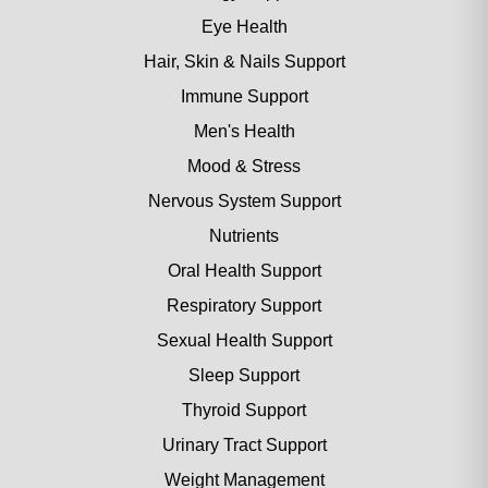
Eye Health
Hair, Skin & Nails Support
Immune Support
Men's Health
Mood & Stress
Nervous System Support
Nutrients
Oral Health Support
Respiratory Support
Sexual Health Support
Sleep Support
Thyroid Support
Urinary Tract Support
Weight Management