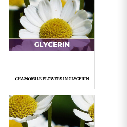
CHAMOMILE FLOWERS IN GLYCERIN