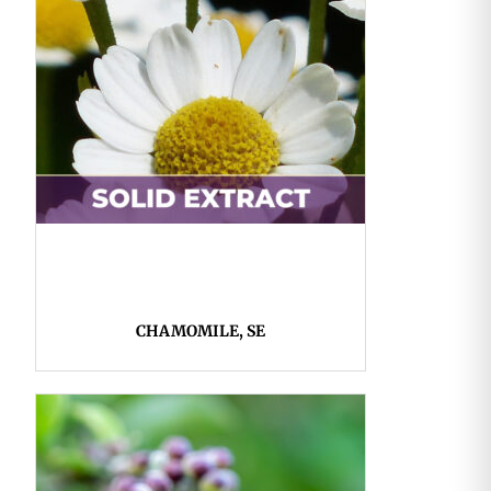
CHAMOMILE, SE