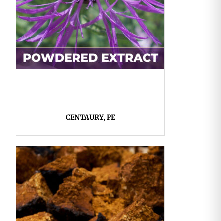
CENTAURY, PE