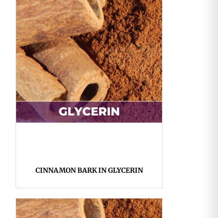
CINNAMON BARK IN GLYCERIN