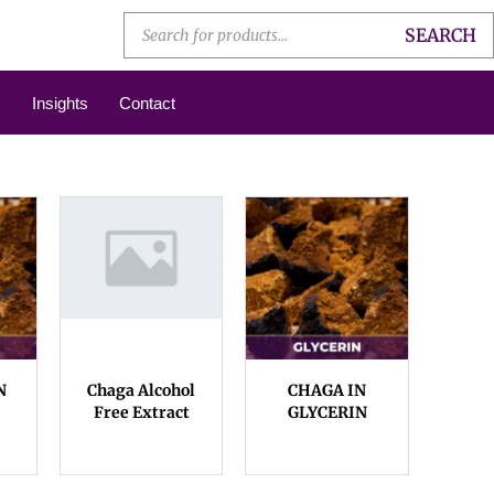
SEARCH
Insights
Contact
N
Chaga Alcohol
CHAGA IN
Free Extract
GLYCERIN