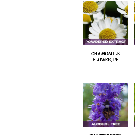
CHAMOMILE
FLOWER, PE