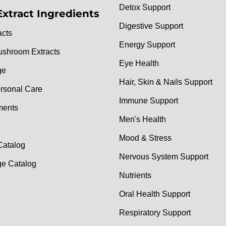
Detox Support
Extract Ingredients
Digestive Support
acts
Energy Support
ushroom Extracts
Eye Health
ge
Hair, Skin & Nails Support
rsonal Care
Immune Support
ments
Men's Health
Mood & Stress
Catalog
Nervous System Support
e Catalog
Nutrients
Oral Health Support
Respiratory Support