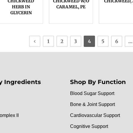
CHICKWEED
CHICKWEED W/O
CHICKWEED, 
HERB IN
CARAMEL, PE
GLYCERIN
1
2
3
4
5
6
…
y Ingredients
Shop By Function
Blood Sugar Support
Bone & Joint Support
omplex II
Cardiovascular Support
Cognitive Support