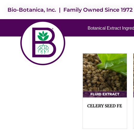
Bio-Botanica, Inc. | Family Owned Since 1972
Botanical Extract Ingre
CELERY SEED FE