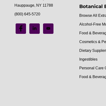
Hauppauge, NY 11788
Botanical 
(800) 645-5720
Browse All Extr
Alcohol-Free M
Food & Bevera
Cosmetics & Pe
Dietary Supple
Ingestibles
Personal Care 
Food & Beverag