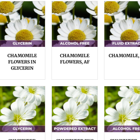
CHAMOMILE
CHAMOMILE
CHAMOMILE,
FLOWERS IN
FLOWERS, AF
GLYCERIN