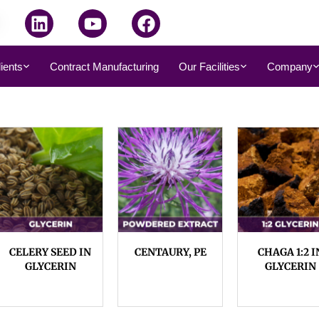
dients
Contract Manufacturing
Our Facilities
Company
CELERY SEED IN
CENTAURY, PE
CHAGA 1:2 I
GLYCERIN
GLYCERIN