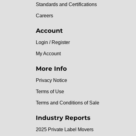
Standards and Certifications
Careers
Account
Login / Register
My Account
More Info
Privacy Notice
Terms of Use
Terms and Conditions of Sale
Industry Reports
2025 Private Label Movers