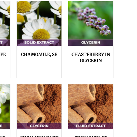
 FE
CHAMOMILE, SE
CHASTEBERRY IN
GLYCERIN