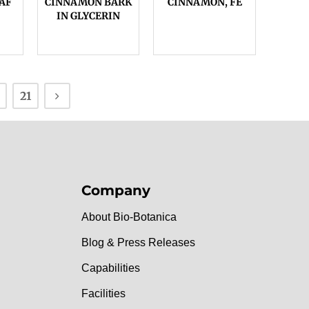
AF
CINNAMON BARK
CINNAMON, FE
IN GLYCERIN
21
Company
About Bio-Botanica
Blog & Press Releases
Capabilities
Facilities