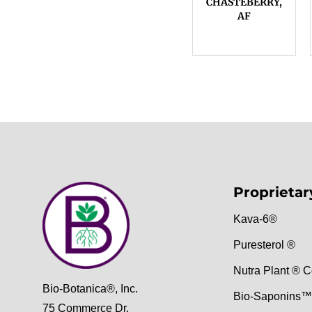
CHASTEBERRY,
AF
Proprietar
Kava-6®
Puresterol ®
Nutra Plant ® C
Bio-Botanica®, Inc.
Bio-Saponins™
75 Commerce Dr,