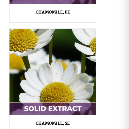
CHAMOMILE, FE
CHAMOMILE, SE