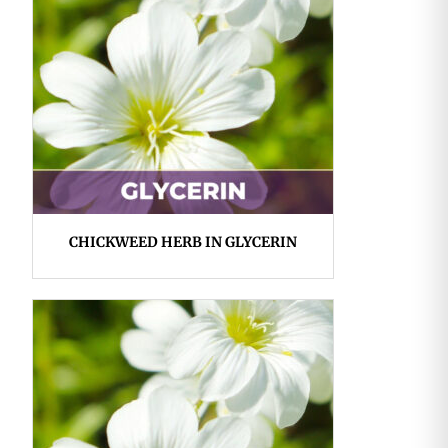
CHICKWEED HERB IN GLYCERIN