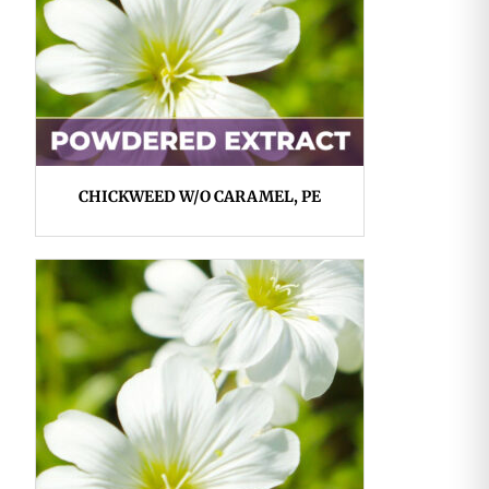
CHICKWEED W/O CARAMEL, PE