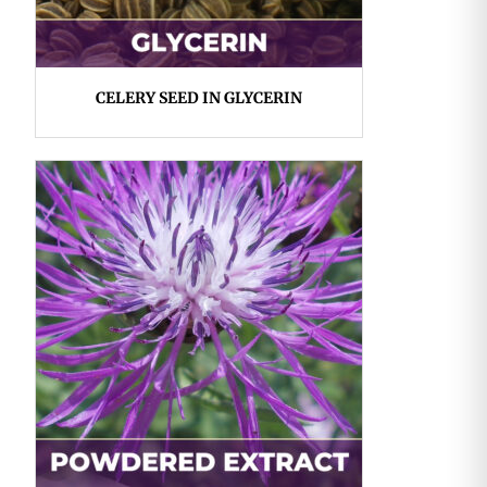
CELERY SEED IN GLYCERIN