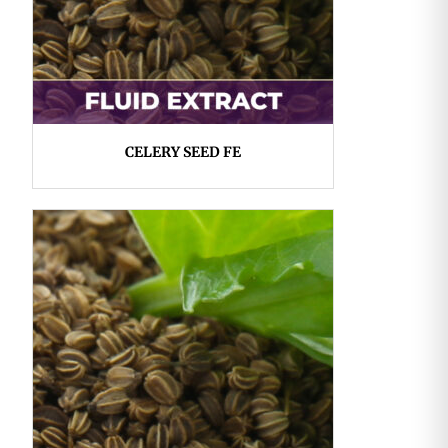
CELERY SEED FE