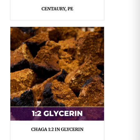
CENTAURY, PE
CHAGA 1:2 IN GLYCERIN