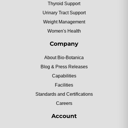
Thyroid Support
Urinary Tract Support
Weight Management
Women's Health
Company
About Bio-Botanica
Blog & Press Releases
Capabilities
Facilities
Standards and Certifications
Careers
Account