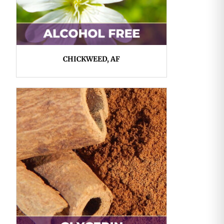
CHICKWEED, AF