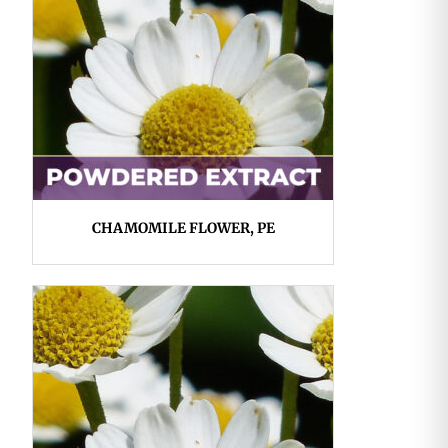
CHAMOMILE FLOWER, PE