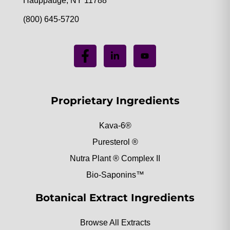
Hauppauge, NY 11788
(800) 645-5720
Proprietary Ingredients
Kava-6®
Puresterol ®
Nutra Plant ® Complex II
Bio-Saponins™
Botanical Extract Ingredients
Browse All Extracts