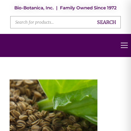
Bio-Botanica, Inc. | Family Owned Since 1972
SEARCH