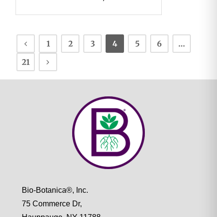
1
2
3
4
5
6
…
21
Bio-Botanica®, Inc.
75 Commerce Dr,