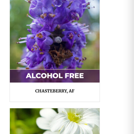
CHASTEBERRY, AF