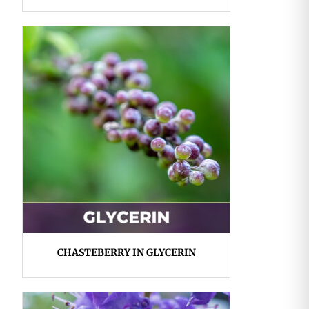
CHASTEBERRY IN GLYCERIN