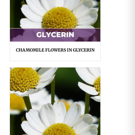
CHAMOMILE FLOWERS IN GLYCERIN