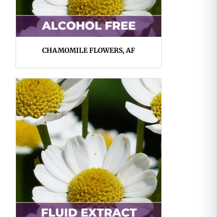
CHAMOMILE FLOWERS, AF