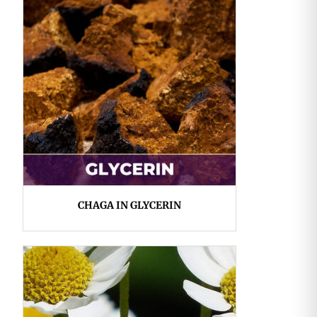
CHAGA IN GLYCERIN