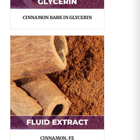
CINNAMON BARK IN GLYCERIN
CINNAMON, FE