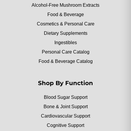
Alcohol-Free Mushroom Extracts
Food & Beverage
Cosmetics & Personal Care
Dietary Supplements
Ingestibles
Personal Care Catalog
Food & Beverage Catalog
Shop By Function
Blood Sugar Support
Bone & Joint Support
Cardiovascular Support
Cognitive Support