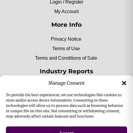
Login / Register
My Account
More Info
Privacy Notice
Terms of Use
Terms and Conditions of Sale
Industry Reports
Manage Consent
2025 Private Label Movers
To provide the best experiences, we use technologies like cookies to
store and/or access device information. Consenting to these
technologies will allow us to process data such as browsing behavior
or unique IDs on this site. Not consenting or withdrawing consent,
2025 Bio-Botanica, Inc. a division of Bio Answer
may adversely affect certain features and functions.
Holdings, Inc. All Rights Reserved.