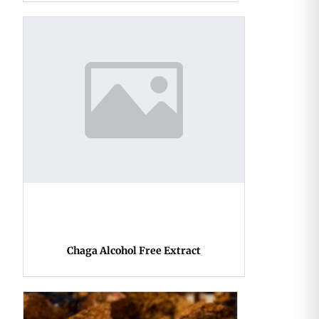
Chaga Alcohol Free Extract