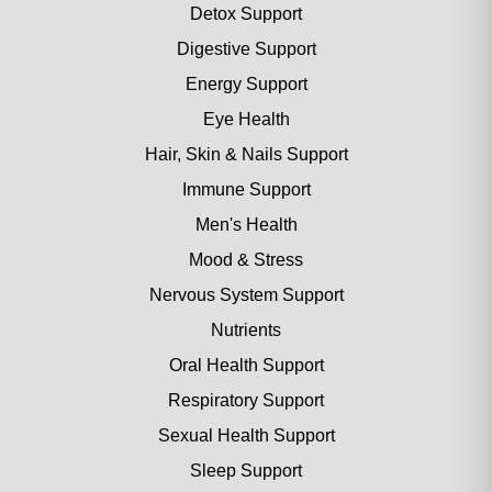
Detox Support
Digestive Support
Energy Support
Eye Health
Hair, Skin & Nails Support
Immune Support
Men's Health
Mood & Stress
Nervous System Support
Nutrients
Oral Health Support
Respiratory Support
Sexual Health Support
Sleep Support