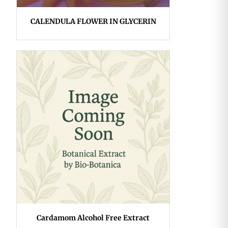
CALENDULA FLOWER IN GLYCERIN
Cardamom Alcohol Free Extract