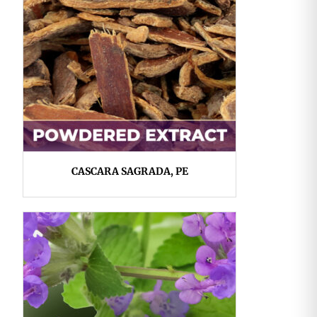
CASCARA SAGRADA, PE