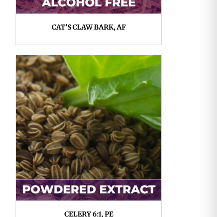
CAT’S CLAW BARK, AF
CELERY 6:1, PE