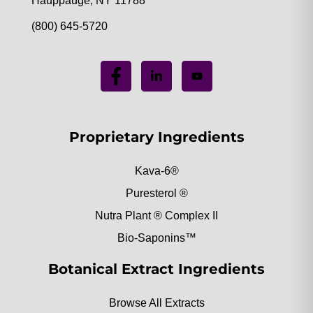
Hauppauge, NY 11788
(800) 645-5720
Proprietary Ingredients
Kava-6®
Puresterol ®
Nutra Plant ® Complex II
Bio-Saponins™
Botanical Extract Ingredients
Browse All Extracts