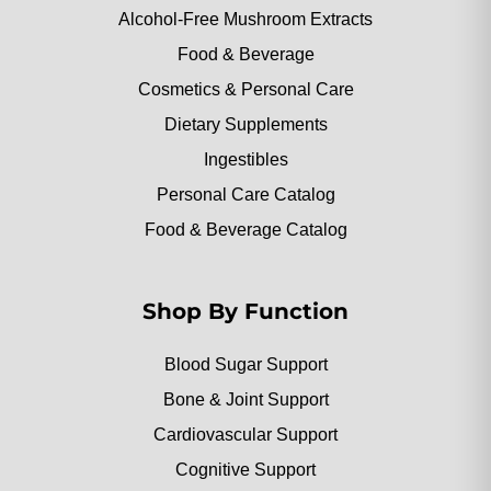
Alcohol-Free Mushroom Extracts
Food & Beverage
Cosmetics & Personal Care
Dietary Supplements
Ingestibles
Personal Care Catalog
Food & Beverage Catalog
Shop By Function
Blood Sugar Support
Bone & Joint Support
Cardiovascular Support
Cognitive Support