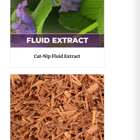
Cat-Nip Fluid Extract