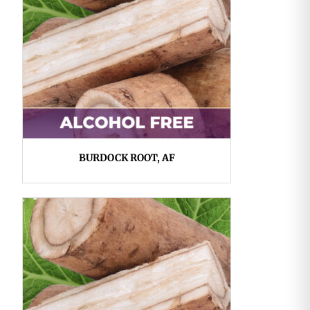
BURDOCK ROOT, AF