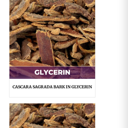
CASCARA SAGRADA BARK IN GLYCERIN