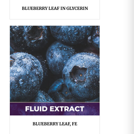
BLUEBERRY LEAF IN GLYCERIN
BLUEBERRY LEAF, FE