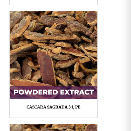
CASCARA SAGRADA 3:1, PE