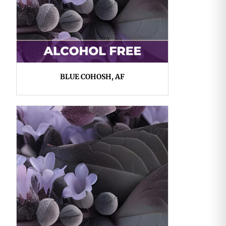
BLUE COHOSH, AF