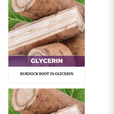
BURDOCK ROOT IN GLYCERIN