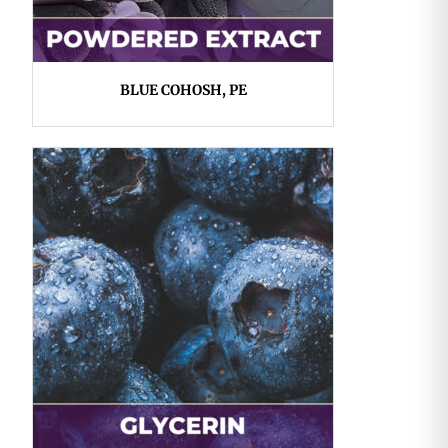
BLUE COHOSH, PE