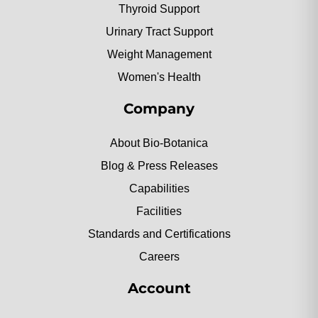
Thyroid Support
Urinary Tract Support
Weight Management
Women's Health
Company
About Bio-Botanica
Blog & Press Releases
Capabilities
Facilities
Standards and Certifications
Careers
Account