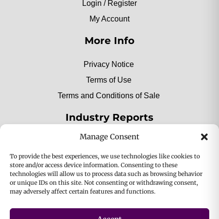
Login / Register
My Account
More Info
Privacy Notice
Terms of Use
Terms and Conditions of Sale
Industry Reports
Manage Consent
2025 Private Label Movers
To provide the best experiences, we use technologies like cookies to
store and/or access device information. Consenting to these
technologies will allow us to process data such as browsing behavior
or unique IDs on this site. Not consenting or withdrawing consent,
2025 Bio-Botanica, Inc. a division of Bio Answer
may adversely affect certain features and functions.
Holdings, Inc. All Rights Reserved.