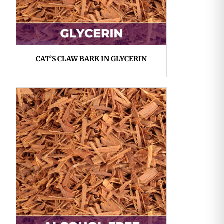
CAT’S CLAW BARK IN GLYCERIN