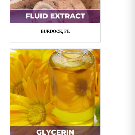
BURDOCK, FE