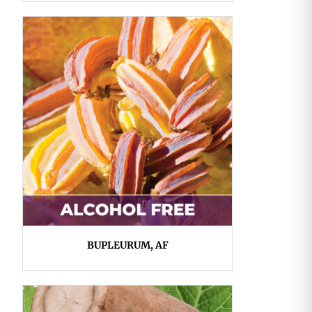
BUPLEURUM, AF