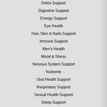
Detox Support
Digestive Support
Energy Support
Eye Health
Hair, Skin & Nails Support
Immune Support
Men's Health
Mood & Stress
Nervous System Support
Nutrients
Oral Health Support
Respiratory Support
Sexual Health Support
Sleep Support