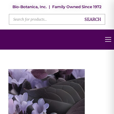
Bio-Botanica, Inc. | Family Owned Since 1972
SEARCH