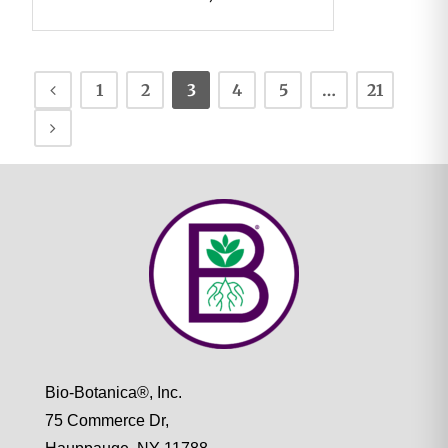
1
2
3
4
5
…
21
Bio-Botanica®, Inc.
75 Commerce Dr,