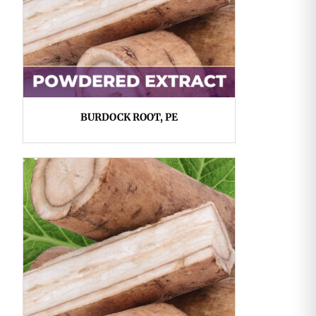
BURDOCK ROOT, PE