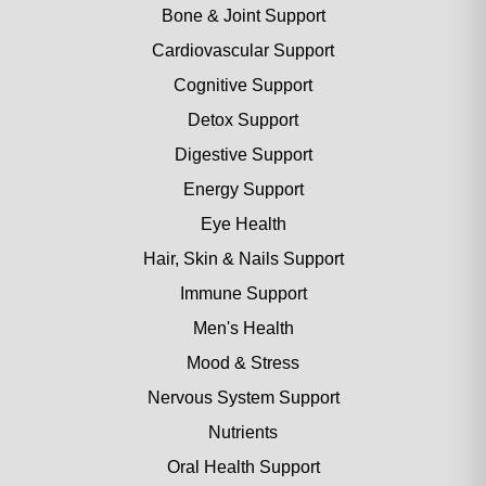
Bone & Joint Support
Cardiovascular Support
Cognitive Support
Detox Support
Digestive Support
Energy Support
Eye Health
Hair, Skin & Nails Support
Immune Support
Men's Health
Mood & Stress
Nervous System Support
Nutrients
Oral Health Support