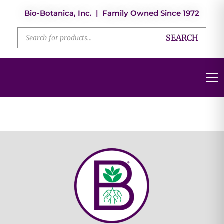
Bio-Botanica, Inc. | Family Owned Since 1972
SEARCH