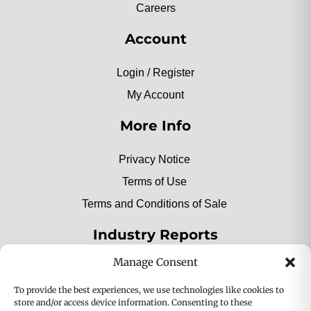
Careers
Account
Login / Register
My Account
More Info
Privacy Notice
Terms of Use
Terms and Conditions of Sale
Industry Reports
Manage Consent
2025 Private Label Movers
To provide the best experiences, we use technologies like cookies to
store and/or access device information. Consenting to these