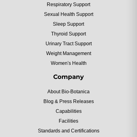
Respiratory Support
Sexual Health Support
Sleep Support
Thyroid Support
Urinary Tract Support
Weight Management
Women's Health
Company
About Bio-Botanica
Blog & Press Releases
Capabilities
Facilities
Standards and Certifications