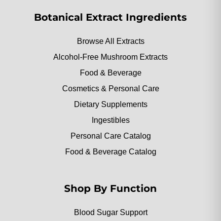
Botanical Extract Ingredients
Browse All Extracts
Alcohol-Free Mushroom Extracts
Food & Beverage
Cosmetics & Personal Care
Dietary Supplements
Ingestibles
Personal Care Catalog
Food & Beverage Catalog
Shop By Function
Blood Sugar Support