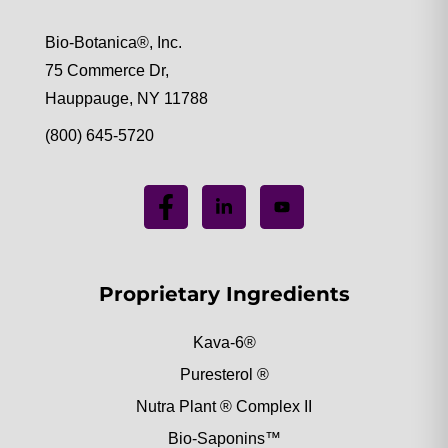
Bio-Botanica®, Inc.
75 Commerce Dr,
Hauppauge, NY 11788
(800) 645-5720
Proprietary Ingredients
Kava-6®
Puresterol ®
Nutra Plant ® Complex II
Bio-Saponins™