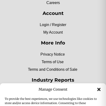
Careers
Account
Login / Register
My Account
More Info
Privacy Notice
Terms of Use
Terms and Conditions of Sale
Industry Reports
Manage Consent
2025 Private Label Movers
To provide the best experiences, we use technologies like cookies to
store and/or access device information. Consenting to these