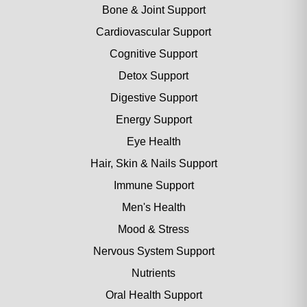
Bone & Joint Support
Cardiovascular Support
Cognitive Support
Detox Support
Digestive Support
Energy Support
Eye Health
Hair, Skin & Nails Support
Immune Support
Men's Health
Mood & Stress
Nervous System Support
Nutrients
Oral Health Support