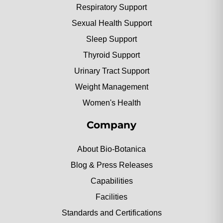
Respiratory Support
Sexual Health Support
Sleep Support
Thyroid Support
Urinary Tract Support
Weight Management
Women's Health
Company
About Bio-Botanica
Blog & Press Releases
Capabilities
Facilities
Standards and Certifications