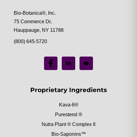
Bio-Botanica®, Inc.
75 Commerce Dr,
Hauppauge, NY 11788
(800) 645-5720
Proprietary Ingredients
Kava-6®
Puresterol ®
Nutra Plant ® Complex II
Bio-Saponins™