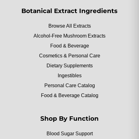
Botanical Extract Ingredients
Browse All Extracts
Alcohol-Free Mushroom Extracts
Food & Beverage
Cosmetics & Personal Care
Dietary Supplements
Ingestibles
Personal Care Catalog
Food & Beverage Catalog
Shop By Function
Blood Sugar Support