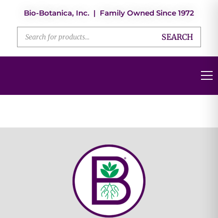
Bio-Botanica, Inc. | Family Owned Since 1972
SEARCH