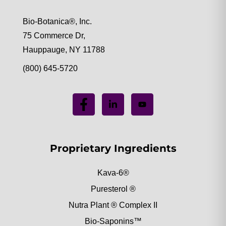
Bio-Botanica®, Inc.
75 Commerce Dr,
Hauppauge, NY 11788
(800) 645-5720
Proprietary Ingredients
Kava-6®
Puresterol ®
Nutra Plant ® Complex II
Bio-Saponins™