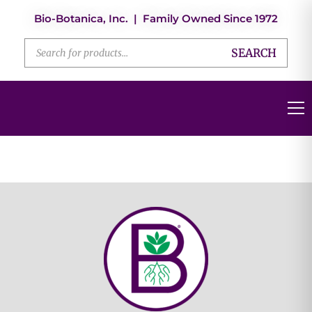
Bio-Botanica, Inc. | Family Owned Since 1972
SEARCH