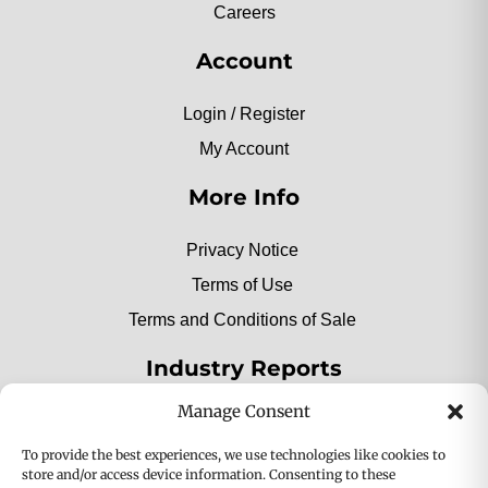
Careers
Account
Login / Register
My Account
More Info
Privacy Notice
Terms of Use
Terms and Conditions of Sale
Industry Reports
Manage Consent
2025 Private Label Movers
To provide the best experiences, we use technologies like cookies to
store and/or access device information. Consenting to these