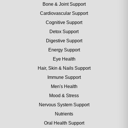
Bone & Joint Support
Cardiovascular Support
Cognitive Support
Detox Support
Digestive Support
Energy Support
Eye Health
Hair, Skin & Nails Support
Immune Support
Men's Health
Mood & Stress
Nervous System Support
Nutrients
Oral Health Support