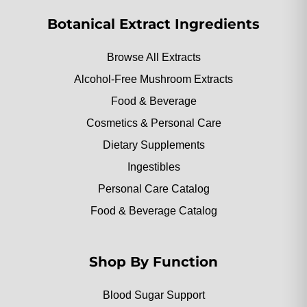
Botanical Extract Ingredients
Browse All Extracts
Alcohol-Free Mushroom Extracts
Food & Beverage
Cosmetics & Personal Care
Dietary Supplements
Ingestibles
Personal Care Catalog
Food & Beverage Catalog
Shop By Function
Blood Sugar Support