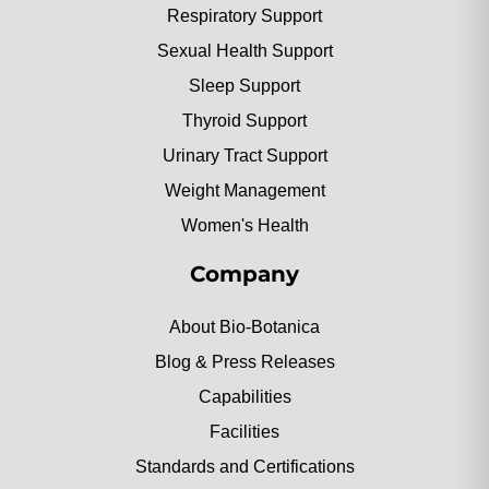
Respiratory Support
Sexual Health Support
Sleep Support
Thyroid Support
Urinary Tract Support
Weight Management
Women's Health
Company
About Bio-Botanica
Blog & Press Releases
Capabilities
Facilities
Standards and Certifications