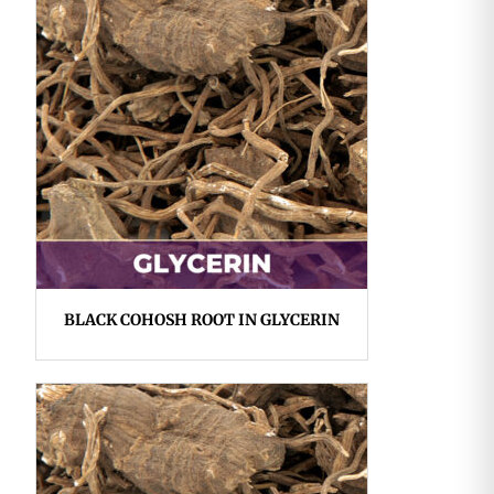
BLACK COHOSH ROOT IN GLYCERIN