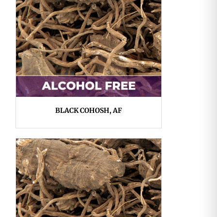
BLACK COHOSH, AF