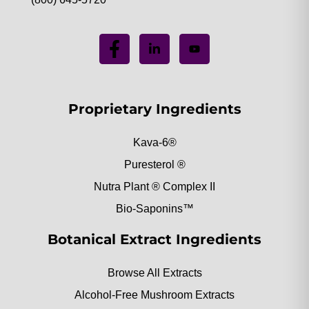
Proprietary Ingredients
Kava-6®
Puresterol ®
Nutra Plant ® Complex II
Bio-Saponins™
Botanical Extract Ingredients
Browse All Extracts
Alcohol-Free Mushroom Extracts