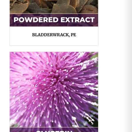
BLADDERWRACK, PE