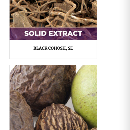
BLACK COHOSH, SE