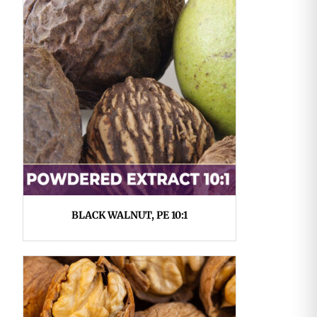
BLACK WALNUT, PE 10:1