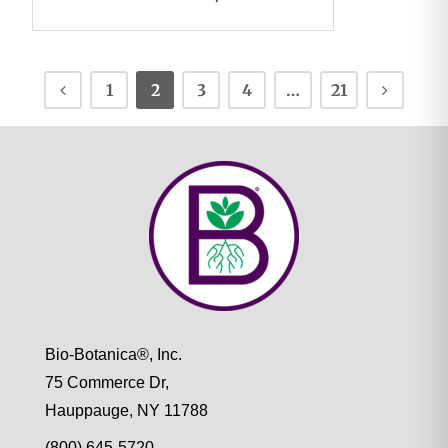
1
2
3
4
…
21
Bio-Botanica®, Inc.
75 Commerce Dr,
Hauppauge, NY 11788
(800) 645-5720