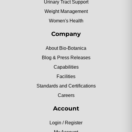
Urinary Tract Support
Weight Management
Women's Health
Company
About Bio-Botanica
Blog & Press Releases
Capabilities
Facilities
Standards and Certifications
Careers
Account
Login / Register