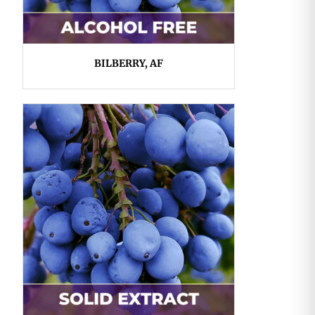
BILBERRY, AF