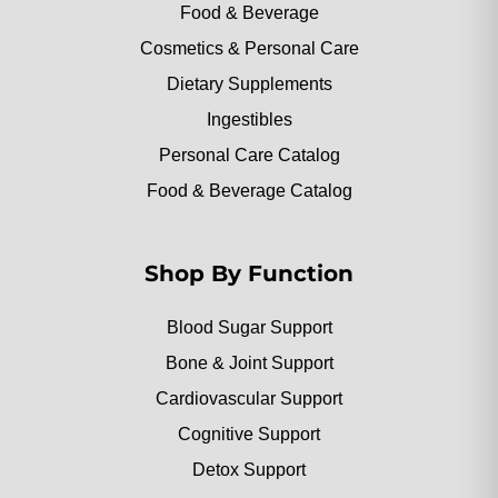
Food & Beverage
Cosmetics & Personal Care
Dietary Supplements
Ingestibles
Personal Care Catalog
Food & Beverage Catalog
Shop By Function
Blood Sugar Support
Bone & Joint Support
Cardiovascular Support
Cognitive Support
Detox Support