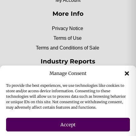
My Account
More Info
Privacy Notice
Terms of Use
Terms and Conditions of Sale
Industry Reports
Manage Consent
2025 Private Label Movers
To provide the best experiences, we use technologies like cookies to
store and/or access device information. Consenting to these
technologies will allow us to process data such as browsing behavior
or unique IDs on this site. Not consenting or withdrawing consent,
2025 Bio-Botanica, Inc. a division of Bio Answer
may adversely affect certain features and functions.
Holdings, Inc. All Rights Reserved.
Accept
Privacy & Policy
Terms