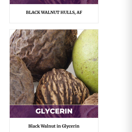
BLACK WALNUT HULLS, AF
Black Walnut in Glycerin