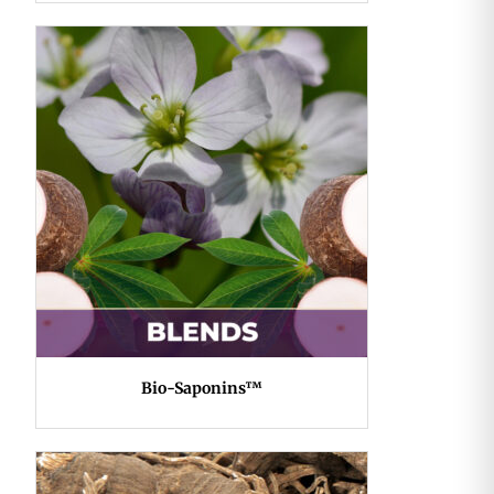
Bio-Saponins™