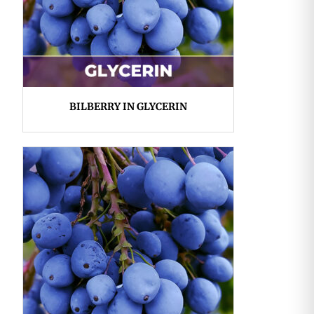
BILBERRY IN GLYCERIN