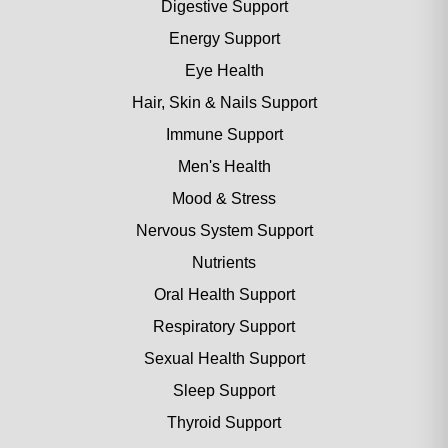
Digestive Support
Energy Support
Eye Health
Hair, Skin & Nails Support
Immune Support
Men's Health
Mood & Stress
Nervous System Support
Nutrients
Oral Health Support
Respiratory Support
Sexual Health Support
Sleep Support
Thyroid Support