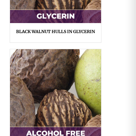
BLACK WALNUT HULLS IN GLYCERIN