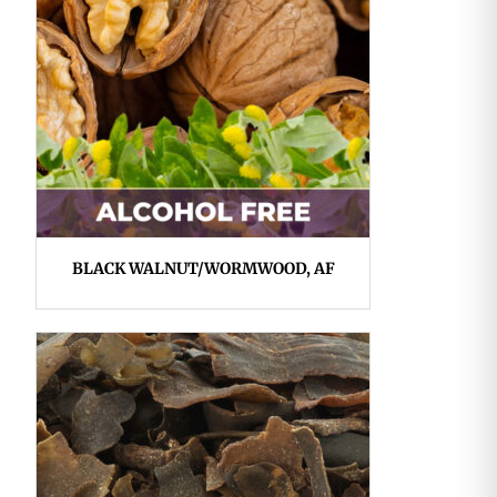
BLACK WALNUT/WORMWOOD, AF