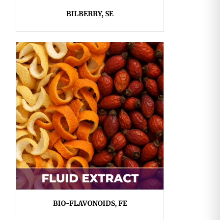
BILBERRY, SE
BIO-FLAVONOIDS, FE