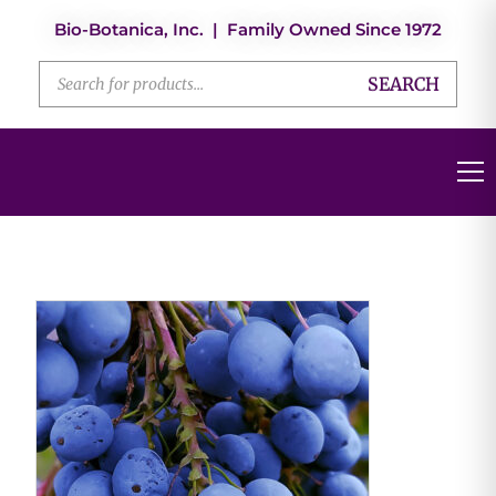
Bio-Botanica, Inc. | Family Owned Since 1972
SEARCH