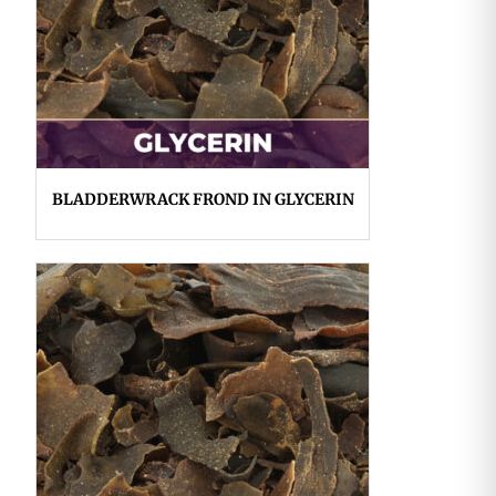
BLADDERWRACK FROND IN GLYCERIN