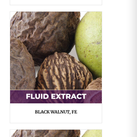
BLACK WALNUT, FE