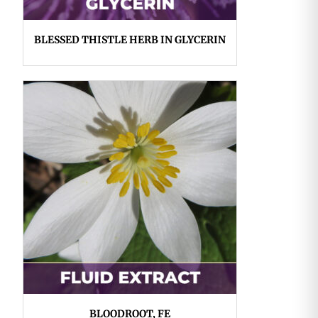
BLESSED THISTLE HERB IN GLYCERIN
BLOODROOT, FE