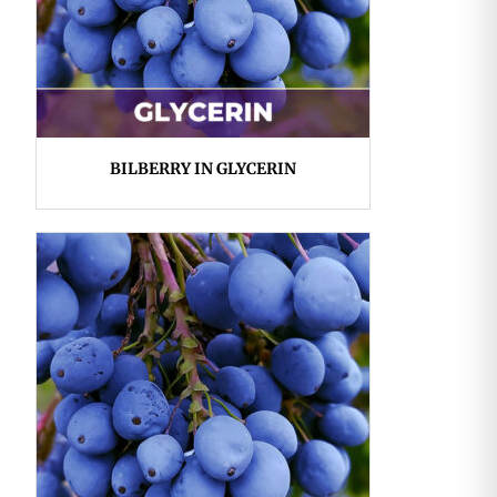
BILBERRY IN GLYCERIN