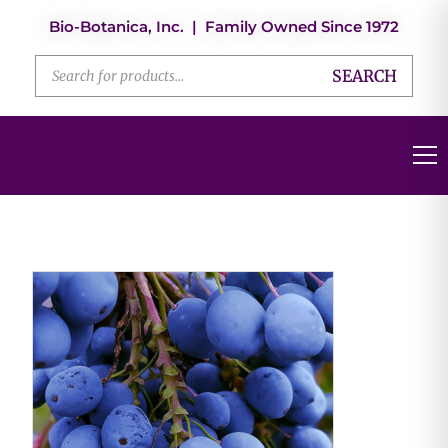
Bio-Botanica, Inc. | Family Owned Since 1972
SEARCH