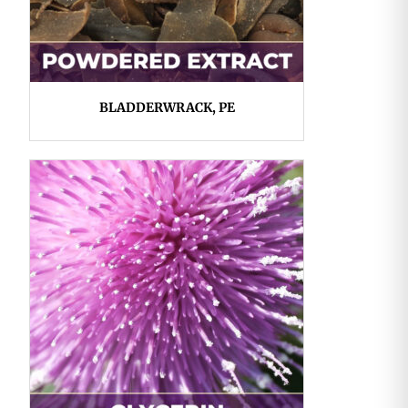
BLADDERWRACK, PE