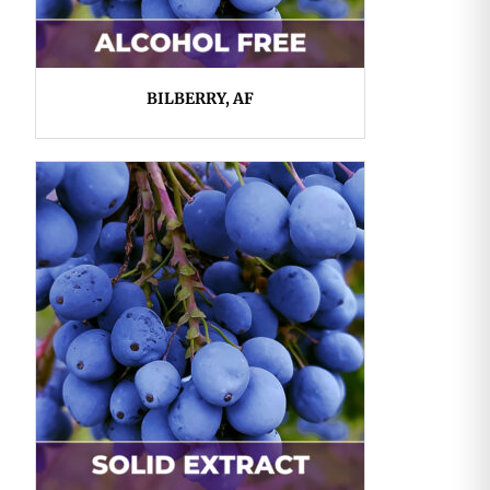
BILBERRY, AF