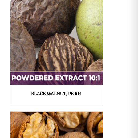
BLACK WALNUT, PE 10:1