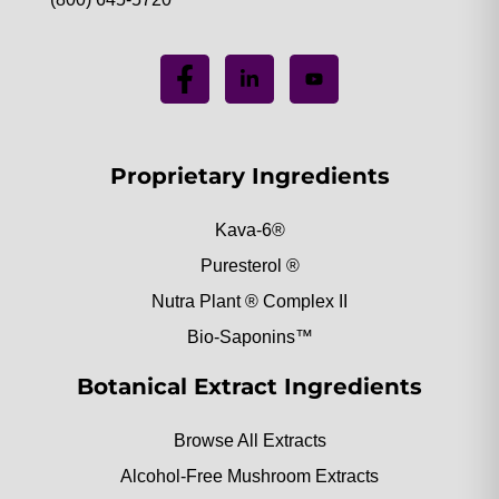
Proprietary Ingredients
Kava-6®
Puresterol ®
Nutra Plant ® Complex II
Bio-Saponins™
Botanical Extract Ingredients
Browse All Extracts
Alcohol-Free Mushroom Extracts