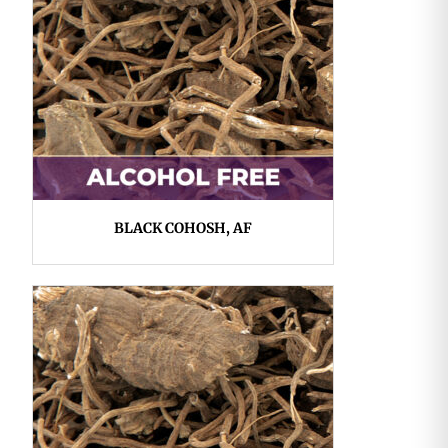
BLACK COHOSH, AF