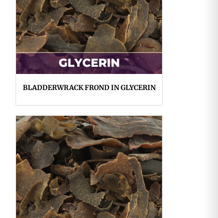
BLADDERWRACK FROND IN GLYCERIN