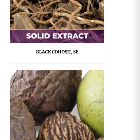
BLACK COHOSH, SE