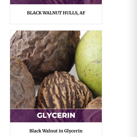
BLACK WALNUT HULLS, AF
Black Walnut in Glycerin