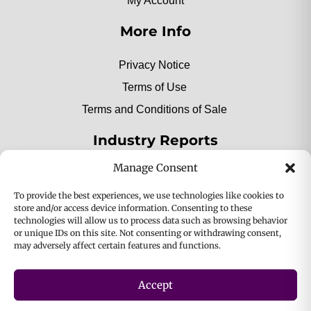
My Account
More Info
Privacy Notice
Terms of Use
Terms and Conditions of Sale
Industry Reports
Manage Consent
2025 Private Label Movers
To provide the best experiences, we use technologies like cookies to
store and/or access device information. Consenting to these
technologies will allow us to process data such as browsing behavior
or unique IDs on this site. Not consenting or withdrawing consent,
2025 Bio-Botanica, Inc. a division of Bio Answer
may adversely affect certain features and functions.
Holdings, Inc. All Rights Reserved.
Accept
Privacy & Policy
Terms