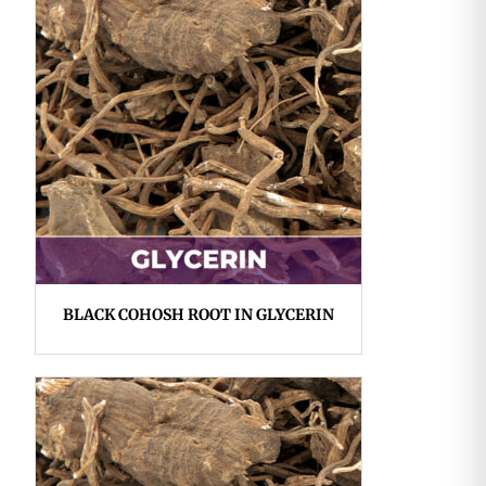
BLACK COHOSH ROOT IN GLYCERIN