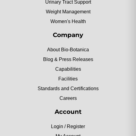
Urinary Tract Support
Weight Management
Women's Health
Company
About Bio-Botanica
Blog & Press Releases
Capabilities
Facilities
Standards and Certifications
Careers
Account
Login / Register