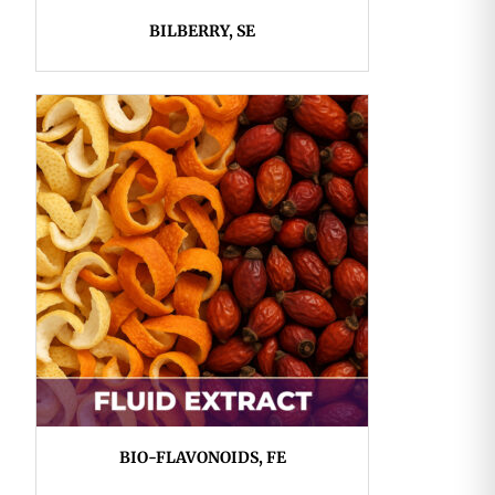
BILBERRY, SE
BIO-FLAVONOIDS, FE