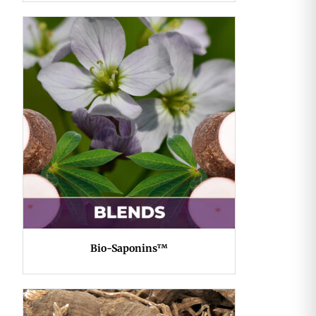
Bio-Saponins™