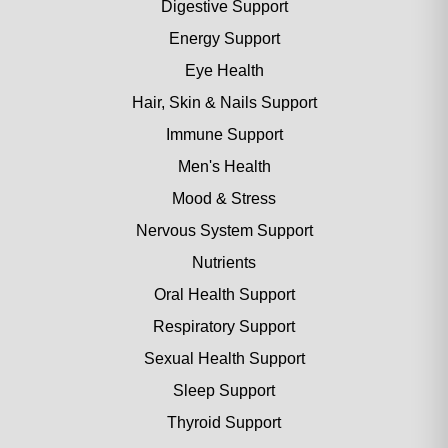
Digestive Support
Energy Support
Eye Health
Hair, Skin & Nails Support
Immune Support
Men's Health
Mood & Stress
Nervous System Support
Nutrients
Oral Health Support
Respiratory Support
Sexual Health Support
Sleep Support
Thyroid Support