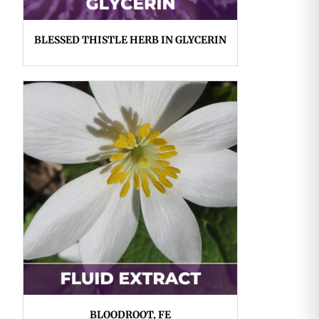
BLESSED THISTLE HERB IN GLYCERIN
BLOODROOT, FE