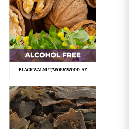
BLACK WALNUT/WORMWOOD, AF