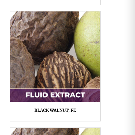
BLACK WALNUT, FE