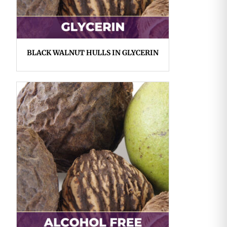
BLACK WALNUT HULLS IN GLYCERIN