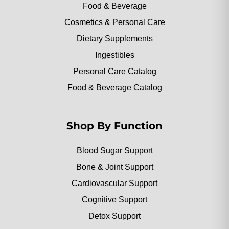
Food & Beverage
Cosmetics & Personal Care
Dietary Supplements
Ingestibles
Personal Care Catalog
Food & Beverage Catalog
Shop By Function
Blood Sugar Support
Bone & Joint Support
Cardiovascular Support
Cognitive Support
Detox Support