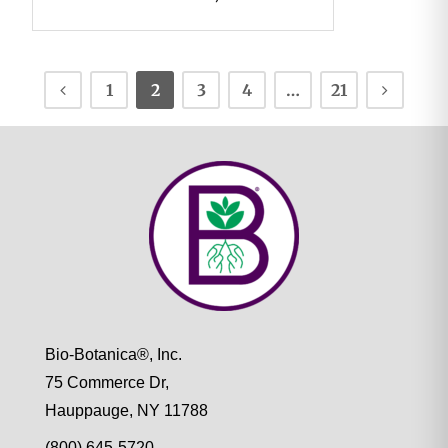
1
2
3
4
…
21
Bio-Botanica®, Inc.
75 Commerce Dr,
Hauppauge, NY 11788
(800) 645-5720